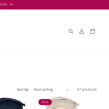
E10)
Log
Cart
in
Sort by:
47 products
Sale