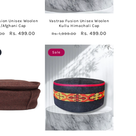
sion Unisex Woolen
Vastraa Fusion Unisex Woolen
l/Afghani Cap
Kullu Himachali Cap
Sale
Rs. 499.00
Regular
Sale
Rs. 499.00
.00
Rs. 1,999.00
price
price
price
Sale