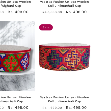
sion Unisex Woolen
Vastraa Fusion Unisex Woolen
l/Afghani Cap
Kullu Himachali Cap
Sale
Rs. 499.00
Regular
Sale
Rs. 499.00
.00
Rs. 1,699.00
price
price
price
Sale
sion Unisex Woolen
Vastraa Fusion Unisex Woolen
 Himachali Cap
Kullu Himachali Cap
Sale
Rs. 499.00
Regular
Sale
Rs. 499.00
.00
Rs. 1,699.00