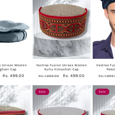
n Unisex Woolen
Vastraa Fusion Unisex Woolen
Vastraa Fu
fghani Cap
Kullu Himachali Cap
Pako
Sale
Rs. 499.00
Regular
Sale
Rs. 499.00
Regular
Rs. 1,699.00
Rs. 1,699
price
price
price
price
Sale
Sale