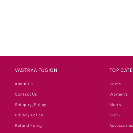
price
VASTRAA FUSION
TOP CAT
About Us
Home
Contact Us
Women's
Shipping Policy
Men's
Privacy Policy
KID'S
Refund Policy
Accessorie