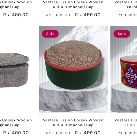
n Unisex Woolen
Vastraa Fusion Unisex Woolen
Vastraa Fu
fghani Cap
Kullu Himachali Cap
Pako
Sale
Rs. 499.00
Regular
Sale
Rs. 499.00
Regular
Rs. 1,699.00
Rs. 1,699
price
price
price
price
Sale
Sale
n Unisex Woolen
Vastraa Fusion Unisex Woolen
Vastraa Fu
fghani Cap
Kullu Himachali Cap
Kullu
Sale
Rs. 499.00
Regular
Sale
Rs. 499.00
Regular
Rs. 1,699.00
Rs. 1,699