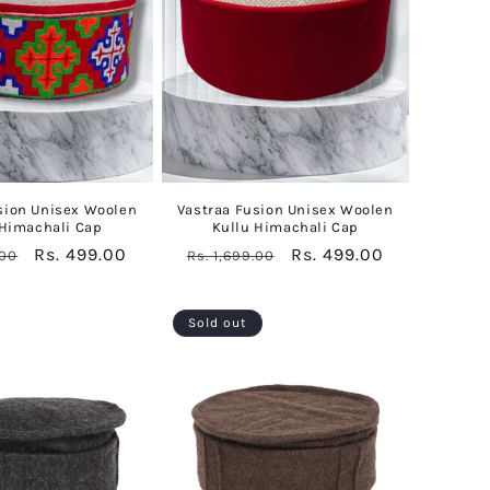
sion Unisex Woolen
Vastraa Fusion Unisex Woolen
 Himachali Cap
Kullu Himachali Cap
Sale
Rs. 499.00
Regular
Sale
Rs. 499.00
.00
Rs. 1,699.00
price
price
price
Sold out