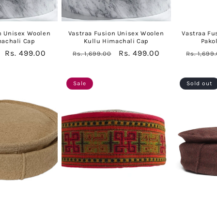
n Unisex Woolen
Vastraa Fusion Unisex Woolen
Vastraa Fu
machali Cap
Kullu Himachali Cap
Pako
Sale
Rs. 499.00
Regular
Sale
Rs. 499.00
Regular
Rs. 1,699.00
Rs. 1,699
price
price
price
price
Sale
Sold out