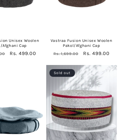
sion Unisex Woolen
Vastraa Fusion Unisex Woolen
l/Afghani Cap
Pakol/Afghani Cap
Sale
Rs. 499.00
Regular
Sale
Rs. 499.00
.00
Rs. 1,699.00
price
price
price
Sold out