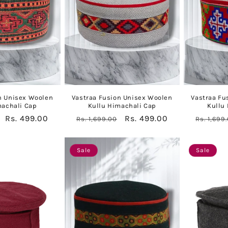
n Unisex Woolen
Vastraa Fusion Unisex Woolen
Vastraa Fu
machali Cap
Kullu Himachali Cap
Kullu
Sale
Rs. 499.00
Regular
Sale
Rs. 499.00
Regular
Rs. 1,699.00
Rs. 1,699
price
price
price
price
Sale
Sale