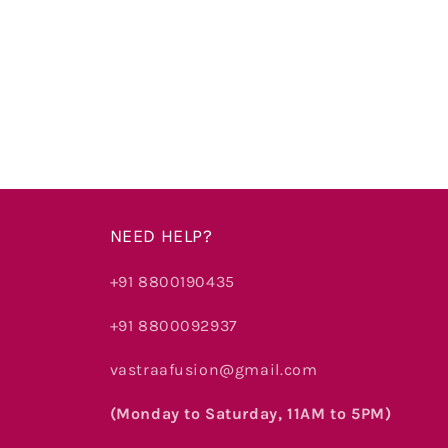
price
price
price
NEED HELP?
+91 8800190435
+91 8800092937
vastraafusion@gmail.com
(Monday to Saturday, 11AM to 5PM)