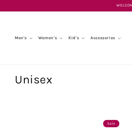
Skip to
WELCOM
content
Men's
Women's
Kid's
Accessories
C
Unisex
o
l
l
Sale