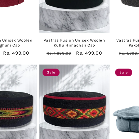
n Unisex Woolen
Vastraa Fusion Unisex Woolen
Vastraa Fu
fghani Cap
Kullu Himachali Cap
Pako
Sale
Rs. 499.00
Regular
Sale
Rs. 499.00
Regular
Rs. 1,699.00
Rs. 1,699
price
price
price
price
Sale
Sale