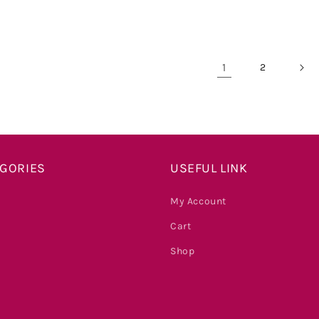
price
price
price
price
1
2
EGORIES
USEFUL LINK
My Account
Cart
Shop
s