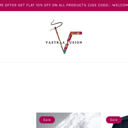
E OFFER GET FLAT 10% OFF ON ALL PRODUCTS (USE CODE:- WELCOM
Sale
Sale