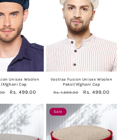
sion Unisex Woolen
Vastraa Fusion Unisex Woolen
l/Afghani Cap
Pakol/Afghani Cap
Sale
Rs. 499.00
Regular
Sale
Rs. 499.00
.00
Rs. 1,699.00
price
price
price
Sale