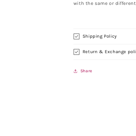
with the same or differen
Shipping Policy
Return & Exchange pol
Share