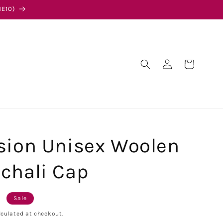
E10)
Log
Cart
in
sion Unisex Woolen
chali Cap
0
Sale
culated at checkout.