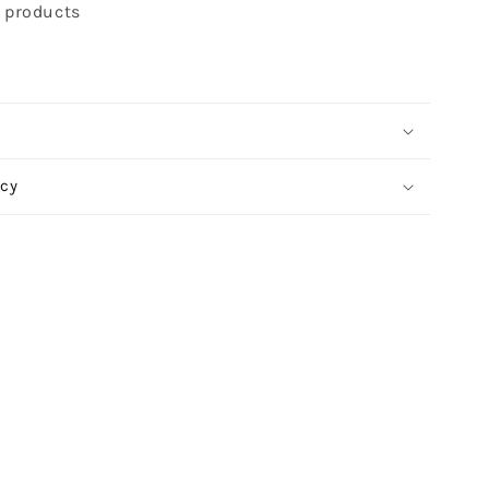
t products
icy