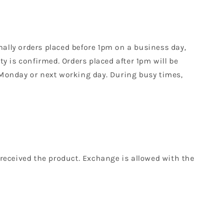
mally orders placed before 1pm on a business day,
y is confirmed. Orders placed after 1pm will be
 Monday or next working day. During busy times,
received the product. Exchange is allowed with the