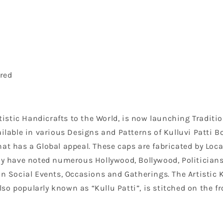
red
Artistic Handicrafts to the World, is now launching Tradi
ilable in various Designs and Patterns of Kulluvi Patti Bo
at has a Global appeal. These caps are fabricated by Loc
have noted numerous Hollywood, Bollywood, Politicians a
on Social Events, Occasions and Gatherings. The Artistic 
o popularly known as “Kullu Patti”, is stitched on the fro