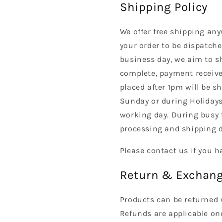
Shipping Policy
We offer free shipping any
your order to be dispatche
business day, we aim to s
complete, payment received
placed after 1pm will be s
Sunday or during Holidays
working day. During busy 
processing and shipping d
Please contact us if you h
Return & Exchang
Products can be returned 
Refunds are applicable on