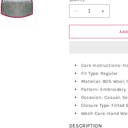
Decrease
Increase
quantity
quantity
for
for
Vastraa
Vastraa
Add
Fusion
Fusion
Unisex
Unisex
Woolen
Woolen
Kullu
Kullu
Himachali
Himachali
Care Instructions: 
Cap
Cap
Fit Type: Regular
Material: 90% Wool, 
Pattern: Embroidery
Occasion: Casual; Se
Closure Type: Fitted 
Wash Care: Hand Was
DESCRIPTION