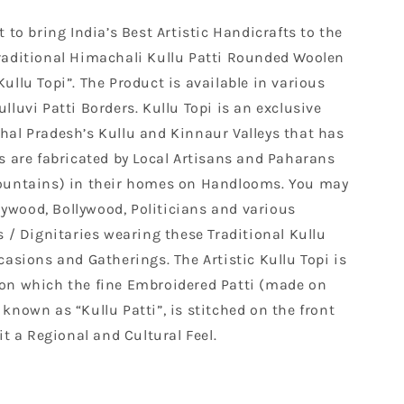
 to bring India’s Best Artistic Handicrafts to the
raditional Himachali Kullu Patti Rounded Woolen
ullu Topi”. The Product is available in various
lluvi Patti Borders. Kullu Topi is an exclusive
hal Pradesh’s Kullu and Kinnaur Valleys that has
s are fabricated by Local Artisans and Paharans
Mountains) in their homes on Handlooms. You may
wood, Bollywood, Politicians and various
s / Dignitaries wearing these Traditional Kullu
casions and Gatherings. The Artistic Kullu Topi is
on which the fine Embroidered Patti (made on
known as “Kullu Patti”, is stitched on the front
it a Regional and Cultural Feel.