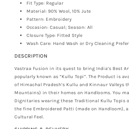
Fit Type: Regular
Material: 90% Wool, 10% Jute
Pattern: Embroidery
Occasion: Casual; Season: All
Closure Type: Fitted Style
Wash Care: Hand Wash or Dry Cleaning Prefer
DESCRIPTION
Vastraa Fusion in its quest to bring India’s Best 
popularly known as “Kullu Topi”. The Product is ava
of Himachal Pradesh’s Kullu and Kinnaur Valleys th
Mountains) in their homes on Handlooms. You may 
Dignitaries wearing these Traditional Kullu Topis 
the fine Embroidered Patti (made on Handloom), als
Cultural Feel.