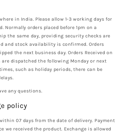
where in India. Please allow 1-3 working days for
d. Normally orders placed before 1pm on a
hip the same day, providing security checks are
 and stock availability is confirmed. Orders
hipped the next business day. Orders Received on
 are dispatched the following Monday or next
times, such as holiday periods, there can be
elays.
ave any questions.
e policy
within 07 days from the date of delivery. Payment
ce we received the product. Exchange is allowed