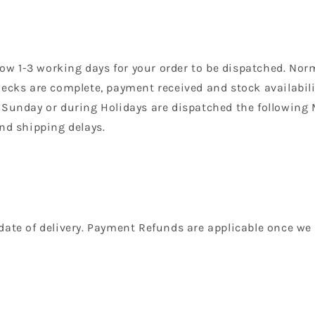
llow 1-3 working days for your order to be dispatched. Nor
ecks are complete, payment received and stock availabilit
 Sunday or during Holidays are dispatched the following
nd shipping delays.
date of delivery. Payment Refunds are applicable once we 