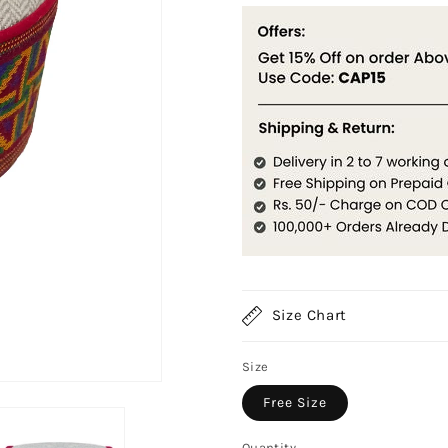
Size Chart
Size
Free Size
Quantity