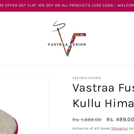
E OFFER GET FLAT 10% OFF ON ALL PRODUCTS (USE CODE:- WELCOM
VASTRAA FUSION
Vastraa Fu
Kullu Hima
Regular
Sale
Rs. 499.0
Rs. 1,699.00
price
price
Inclusive of all taxes
Shipping
cal