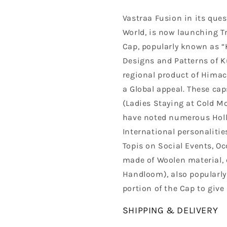
Vastraa Fusion in its quest
World, is now launching T
Cap, popularly known as “K
Designs and Patterns of Ku
regional product of Himac
a Global appeal. These cap
(Ladies Staying at Cold 
have noted numerous Holly
International personalitie
Topis on Social Events, Oc
made of Woolen material, 
Handloom), also popularly 
portion of the Cap to give 
SHIPPING & DELIVERY