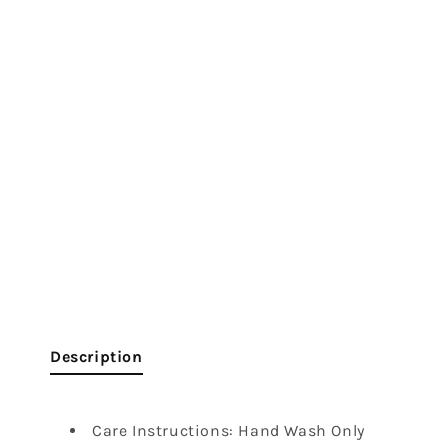
Description
Care Instructions: Hand Wash Only