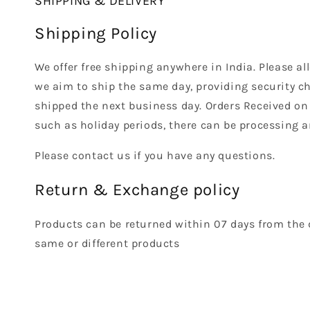
SHIPPING & DELIVERY
Shipping Policy
We offer free shipping anywhere in India. Please a
we aim to ship the same day, providing security ch
shipped the next business day. Orders Received on
such as holiday periods, there can be processing a
Please contact us if you have any questions.
Return & Exchange policy
Products can be returned within 07 days from the 
same or different products