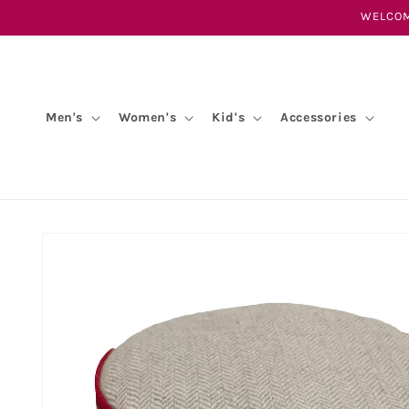
Skip to
WELCOM
content
Men's
Women's
Kid's
Accessories
Skip to
product
information