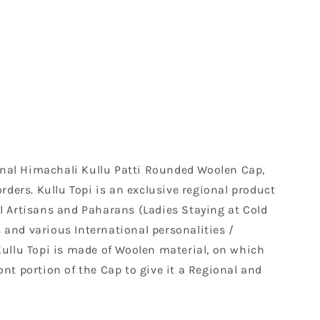
tional Himachali Kullu Patti Rounded Woolen Cap,
rders. Kullu Topi is an exclusive regional product
al Artisans and Paharans (Ladies Staying at Cold
nd various International personalities /
Kullu Topi is made of Woolen material, on which
nt portion of the Cap to give it a Regional and