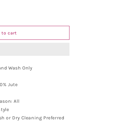
 to cart
Hand Wash Only
10% Jute
ason: All
Style
h or Dry Cleaning Preferred