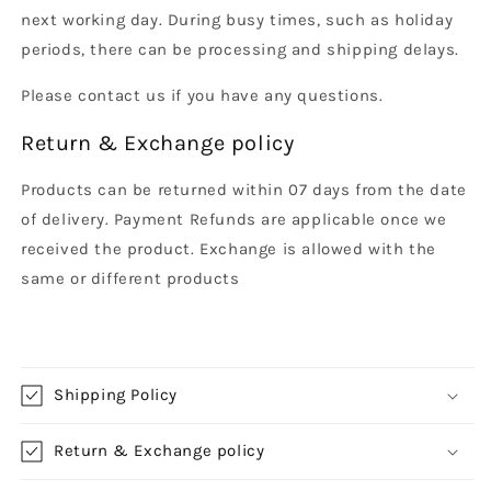
next working day. During busy times, such as holiday
periods, there can be processing and shipping delays.
Please contact us if you have any questions.
Return & Exchange policy
Products can be returned within 07 days from the date
of delivery. Payment Refunds are applicable once we
received the product. Exchange is allowed with the
same or different products
Shipping Policy
Return & Exchange policy