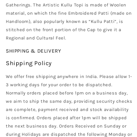
Gatherings. The Artistic Kullu Topi is made of Woolen
material, on which the fine Embroidered Patti (made on
Handloom), also popularly known as “Kullu Patti”, is
stitched on the front portion of the Cap to give it a
Regional and Cultural Feel.
SHIPPING & DELIVERY
Shipping Policy
We offer free shipping anywhere in India. Please allow 1-
3 working days for your order to be dispatched.
Normally orders placed before 1pm on a business day,
we aim to ship the same day, providing security checks
are complete, payment received and stock availability
is confirmed. Orders placed after 1pm will be shipped
the next business day. Orders Received on Sunday or
during Holidays are dispatched the following Monday or