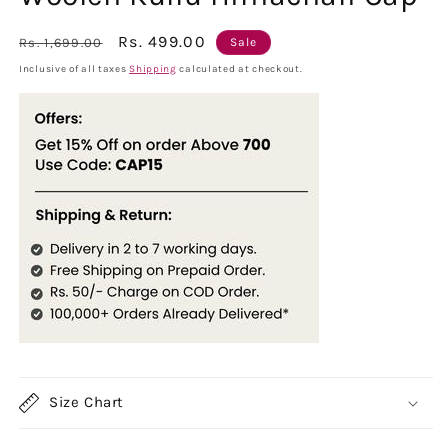
Regular
Sale
Rs. 499.00
Rs. 1,699.00
Sale
price
price
Inclusive of all taxes
Shipping
calculated at checkout.
Size Chart