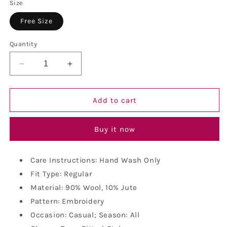
Size
Free Size
Quantity
Decrease
Increase
quantity
quantity
for
for
Vastraa
Vastraa
Add to cart
Fusion
Fusion
Unisex
Unisex
Buy it now
Woolen
Woolen
Kullu
Kullu
Himachali
Himachali
Care Instructions: Hand Wash Only
Cap
Cap
Fit Type: Regular
Material: 90% Wool, 10% Jute
Pattern: Embroidery
Occasion: Casual; Season: All