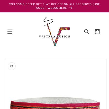
Skip to
WELCOME OFFER GET FLAT 10% OFF ON ALL PRODUCTS (USE
content
CODE:- WELCOME10)
Cart
Skip to
product
information