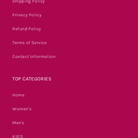
Shipping Policy
Privacy Policy
Refund Policy
Terms of Service
Contact Information
TOP CATEGORIES
Home
Women's
Men's
KID'S