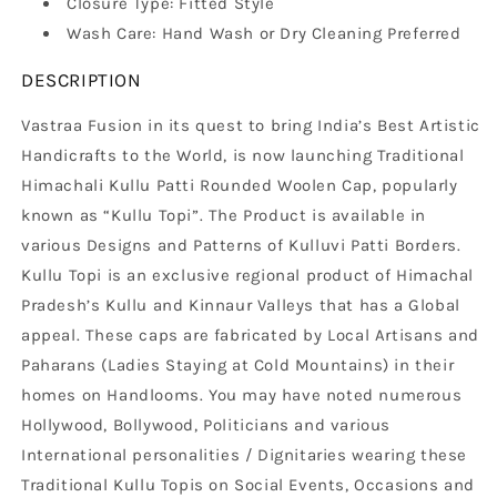
Closure Type: Fitted Style
Wash Care: Hand Wash or Dry Cleaning Preferred
DESCRIPTION
Vastraa Fusion in its quest to bring India’s Best Artistic
Handicrafts to the World, is now launching Traditional
Himachali Kullu Patti Rounded Woolen Cap, popularly
known as “Kullu Topi”. The Product is available in
various Designs and Patterns of Kulluvi Patti Borders.
Kullu Topi is an exclusive regional product of Himachal
Pradesh’s Kullu and Kinnaur Valleys that has a Global
appeal. These caps are fabricated by Local Artisans and
Paharans (Ladies Staying at Cold Mountains) in their
homes on Handlooms. You may have noted numerous
Hollywood, Bollywood, Politicians and various
International personalities / Dignitaries wearing these
Traditional Kullu Topis on Social Events, Occasions and