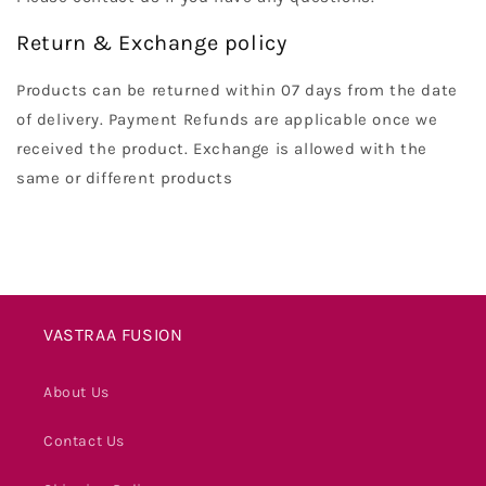
Return & Exchange policy
Products can be returned within 07 days from the date
of delivery. Payment Refunds are applicable once we
received the product. Exchange is allowed with the
same or different products
VASTRAA FUSION
About Us
Contact Us