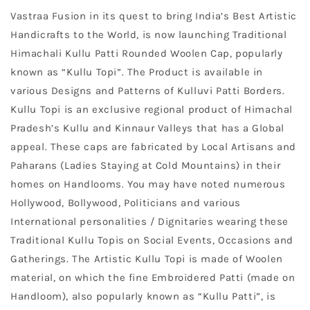
Vastraa Fusion in its quest to bring India’s Best Artistic
Handicrafts to the World, is now launching Traditional
Himachali Kullu Patti Rounded Woolen Cap, popularly
known as “Kullu Topi”. The Product is available in
various Designs and Patterns of Kulluvi Patti Borders.
Kullu Topi is an exclusive regional product of Himachal
Pradesh’s Kullu and Kinnaur Valleys that has a Global
appeal. These caps are fabricated by Local Artisans and
Paharans (Ladies Staying at Cold Mountains) in their
homes on Handlooms. You may have noted numerous
Hollywood, Bollywood, Politicians and various
International personalities / Dignitaries wearing these
Traditional Kullu Topis on Social Events, Occasions and
Gatherings. The Artistic Kullu Topi is made of Woolen
material, on which the fine Embroidered Patti (made on
Handloom), also popularly known as “Kullu Patti”, is