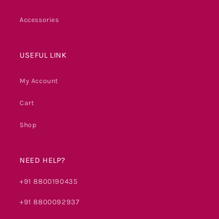
Accessories
USEFUL LINK
My Account
Cart
Shop
NEED HELP?
+91 8800190435
+91 8800092937