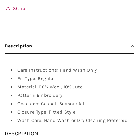
Share
Description
Care Instructions: Hand Wash Only
Fit Type: Regular
Material: 90% Wool, 10% Jute
Pattern: Embroidery
Occasion: Casual; Season: All
Closure Type: Fitted Style
Wash Care: Hand Wash or Dry Cleaning Preferred
DESCRIPTION