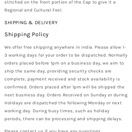
stitched on the front portion of the Cap to give it a
Regional and Cultural Feel.
SHIPPING & DELIVERY
Shipping Policy
We offer free shipping anywhere in India. Please allow 1-
3 working days for your order to be dispatched. Normally
orders placed before 1pm on a business day, we aim to
ship the same day, providing security checks are
complete, payment received and stock availability is
confirmed. Orders placed after 1pm will be shipped the
next business day. Orders Received on Sunday or during
Holidays are dispatched the following Monday or next
working day. During busy times, such as holiday
periods, there can be processing and shipping delays.
Please contact us if you have any questions.