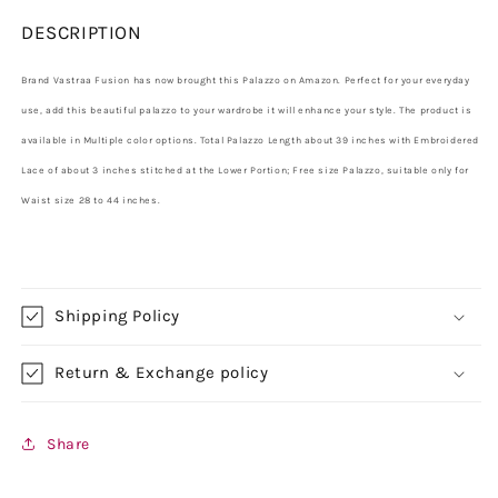
DESCRIPTION
Brand Vastraa Fusion has now brought this Palazzo on Amazon. Perfect for your everyday
use, add this beautiful palazzo to your wardrobe it will enhance your style. The product is
available in Multiple color options. Total Palazzo Length about 39 inches with Embroidered
Lace of about 3 inches stitched at the Lower Portion; Free size Palazzo, suitable only for
Waist size 28 to 44 inches.
Shipping Policy
Return & Exchange policy
Share