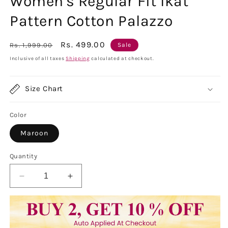
Women's Regular Fit Ikat
Pattern Cotton Palazzo
Regular
Sale
Rs. 499.00
Rs. 1,999.00
Sale
price
price
Inclusive of all taxes
Shipping
calculated at checkout.
Size Chart
Color
Maroon
Quantity
Decrease
Increase
quantity
quantity
for
for
Women&#39;s
Women&#39;s
Regular
Regular