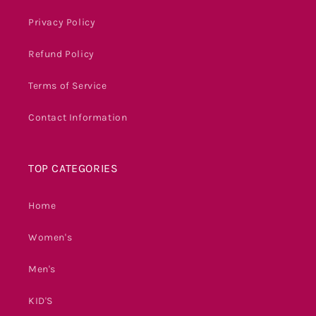
Privacy Policy
Refund Policy
Terms of Service
Contact Information
TOP CATEGORIES
Home
Women's
Men's
KID'S