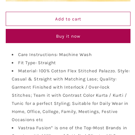
Fit
Fit
Ikat
Ikat
Pattern
Pattern
Add to cart
Cotton
Cotton
Palazzo
Palazzo
Buy it now
Care Instructions: Machine Wash
Fit Type: Straight
Material: 100% Cotton Flex Stitched Palazzo. Style:
Casual & Straight with Matching Lase; Quality:
Garment Finished with Interlock / Over-lock
Stitches; Team it with Contrast Color Kurta / Kurti /
Tunic for a perfect Styling; Suitable for Daily Wear in
Home, Office, College, Family, Meetings, Festive
Occasions etc
Vastraa Fusion” is one of the Top-Most Brands in