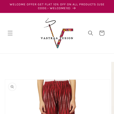
Skip to
WELCOME OFFER GET FLAT 10% OFF ON ALL PRODUCTS (USE
content
CODE:- WELCOME10)
Cart
Skip to
product
information