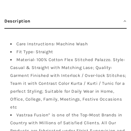
Description
Care Instructions: Machine Wash
Fit Type: Straight
Material: 100% Cotton Flex Stitched Palazzo. Style:
Casual & Straight with Matching Lase; Quality:
Garment Finished with Interlock / Over-lock Stitches;
Team it with Contrast Color Kurta / Kurti / Tunic for a
perfect Styling; Suitable for Daily Wear in Home,
Office, College, Family, Meetings, Festive Occasions
etc
Vastraa Fusion” is one of the Top-Most Brands in
Country with Millions of Satisfied Clients. All Our
Products are fabricated under Strict Supervision and