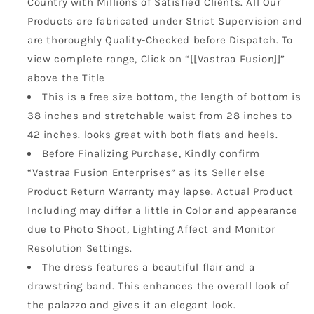
Country with Millions of Satisfied Clients. All Our
Products are fabricated under Strict Supervision and
are thoroughly Quality-Checked before Dispatch. To
view complete range, Click on “[[Vastraa Fusion]]”
above the Title
This is a free size bottom, the length of bottom is
38 inches and stretchable waist from 28 inches to
42 inches. looks great with both flats and heels.
Before Finalizing Purchase, Kindly confirm
“Vastraa Fusion Enterprises” as its Seller else
Product Return Warranty may lapse. Actual Product
Including may differ a little in Color and appearance
due to Photo Shoot, Lighting Affect and Monitor
Resolution Settings.
The dress features a beautiful flair and a
drawstring band. This enhances the overall look of
the palazzo and gives it an elegant look.