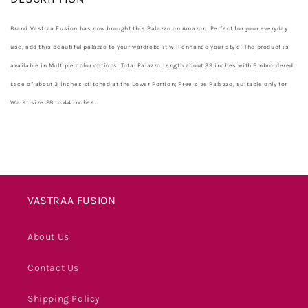
Brand Vastraa Fusion has now brought this Palazzo on Amazon. Perfect for your everyday
use, add this beautiful palazzo to your wardrobe it will enhance your style. The product is
available in Multiple color options. Total Palazzo Length about 39 inches with Embroidered
Lace of about 3 inches stitched at the Lower Portion; Free size Palazzo, suitable only for
Waist size 28 to 44 inches.
VASTRAA FUSION
About Us
Contact Us
Shipping Policy