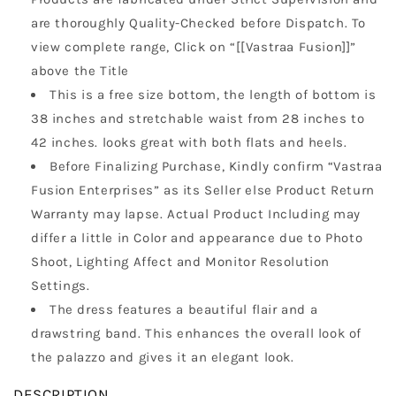
are thoroughly Quality-Checked before Dispatch. To
view complete range, Click on “[[Vastraa Fusion]]”
above the Title
This is a free size bottom, the length of bottom is
38 inches and stretchable waist from 28 inches to
42 inches. looks great with both flats and heels.
Before Finalizing Purchase, Kindly confirm “Vastraa
Fusion Enterprises” as its Seller else Product Return
Warranty may lapse. Actual Product Including may
differ a little in Color and appearance due to Photo
Shoot, Lighting Affect and Monitor Resolution
Settings.
The dress features a beautiful flair and a
drawstring band. This enhances the overall look of
the palazzo and gives it an elegant look.
DESCRIPTION