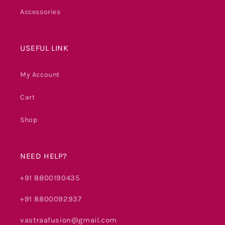
Accessories
USEFUL LINK
My Account
Cart
Shop
NEED HELP?
+91 8800190435
+91 8800092937
vastraafusion@gmail.com