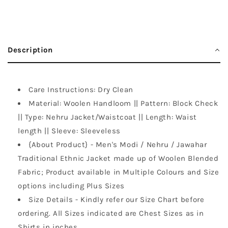
Description
Care Instructions: Dry Clean
Material: Woolen Handloom || Pattern: Block Check
|| Type: Nehru Jacket/Waistcoat || Length: Waist
length || Sleeve: Sleeveless
{About Product} - Men's Modi / Nehru / Jawahar
Traditional Ethnic Jacket made up of Woolen Blended
Fabric; Product available in Multiple Colours and Size
options including Plus Sizes
Size Details - Kindly refer our Size Chart before
ordering. All Sizes indicated are Chest Sizes as in
Shirts in inches.