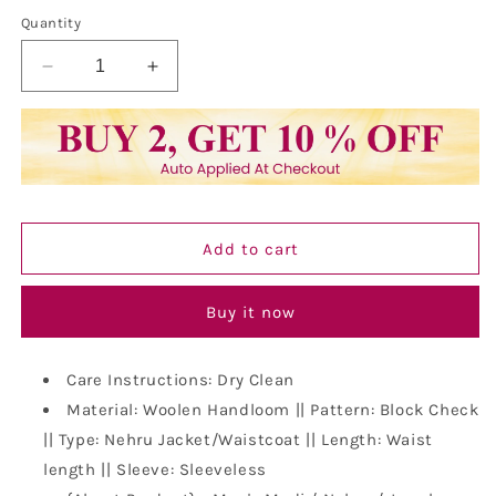
out
or
Quantity
unavailable
Decrease
Increase
quantity
quantity
for
for
Vastraa
Vastraa
Fusion
Fusion
Modi
Modi
Jacket
Jacket
Waistcoat
Waistcoat
Add to cart
Checks
Checks
Pattern
Pattern
Woolen
Woolen
Buy it now
Nehru
Nehru
Jacket
Jacket
Care Instructions: Dry Clean
Material: Woolen Handloom || Pattern: Block Check
|| Type: Nehru Jacket/Waistcoat || Length: Waist
length || Sleeve: Sleeveless