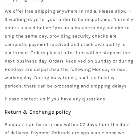
We offer free shipping anywhere in India. Please allow 1-
3 working days for your order to be dispatched. Normally
orders placed before 1pm on a business day, we aim to
ship the same day, providing security checks are
complete, payment received and stock availability is
confirmed. Orders placed after 1pm will be shipped the
next business day. Orders Received on Sunday or during
Holidays are dispatched the following Monday or next
working day. During busy times, such as holiday
periods, there can be processing and shipping delays.
Please contact us if you have any questions.
Return & Exchange policy
Products can be returned within 07 days from the date
of delivery. Payment Refunds are applicable once we