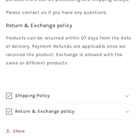
Please contact us if you have any questions.
Return & Exchange policy
Products can be returned within 07 days from the date
of delivery. Payment Refunds are applicable once we
received the product. Exchange is allowed with the
same or different products
Shipping Policy
Return & Exchange policy
Share