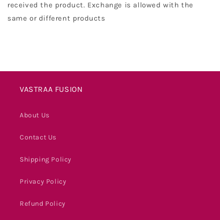
received the product. Exchange is allowed with the
same or different products
VASTRAA FUSION
About Us
Contact Us
Shipping Policy
Privacy Policy
Refund Policy