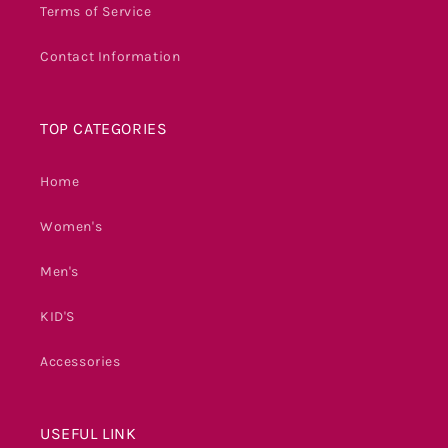
Terms of Service
Contact Information
TOP CATEGORIES
Home
Women's
Men's
KID'S
Accessories
USEFUL LINK