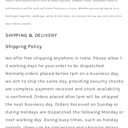
Team it with Indian outfits such as Kurta Payjama, Jodhpuri Pants, Chudidhar Pants or
with Western outfits such as Formal Trousers or Jeans. Whether you are going out for a
family get-together, weddings, party, dinner dates or a casual met up, you can every time
don a Nehru Jacket.
.
SHIPPING & DELIVERY
Shipping Policy
We offer free shipping anywhere in India. Please allow 1-
3 working days for your order to be dispatched.
Normally orders placed before 1pm on a business day,
we aim to ship the same day, providing security checks
are complete, payment received and stock availability
is confirmed. Orders placed after 1pm will be shipped
the next business day. Orders Received on Sunday or
during Holidays are dispatched the following Monday or
next working day. During busy times, such as holiday
periods, there can be processing and shipping delays.