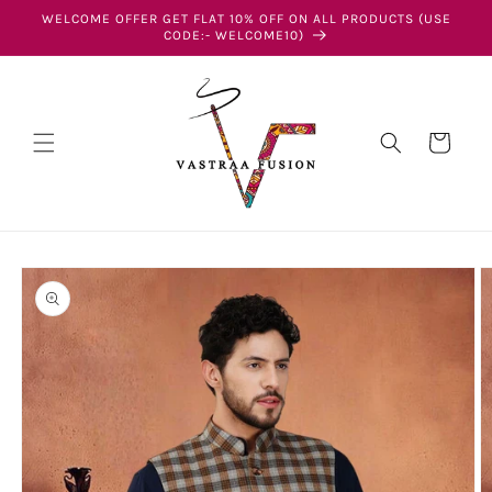
Skip to
WELCOME OFFER GET FLAT 10% OFF ON ALL PRODUCTS (USE
content
CODE:- WELCOME10)
Cart
Skip to
product
information