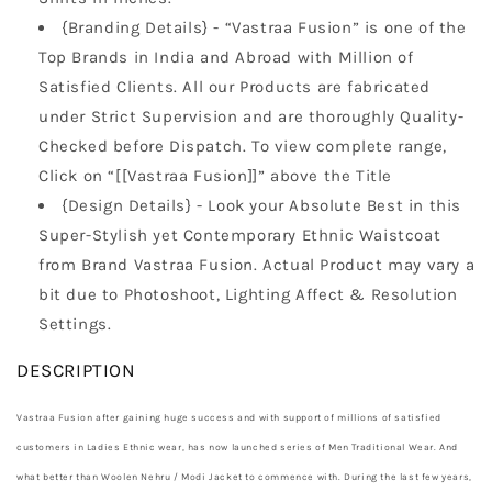
{Branding Details} - “Vastraa Fusion” is one of the
Top Brands in India and Abroad with Million of
Satisfied Clients. All our Products are fabricated
under Strict Supervision and are thoroughly Quality-
Checked before Dispatch. To view complete range,
Click on “[[Vastraa Fusion]]” above the Title
{Design Details} - Look your Absolute Best in this
Super-Stylish yet Contemporary Ethnic Waistcoat
from Brand Vastraa Fusion. Actual Product may vary a
bit due to Photoshoot, Lighting Affect & Resolution
Settings.
DESCRIPTION
Vastraa Fusion after gaining huge success and with support of millions of satisfied
customers in Ladies Ethnic wear, has now launched series of Men Traditional Wear. And
what better than Woolen Nehru / Modi Jacket to commence with. During the last few years,