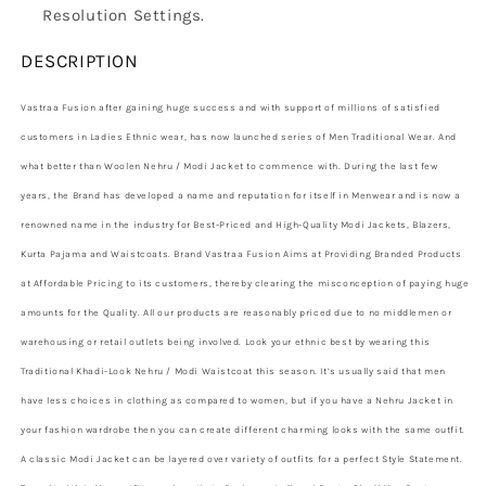
Resolution Settings.
DESCRIPTION
Vastraa Fusion after gaining huge success and with support of millions of satisfied
customers in Ladies Ethnic wear, has now launched series of Men Traditional Wear. And
what better than Woolen Nehru / Modi Jacket to commence with. During the last few
years, the Brand has developed a name and reputation for itself in Menwear and is now a
renowned name in the industry for Best-Priced and High-Quality Modi Jackets, Blazers,
Kurta Pajama and Waistcoats. Brand Vastraa Fusion Aims at Providing Branded Products
at Affordable Pricing to its customers, thereby clearing the misconception of paying huge
amounts for the Quality. All our products are reasonably priced due to no middlemen or
warehousing or retail outlets being involved. Look your ethnic best by wearing this
Traditional Khadi-Look Nehru / Modi Waistcoat this season. It’s usually said that men
have less choices in clothing as compared to women, but if you have a Nehru Jacket in
your fashion wardrobe then you can create different charming looks with the same outfit.
A classic Modi Jacket can be layered over variety of outfits for a perfect Style Statement.