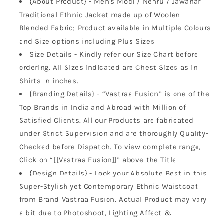
{About Product} - Men's Modi / Nehru / Jawahar
Traditional Ethnic Jacket made up of Woolen
Blended Fabric; Product available in Multiple Colours
and Size options including Plus Sizes
Size Details - Kindly refer our Size Chart before
ordering. All Sizes indicated are Chest Sizes as in
Shirts in inches.
{Branding Details} - “Vastraa Fusion” is one of the
Top Brands in India and Abroad with Million of
Satisfied Clients. All our Products are fabricated
under Strict Supervision and are thoroughly Quality-
Checked before Dispatch. To view complete range,
Click on “[[Vastraa Fusion]]” above the Title
{Design Details} - Look your Absolute Best in this
Super-Stylish yet Contemporary Ethnic Waistcoat
from Brand Vastraa Fusion. Actual Product may vary
a bit due to Photoshoot, Lighting Affect &