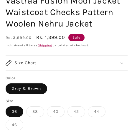
Vastraa Fusion Modi Jacket
Waistcoat Checks Pattern
Woolen Nehru Jacket
Regular
Sale
Rs. 1,399.00
Rs. 3,999.00
Sale
price
price
Inclusive of all taxes
Shipping
calculated at checkout.
Size Chart
Color
Grey & Brown
Size
Variant
Variant
Variant
Variant
36
38
40
42
44
sold
sold
sold
sold
out
out
out
out
or
or
or
or
Variant
46
unavailable
unavailable
unavailable
unavailable
sold