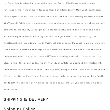
the Brand has developed a name and reputation for itself in Menwear and is now a
renowned name in the industry for Best-Priced and High-Quality Modi Jackets, Blazers,
Kurta Pajama and Waistcoats. Brand Vastraa Fusion Aims at Providing Branded Products
at Affordable Pricing to its customers, thereby clearing the misconception of paying huge
amounts for the Quality. All our products are reasonably priced due to no middlemen or
warehousing or retail outlets being involved. Look your ethnic best by wearing this
Traditional Khadi-Look Nehru / Modi Waistcoat this season. It’s usually said that men have
less choices in clothing as compared to women, but if you have a Nehru Jacket in your
fashion wardrobe then you can create different charming looks with the same outfit. A
classic Modi Jacket can be layered over variety of outfits for a perfect Style Statement.
Team it with Indian outfits such as Kurta Payjama, Jodhpuri Pants, Chudidhar Pants or with
Western outfits such as Formal Trousers or Jeans. Whether you are going out for a family
get-together, weddings, party, dinner dates or a casual met up, you can every time don a
Nehru Jacket.
.
SHIPPING & DELIVERY
Shipping Policy