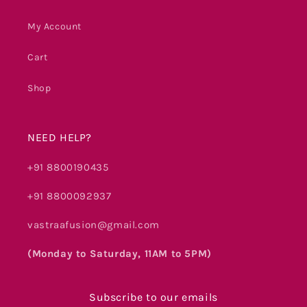
My Account
Cart
Shop
NEED HELP?
+91 8800190435
+91 8800092937
vastraafusion@gmail.com
(Monday to Saturday, 11AM to 5PM)
Subscribe to our emails