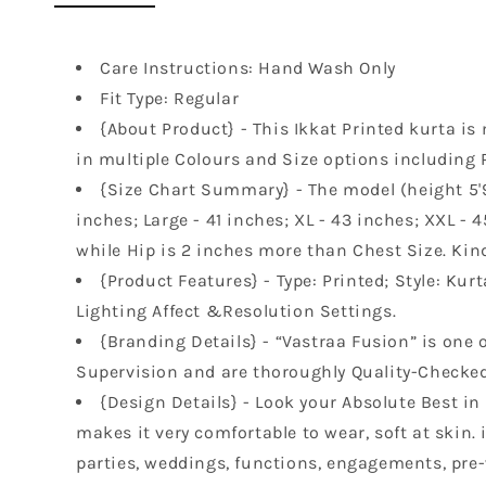
Care Instructions: Hand Wash Only
Fit Type: Regular
{About Product} - This Ikkat Printed kurta is 
in multiple Colours and Size options including 
{Size Chart Summary} - The model (height 5'9"
inches; Large - 41 inches; XL - 43 inches; XXL - 
while Hip is 2 inches more than Chest Size. Kind
{Product Features} - Type: Printed; Style: Kur
Lighting Affect &Resolution Settings.
{Branding Details} - “Vastraa Fusion” is one o
Supervision and are thoroughly Quality-Checked 
{Design Details} - Look your Absolute Best in
makes it very comfortable to wear, soft at skin.
parties, weddings, functions, engagements, pre-