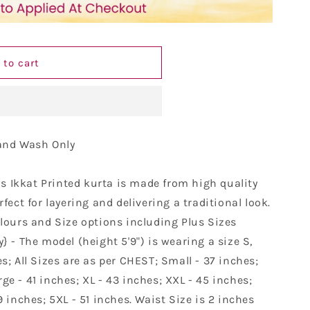
9;s
 to cart
Hand Wash Only
is Ikkat Printed kurta is made from high quality
rfect for layering and delivering a traditional look.
olours and Size options including Plus Sizes
 - The model (height 5'9") is wearing a size S,
s; All Sizes are as per CHEST; Small - 37 inches;
e - 41 inches; XL - 43 inches; XXL - 45 inches;
9 inches; 5XL - 51 inches. Waist Size is 2 inches