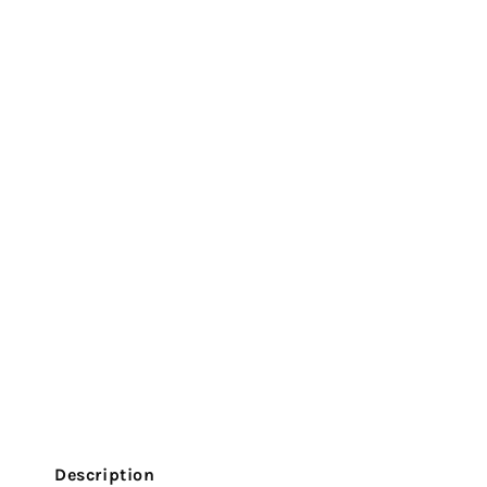
Description