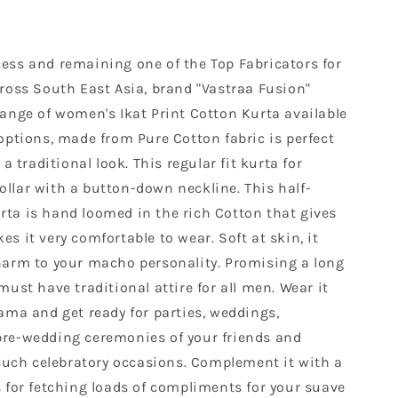
ess and remaining one of the Top Fabricators for
cross South East Asia, brand "Vastraa Fusion"
range of women's Ikat Print Cotton Kurta available
options, made from Pure Cotton fabric is perfect
 a traditional look. This regular fit kurta for
llar with a button-down neckline. This half-
ta is hand loomed in the rich Cotton that gives
s it very comfortable to wear. Soft at skin, it
harm to your macho personality. Promising a long
must have traditional attire for all men. Wear it
ama and get ready for parties, weddings,
pre-wedding ceremonies of your friends and
 such celebratory occasions. Complement it with a
s for fetching loads of compliments for your suave