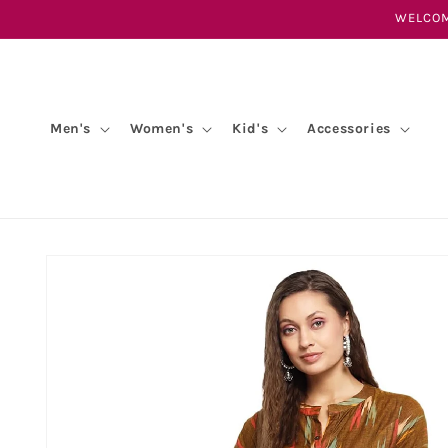
Skip to
WELCOM
content
Men's
Women's
Kid's
Accessories
Skip to
product
information