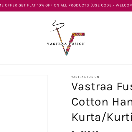
E OFFER GET FLAT 10% OFF ON ALL PRODUCTS (USE CODE:- WELCOM
VASTRAA FUSION
Vastraa Fu
Cotton Ha
Kurta/Kurt