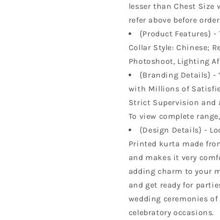
lesser than Chest Size 
refer above before order
{Product Features} - 
Collar Style: Chinese; R
Photoshoot, Lighting Af
{Branding Details} - 
with Millions of Satisfi
Strict Supervision and 
To view complete range, 
{Design Details} - Lo
Printed kurta made from
and makes it very comfor
adding charm to your m
and get ready for parti
wedding ceremonies of y
celebratory occasions.