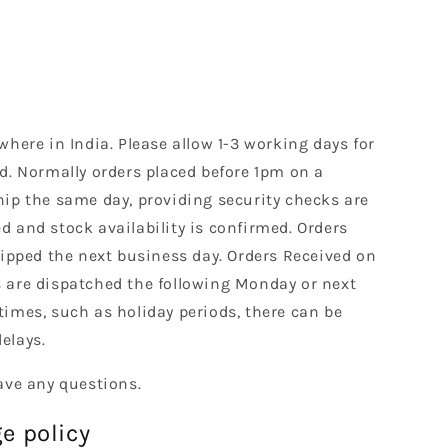
where in India. Please allow 1-3 working days for
d. Normally orders placed before 1pm on a
hip the same day, providing security checks are
 and stock availability is confirmed. Orders
hipped the next business day. Orders Received on
 are dispatched the following Monday or next
times, such as holiday periods, there can be
elays.
ave any questions.
e policy