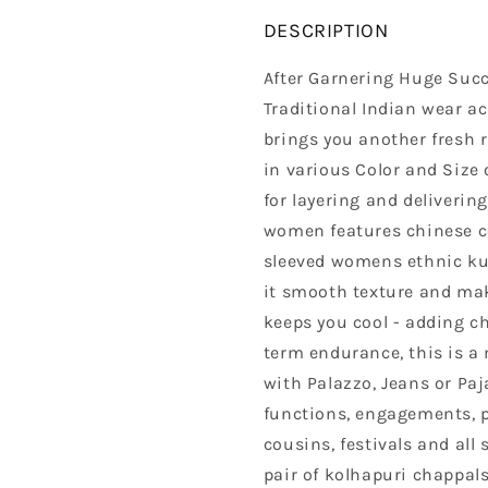
DESCRIPTION
After Garnering Huge Succ
Traditional Indian wear a
brings you another fresh 
in various Color and Size 
for layering and delivering
women features chinese co
sleeved womens ethnic kur
it smooth texture and make
keeps you cool - adding c
term endurance, this is a 
with Palazzo, Jeans or Paj
functions, engagements, 
cousins, festivals and all
pair of kolhapuri chappal