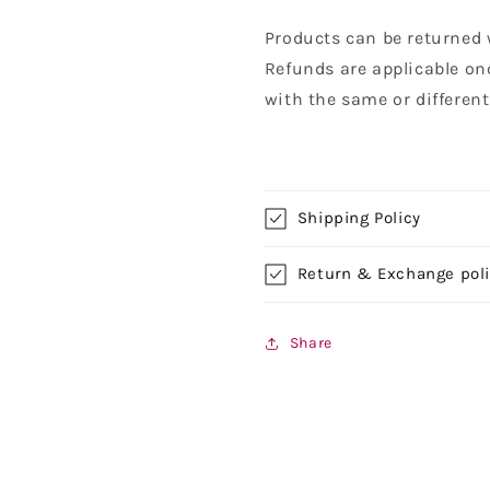
Products can be returned 
Refunds are applicable on
with the same or differen
Shipping Policy
Return & Exchange pol
Share