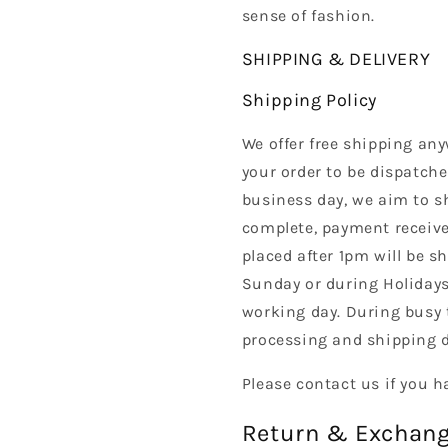
sense of fashion.
SHIPPING & DELIVERY
Shipping Policy
We offer free shipping any
your order to be dispatche
business day, we aim to s
complete, payment received
placed after 1pm will be s
Sunday or during Holidays
working day. During busy 
processing and shipping d
Please contact us if you h
Return & Exchang