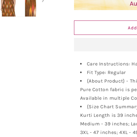
Women&#39;s
Women&#3
Pure
Pure
Cotton
Cotton
Handloom
Handloom
Add
Ikat
Ikat
Work
Work
Kurta/Kurti
Kurta/Kurti
Care Instructions: 
Fit Type: Regular
{About Product} - Th
Pure Cotton fabric is pe
Available in multiple C
{Size Chart Summary}
Kurti Length is 39 inche
Medium - 39 inches; Larg
3XL - 47 inches; 4XL - 4