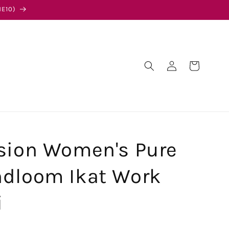
E10)
Log
Cart
in
sion Women's Pure
ndloom Ikat Work
i