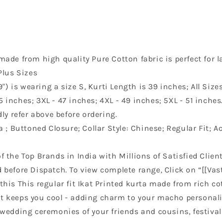
made from high quality Pure Cotton fabric is perfect for la
Plus Sizes
) is wearing a size S, Kurti Length is 39 inches; All Siz
45 inches; 3XL - 47 inches; 4XL - 49 inches; 5XL - 51 inche
ly refer above before ordering.
ta ; Buttoned Closure; Collar Style: Chinese; Regular Fit; 
f the Top Brands in India with Millions of Satisfied Client
before Dispatch. To view complete range, Click on “[[Vast
 this This regular fit Ikat Printed kurta made from rich c
 it keeps you cool - adding charm to your macho personali
wedding ceremonies of your friends and cousins, festival