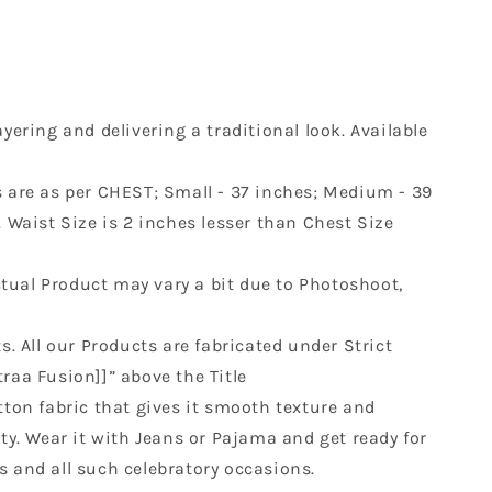
yering and delivering a traditional look. Available
es are as per CHEST; Small - 37 inches; Medium - 39
s. Waist Size is 2 inches lesser than Chest Size
Actual Product may vary a bit due to Photoshoot,
s. All our Products are fabricated under Strict
raa Fusion]]” above the Title
otton fabric that gives it smooth texture and
ty. Wear it with Jeans or Pajama and get ready for
s and all such celebratory occasions.