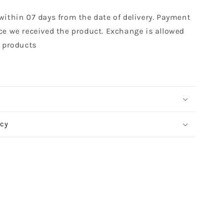
within 07 days from the date of delivery. Payment
ce we received the product. Exchange is allowed
t products
icy