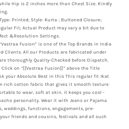
while Hip is 2 inches more than Chest Size. Kindly
ing.
Type: Printed; Style: Kurta ; Buttoned Closure;
egular Fit; Actual Product may vary a bit due to
fect &Resolution Settings.
“Vastraa Fusion” is one of the Top Brands in India
ed Clients. All our Products are fabricated under
are thoroughly Quality-Checked before Dispatch.
Click on “[[Vastraa Fusion]]” above the Title
ok your Absolute Best in this This regular fit Ikat
 rich cotton fabric that gives it smooth texture
table to wear, soft at skin. it keeps you cool -
acho personality. Wear it with Jeans or Pajama
es, weddings, functions, engagements, pre-
our friends and cousins, festivals and all such