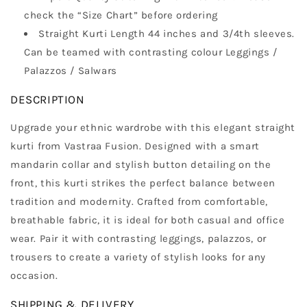
check the “Size Chart” before ordering
Straight Kurti Length 44 inches and 3/4th sleeves.
Can be teamed with contrasting colour Leggings /
Palazzos / Salwars
DESCRIPTION
Upgrade your ethnic wardrobe with this elegant straight
kurti from Vastraa Fusion. Designed with a smart
mandarin collar and stylish button detailing on the
front, this kurti strikes the perfect balance between
tradition and modernity. Crafted from comfortable,
breathable fabric, it is ideal for both casual and office
wear. Pair it with contrasting leggings, palazzos, or
trousers to create a variety of stylish looks for any
occasion.
SHIPPING & DELIVERY