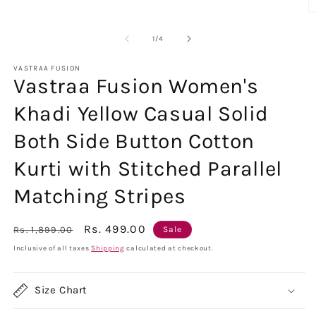
O
m
2
of
1
/
4
in
m
VASTRAA FUSION
Vastraa Fusion Women's
Khadi Yellow Casual Solid
Both Side Button Cotton
Kurti with Stitched Parallel
Matching Stripes
Regular
Sale
Rs. 499.00
Rs. 1,899.00
Sale
price
price
Inclusive of all taxes
Shipping
calculated at checkout.
Size Chart