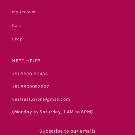
My Account
Cart
Shop
NEED HELP?
+91 8800190435
+91 8800092937
vastraafusion@gmail.com
(Monday to Saturday, 11AM to 5PM)
Subscribe to our emails