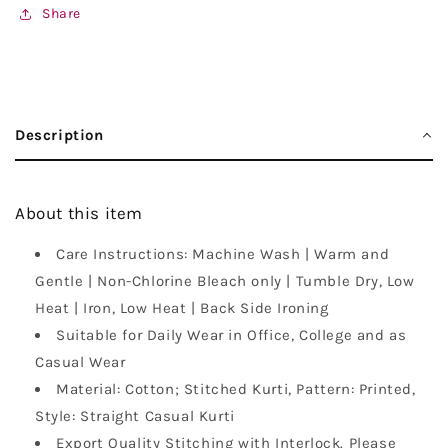
Share
Description
About this item
Care Instructions: Machine Wash | Warm and
Gentle | Non-Chlorine Bleach only | Tumble Dry, Low
Heat | Iron, Low Heat | Back Side Ironing
Suitable for Daily Wear in Office, College and as
Casual Wear
Material: Cotton; Stitched Kurti, Pattern: Printed,
Style: Straight Casual Kurti
Export Quality Stitching with Interlock. Please