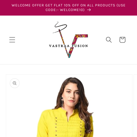
Skip to
WELCOME OFFER GET FLAT 10% OFF ON ALL PRODUCTS (USE
content
CODE:- WELCOME10)
Cart
Skip to
product
information