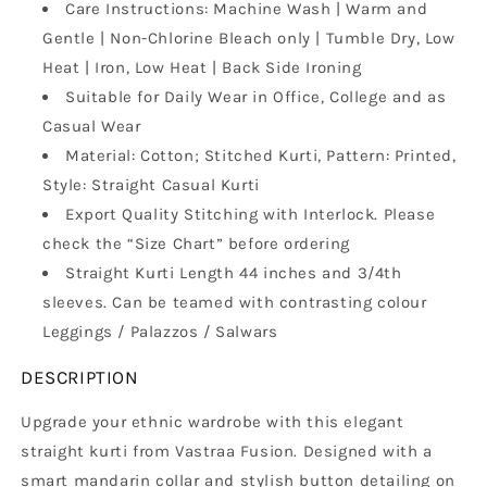
Care Instructions: Machine Wash | Warm and
with
with
Stitched
Stitched
Gentle | Non-Chlorine Bleach only | Tumble Dry, Low
Parallel
Parallel
Heat | Iron, Low Heat | Back Side Ironing
Matching
Matching
Suitable for Daily Wear in Office, College and as
Stripes
Stripes
Casual Wear
Material: Cotton; Stitched Kurti, Pattern: Printed,
Style: Straight Casual Kurti
Export Quality Stitching with Interlock. Please
check the “Size Chart” before ordering
Straight Kurti Length 44 inches and 3/4th
sleeves. Can be teamed with contrasting colour
Leggings / Palazzos / Salwars
DESCRIPTION
Upgrade your ethnic wardrobe with this elegant
straight kurti from Vastraa Fusion. Designed with a
smart mandarin collar and stylish button detailing on