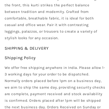
the front, this kurti strikes the perfect balance
between tradition and modernity. Crafted from
comfortable, breathable fabric, it is ideal for both
casual and office wear. Pair it with contrasting
leggings, palazzos, or trousers to create a variety of
stylish looks for any occasion.
SHIPPING & DELIVERY
Shipping Policy
We offer free shipping anywhere in India. Please allow 1-
3 working days for your order to be dispatched.
Normally orders placed before 1pm on a business day,
we aim to ship the same day, providing security checks
are complete, payment received and stock availability
is confirmed. Orders placed after 1pm will be shipped
the next business day. Orders Received on Sunday or