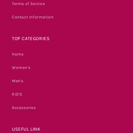
Terms of Service
Contact Information
TOP CATEGORIES
Home
Women's
Men's
KID'S
Accessories
USEFUL LINK