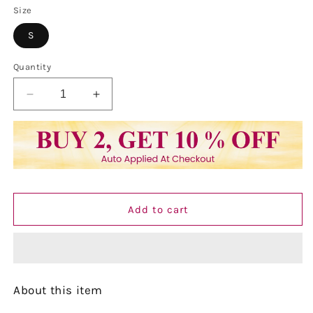
Size
S
Quantity
Decrease
Increase
quantity
quantity
for
for
Vastraa
Vastraa
Fusion
Fusion
Women&#39;s
Women&#39;s
Khadi
Khadi
Yellow
Yellow
Add to cart
Casual
Casual
Solid
Solid
Both
Both
Side
Side
Button
Button
About this item
Cotton
Cotton
Kurti
Kurti