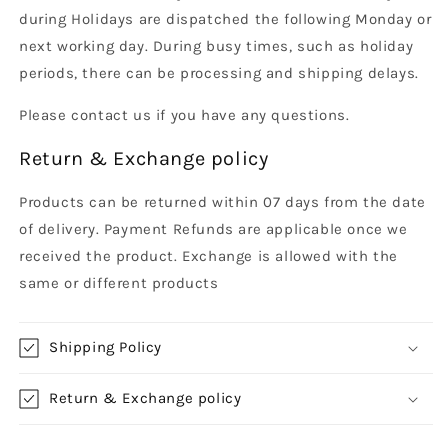
during Holidays are dispatched the following Monday or
next working day. During busy times, such as holiday
periods, there can be processing and shipping delays.
Please contact us if you have any questions.
Return & Exchange policy
Products can be returned within 07 days from the date
of delivery. Payment Refunds are applicable once we
received the product. Exchange is allowed with the
same or different products
Shipping Policy
Return & Exchange policy