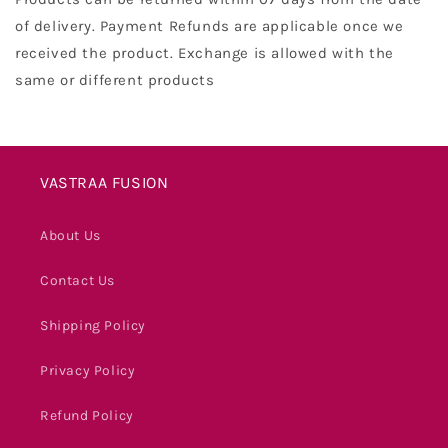
of delivery. Payment Refunds are applicable once we
received the product. Exchange is allowed with the
same or different products
VASTRAA FUSION
About Us
Contact Us
Shipping Policy
Privacy Policy
Refund Policy