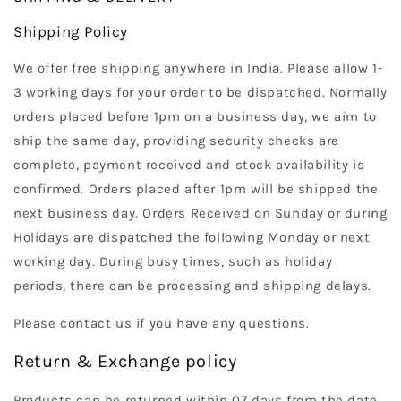
Shipping Policy
We offer free shipping anywhere in India. Please allow 1-
3 working days for your order to be dispatched. Normally
orders placed before 1pm on a business day, we aim to
ship the same day, providing security checks are
complete, payment received and stock availability is
confirmed. Orders placed after 1pm will be shipped the
next business day. Orders Received on Sunday or during
Holidays are dispatched the following Monday or next
working day. During busy times, such as holiday
periods, there can be processing and shipping delays.
Please contact us if you have any questions.
Return & Exchange policy
Products can be returned within 07 days from the date