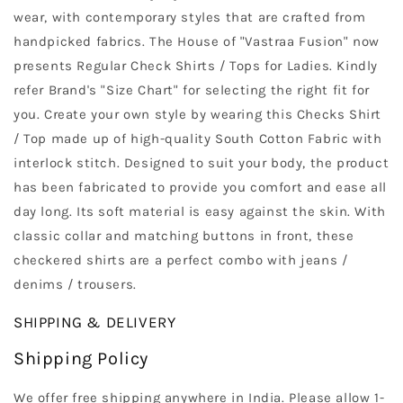
wear, with contemporary styles that are crafted from
handpicked fabrics. The House of "Vastraa Fusion" now
presents Regular Check Shirts / Tops for Ladies. Kindly
refer Brand's "Size Chart" for selecting the right fit for
you. Create your own style by wearing this Checks Shirt
/ Top made up of high-quality South Cotton Fabric with
interlock stitch. Designed to suit your body, the product
has been fabricated to provide you comfort and ease all
day long. Its soft material is easy against the skin. With
classic collar and matching buttons in front, these
checkered shirts are a perfect combo with jeans /
denims / trousers.
SHIPPING & DELIVERY
Shipping Policy
We offer free shipping anywhere in India. Please allow 1-