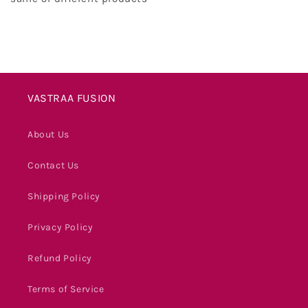
VASTRAA FUSION
About Us
Contact Us
Shipping Policy
Privacy Policy
Refund Policy
Terms of Service