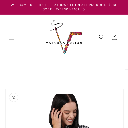
Skip to
WELCOME OFFER GET FLAT 10% OFF ON ALL PRODUCTS (USE
content
CODE:- WELCOME10)
Cart
Skip to
product
information