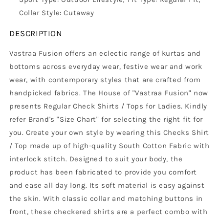
Collar Style: Cutaway
DESCRIPTION
Vastraa Fusion offers an eclectic range of kurtas and
bottoms across everyday wear, festive wear and work
wear, with contemporary styles that are crafted from
handpicked fabrics. The House of "Vastraa Fusion" now
presents Regular Check Shirts / Tops for Ladies. Kindly
refer Brand's "Size Chart" for selecting the right fit for
you. Create your own style by wearing this Checks Shirt
/ Top made up of high-quality South Cotton Fabric with
interlock stitch. Designed to suit your body, the
product has been fabricated to provide you comfort
and ease all day long. Its soft material is easy against
the skin. With classic collar and matching buttons in
front, these checkered shirts are a perfect combo with