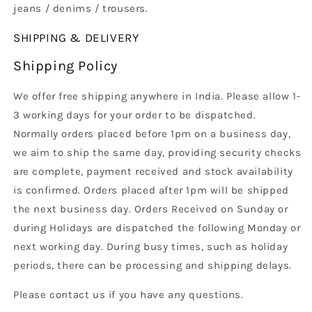
jeans / denims / trousers.
SHIPPING & DELIVERY
Shipping Policy
We offer free shipping anywhere in India. Please allow 1-
3 working days for your order to be dispatched.
Normally orders placed before 1pm on a business day,
we aim to ship the same day, providing security checks
are complete, payment received and stock availability
is confirmed. Orders placed after 1pm will be shipped
the next business day. Orders Received on Sunday or
during Holidays are dispatched the following Monday or
next working day. During busy times, such as holiday
periods, there can be processing and shipping delays.
Please contact us if you have any questions.