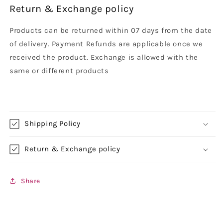
Return & Exchange policy
Products can be returned within 07 days from the date
of delivery. Payment Refunds are applicable once we
received the product. Exchange is allowed with the
same or different products
Shipping Policy
Return & Exchange policy
Share