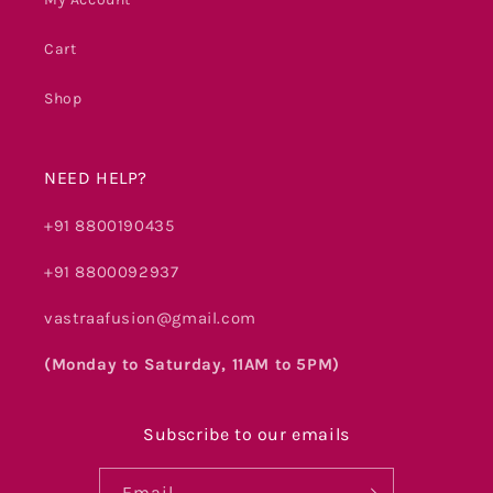
Cart
Shop
NEED HELP?
+91 8800190435
+91 8800092937
vastraafusion@gmail.com
(Monday to Saturday, 11AM to 5PM)
Subscribe to our emails
Email