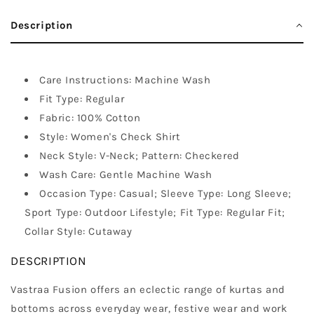
Description
Care Instructions: Machine Wash
Fit Type: Regular
Fabric: 100% Cotton
Style: Women's Check Shirt
Neck Style: V-Neck; Pattern: Checkered
Wash Care: Gentle Machine Wash
Occasion Type: Casual; Sleeve Type: Long Sleeve;
Sport Type: Outdoor Lifestyle; Fit Type: Regular Fit;
Collar Style: Cutaway
DESCRIPTION
Vastraa Fusion offers an eclectic range of kurtas and
bottoms across everyday wear, festive wear and work