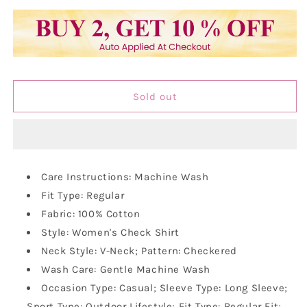
quantity
quantity
for
for
Vastraa
Vastraa
Fusion
Fusion
Women&#39;s
Women&#39;s
Cotton
Cotton
Checkered
Checkered
Sold out
Shirt
Shirt
Care Instructions: Machine Wash
Fit Type: Regular
Fabric: 100% Cotton
Style: Women's Check Shirt
Neck Style: V-Neck; Pattern: Checkered
Wash Care: Gentle Machine Wash
Occasion Type: Casual; Sleeve Type: Long Sleeve;
Sport Type: Outdoor Lifestyle; Fit Type: Regular Fit;