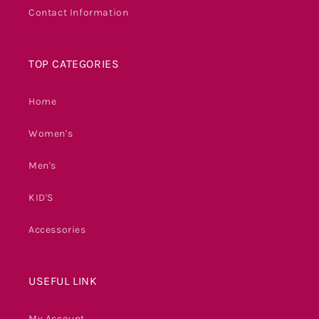
Contact Information
TOP CATEGORIES
Home
Women's
Men's
KID'S
Accessories
USEFUL LINK
My Account