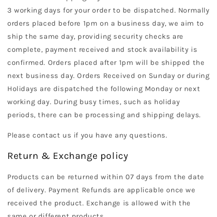
3 working days for your order to be dispatched. Normally
orders placed before 1pm on a business day, we aim to
ship the same day, providing security checks are
complete, payment received and stock availability is
confirmed. Orders placed after 1pm will be shipped the
next business day. Orders Received on Sunday or during
Holidays are dispatched the following Monday or next
working day. During busy times, such as holiday
periods, there can be processing and shipping delays.
Please contact us if you have any questions.
Return & Exchange policy
Products can be returned within 07 days from the date
of delivery. Payment Refunds are applicable once we
received the product. Exchange is allowed with the
same or different products