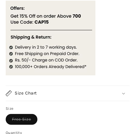
Size Chart
Size
Variant
Free Size
sold
out
or
Quantity