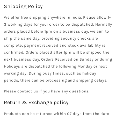
Shipping Policy
We offer free shipping anywhere in India. Please allow 1-
3 working days for your order to be dispatched. Normally
orders placed before 1pm on a business day, we aim to
ship the same day, providing security checks are
complete, payment received and stock availability is
confirmed. Orders placed after 1pm will be shipped the
next business day. Orders Received on Sunday or during
Holidays are dispatched the following Monday or next
working day. During busy times, such as holiday
periods, there can be processing and shipping delays.
Please contact us if you have any questions.
Return & Exchange policy
Products can be returned within 07 days from the date