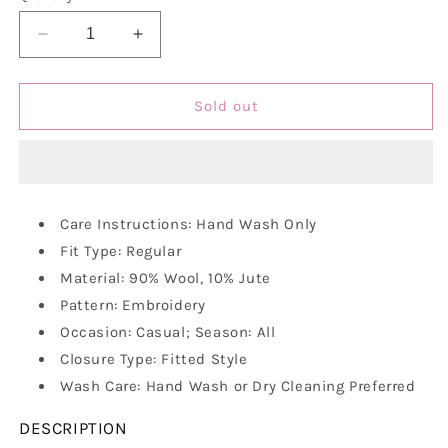
unavailable
Decrease
Increase
quantity
quantity
for
for
Vastraa
Vastraa
Sold out
Fusion
Fusion
Unisex
Unisex
Woolen
Woolen
Kullu
Kullu
Himachali
Himachali
Care Instructions: Hand Wash Only
Cap
Cap
Fit Type: Regular
Material: 90% Wool, 10% Jute
Pattern: Embroidery
Occasion: Casual; Season: All
Closure Type: Fitted Style
Wash Care: Hand Wash or Dry Cleaning Preferred
DESCRIPTION