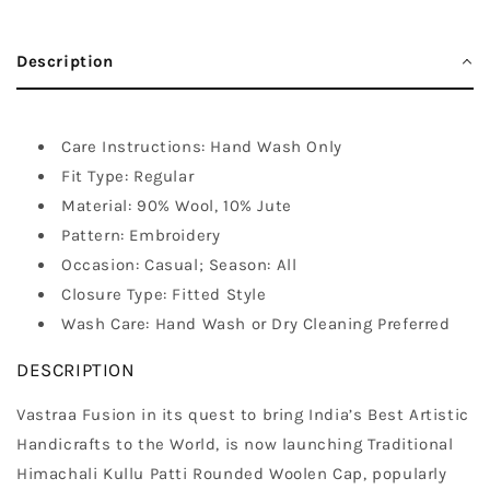
Description
Care Instructions: Hand Wash Only
Fit Type: Regular
Material: 90% Wool, 10% Jute
Pattern: Embroidery
Occasion: Casual; Season: All
Closure Type: Fitted Style
Wash Care: Hand Wash or Dry Cleaning Preferred
DESCRIPTION
Vastraa Fusion in its quest to bring India’s Best Artistic
Handicrafts to the World, is now launching Traditional
Himachali Kullu Patti Rounded Woolen Cap, popularly