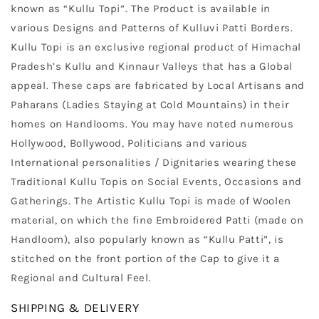
known as “Kullu Topi”. The Product is available in
various Designs and Patterns of Kulluvi Patti Borders.
Kullu Topi is an exclusive regional product of Himachal
Pradesh’s Kullu and Kinnaur Valleys that has a Global
appeal. These caps are fabricated by Local Artisans and
Paharans (Ladies Staying at Cold Mountains) in their
homes on Handlooms. You may have noted numerous
Hollywood, Bollywood, Politicians and various
International personalities / Dignitaries wearing these
Traditional Kullu Topis on Social Events, Occasions and
Gatherings. The Artistic Kullu Topi is made of Woolen
material, on which the fine Embroidered Patti (made on
Handloom), also popularly known as “Kullu Patti”, is
stitched on the front portion of the Cap to give it a
Regional and Cultural Feel.
SHIPPING & DELIVERY