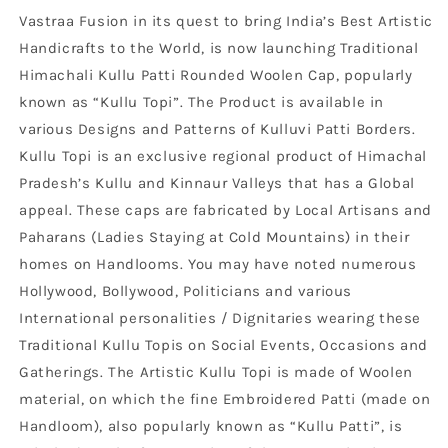
Vastraa Fusion in its quest to bring India’s Best Artistic
Handicrafts to the World, is now launching Traditional
Himachali Kullu Patti Rounded Woolen Cap, popularly
known as “Kullu Topi”. The Product is available in
various Designs and Patterns of Kulluvi Patti Borders.
Kullu Topi is an exclusive regional product of Himachal
Pradesh’s Kullu and Kinnaur Valleys that has a Global
appeal. These caps are fabricated by Local Artisans and
Paharans (Ladies Staying at Cold Mountains) in their
homes on Handlooms. You may have noted numerous
Hollywood, Bollywood, Politicians and various
International personalities / Dignitaries wearing these
Traditional Kullu Topis on Social Events, Occasions and
Gatherings. The Artistic Kullu Topi is made of Woolen
material, on which the fine Embroidered Patti (made on
Handloom), also popularly known as “Kullu Patti”, is