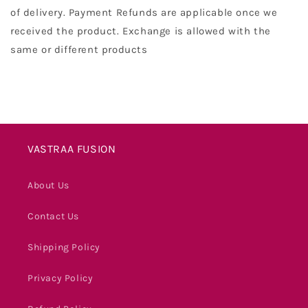
of delivery. Payment Refunds are applicable once we
received the product. Exchange is allowed with the
same or different products
VASTRAA FUSION
About Us
Contact Us
Shipping Policy
Privacy Policy