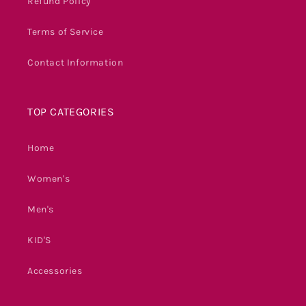
Refund Policy
Terms of Service
Contact Information
TOP CATEGORIES
Home
Women's
Men's
KID'S
Accessories