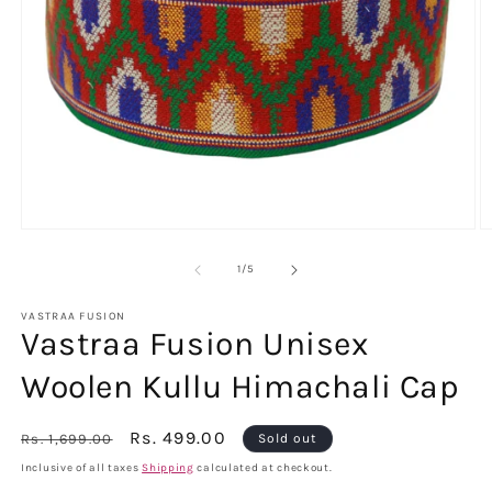
Open
O
media
m
1
2
of
1
/
5
in
in
modal
m
VASTRAA FUSION
Vastraa Fusion Unisex
Woolen Kullu Himachali Cap
Regular
Sale
Rs. 499.00
Rs. 1,699.00
Sold out
price
price
Inclusive of all taxes
Shipping
calculated at checkout.