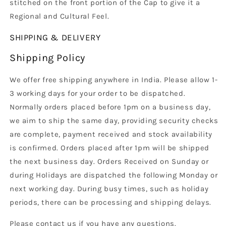
stitched on the front portion of the Cap to give it a
Regional and Cultural Feel.
SHIPPING & DELIVERY
Shipping Policy
We offer free shipping anywhere in India. Please allow 1-
3 working days for your order to be dispatched.
Normally orders placed before 1pm on a business day,
we aim to ship the same day, providing security checks
are complete, payment received and stock availability
is confirmed. Orders placed after 1pm will be shipped
the next business day. Orders Received on Sunday or
during Holidays are dispatched the following Monday or
next working day. During busy times, such as holiday
periods, there can be processing and shipping delays.
Please contact us if you have any questions.