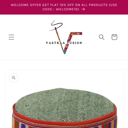
Skip to
WELCOME OFFER GET FLAT 10% OFF ON ALL PRODUCTS (USE
content
CODE:- WELCOME10)
Cart
Skip to
product
information