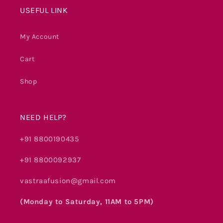
USEFUL LINK
My Account
Cart
Shop
NEED HELP?
+91 8800190435
+91 8800092937
vastraafusion@gmail.com
(Monday to Saturday, 11AM to 5PM)