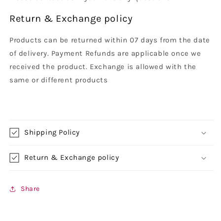
Return & Exchange policy
Products can be returned within 07 days from the date
of delivery. Payment Refunds are applicable once we
received the product. Exchange is allowed with the
same or different products
Shipping Policy
Return & Exchange policy
Share