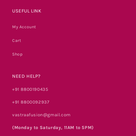
USEFUL LINK
My Account
Cart
Shop
NEED HELP?
+91 8800190435
+91 8800092937
vastraafusion@gmail.com
(Monday to Saturday, 11AM to 5PM)