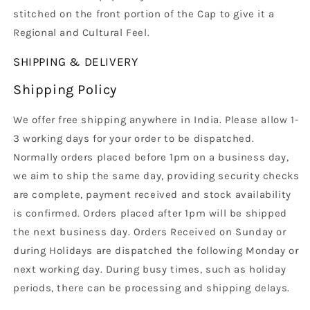
stitched on the front portion of the Cap to give it a
Regional and Cultural Feel.
SHIPPING & DELIVERY
Shipping Policy
We offer free shipping anywhere in India. Please allow 1-
3 working days for your order to be dispatched.
Normally orders placed before 1pm on a business day,
we aim to ship the same day, providing security checks
are complete, payment received and stock availability
is confirmed. Orders placed after 1pm will be shipped
the next business day. Orders Received on Sunday or
during Holidays are dispatched the following Monday or
next working day. During busy times, such as holiday
periods, there can be processing and shipping delays.