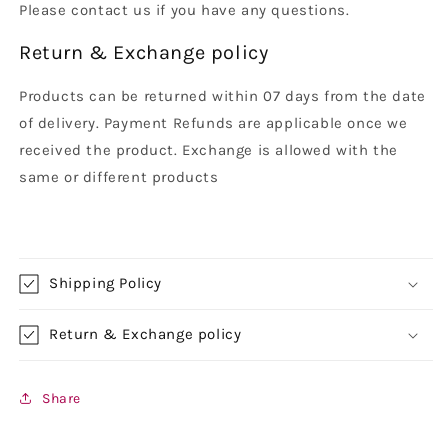
Please contact us if you have any questions.
Return & Exchange policy
Products can be returned within 07 days from the date
of delivery. Payment Refunds are applicable once we
received the product. Exchange is allowed with the
same or different products
Shipping Policy
Return & Exchange policy
Share