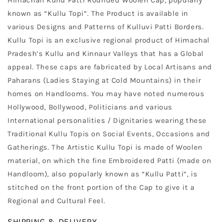
Himachali Kullu Patti Rounded Woolen Cap, popularly
known as “Kullu Topi”. The Product is available in
various Designs and Patterns of Kulluvi Patti Borders.
Kullu Topi is an exclusive regional product of Himachal
Pradesh’s Kullu and Kinnaur Valleys that has a Global
appeal. These caps are fabricated by Local Artisans and
Paharans (Ladies Staying at Cold Mountains) in their
homes on Handlooms. You may have noted numerous
Hollywood, Bollywood, Politicians and various
International personalities / Dignitaries wearing these
Traditional Kullu Topis on Social Events, Occasions and
Gatherings. The Artistic Kullu Topi is made of Woolen
material, on which the fine Embroidered Patti (made on
Handloom), also popularly known as “Kullu Patti”, is
stitched on the front portion of the Cap to give it a
Regional and Cultural Feel.
SHIPPING & DELIVERY