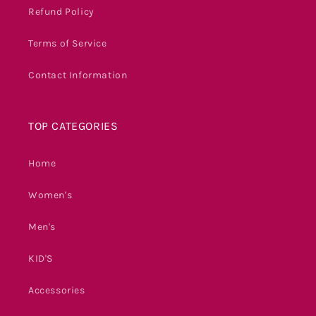
Refund Policy
Terms of Service
Contact Information
TOP CATEGORIES
Home
Women's
Men's
KID'S
Accessories