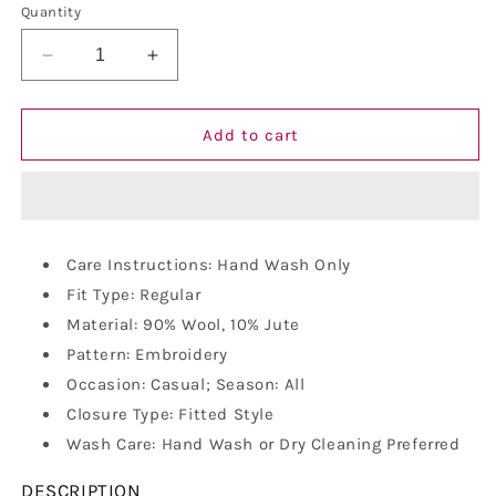
Quantity
Decrease
Increase
quantity
quantity
for
for
Vastraa
Vastraa
Add to cart
Fusion
Fusion
Unisex
Unisex
Woolen
Woolen
Kullu
Kullu
Himachali
Himachali
Care Instructions: Hand Wash Only
Cap
Cap
Fit Type: Regular
Material: 90% Wool, 10% Jute
Pattern: Embroidery
Occasion: Casual; Season: All
Closure Type: Fitted Style
Wash Care: Hand Wash or Dry Cleaning Preferred
DESCRIPTION