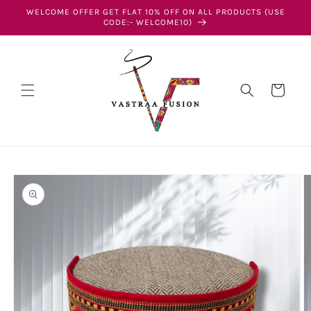
Skip to
WELCOME OFFER GET FLAT 10% OFF ON ALL PRODUCTS (USE
content
CODE:- WELCOME10)
Cart
Skip to
product
information