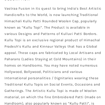
Vastraa Fusion in its quest to bring India’s Best Artistic
Handicrafts to the World, is now launching Traditional
Himachali Kullu Patti Rounded Woolen Cap, popularly
known as “Kullu Topi”. The Product is available in
various Designs and Patterns of Kulluvi Patti Borders.
Kullu Topi is an exclusive regional product of Himachal
Pradesh’s Kullu and Kinnaur Valleys that has a Global
appeal. These caps are fabricated by Local Artisans and
Paharans (Ladies Staying at Cold Mountains) in their
homes on Handlooms. You may have noted numerous
Hollywood, Bollywood, Politicians and various
International personalities / Dignitaries wearing these
Traditional Kullu Topis on Social Events, Occasions and
Gatherings. The Artistic Kullu Topi is made of Woolen
material, on which the fine Embroidered Patti (made on
Handloom), also popularly known as “Kullu Patti”, is