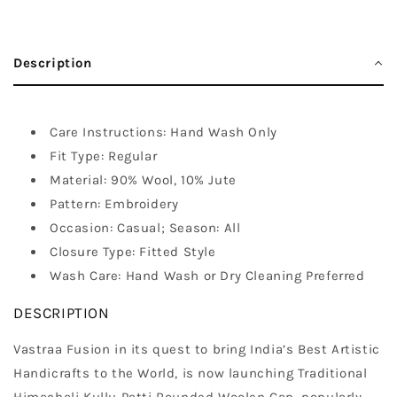
Description
Care Instructions: Hand Wash Only
Fit Type: Regular
Material: 90% Wool, 10% Jute
Pattern: Embroidery
Occasion: Casual; Season: All
Closure Type: Fitted Style
Wash Care: Hand Wash or Dry Cleaning Preferred
DESCRIPTION
Vastraa Fusion in its quest to bring India’s Best Artistic
Handicrafts to the World, is now launching Traditional