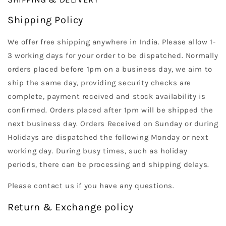
Shipping Policy
We offer free shipping anywhere in India. Please allow 1-
3 working days for your order to be dispatched. Normally
orders placed before 1pm on a business day, we aim to
ship the same day, providing security checks are
complete, payment received and stock availability is
confirmed. Orders placed after 1pm will be shipped the
next business day. Orders Received on Sunday or during
Holidays are dispatched the following Monday or next
working day. During busy times, such as holiday
periods, there can be processing and shipping delays.
Please contact us if you have any questions.
Return & Exchange policy