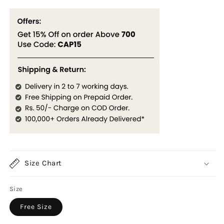
Size Chart
Size
Free Size