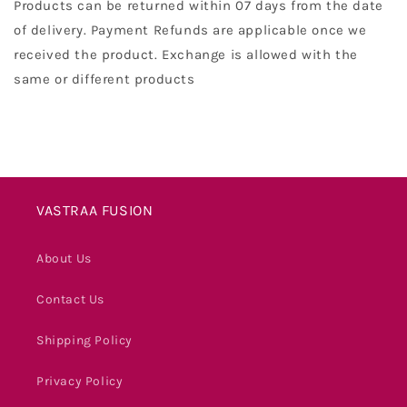
Products can be returned within 07 days from the date
of delivery. Payment Refunds are applicable once we
received the product. Exchange is allowed with the
same or different products
VASTRAA FUSION
About Us
Contact Us
Shipping Policy
Privacy Policy