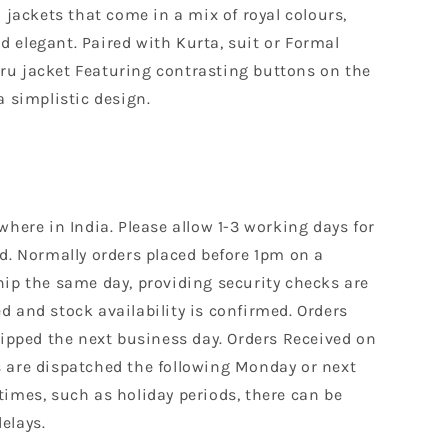
n jackets that come in a mix of royal colours,
and elegant. Paired with Kurta, suit or Formal
u jacket Featuring contrasting buttons on the
a simplistic design.
where in India. Please allow 1-3 working days for
d. Normally orders placed before 1pm on a
hip the same day, providing security checks are
 and stock availability is confirmed. Orders
hipped the next business day. Orders Received on
 are dispatched the following Monday or next
times, such as holiday periods, there can be
elays.