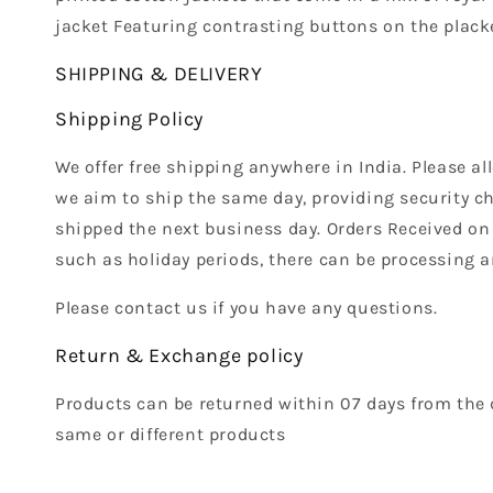
jacket Featuring contrasting buttons on the placke
SHIPPING & DELIVERY
Shipping Policy
We offer free shipping anywhere in India. Please a
we aim to ship the same day, providing security ch
shipped the next business day. Orders Received on
such as holiday periods, there can be processing a
Please contact us if you have any questions.
Return & Exchange policy
Products can be returned within 07 days from the 
same or different products