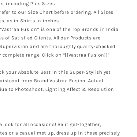
s, including Plus Sizes
refer to our Size Chart before ordering. All Sizes
s, as in Shirts in inches.
“Vastraa Fusion” is one of the Top Brands in India
 of Satisfied Clients. All our Products are
 Supervision and are thoroughly quality-checked
w complete range, Click on “[[Vastraa Fusion]]”
ok your Absolute Best in this Super-Stylish yet
istcoat from Brand Vastraa Fusion. Actual
due to Photoshoot, Lighting Affect & Resolution
look for all occasions! Be it get-together,
tes or a casual met up, dress up in these precisely