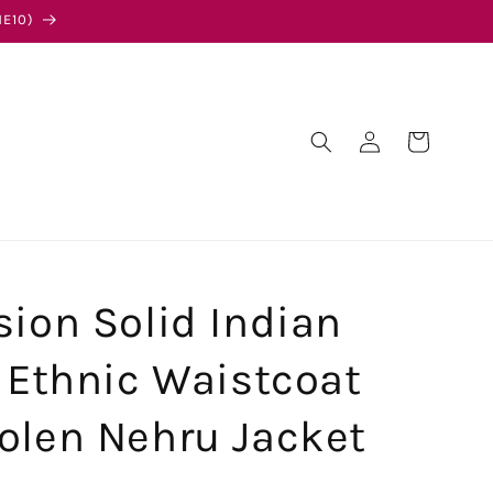
E10)
Log
Cart
in
sion Solid Indian
l Ethnic Waistcoat
olen Nehru Jacket