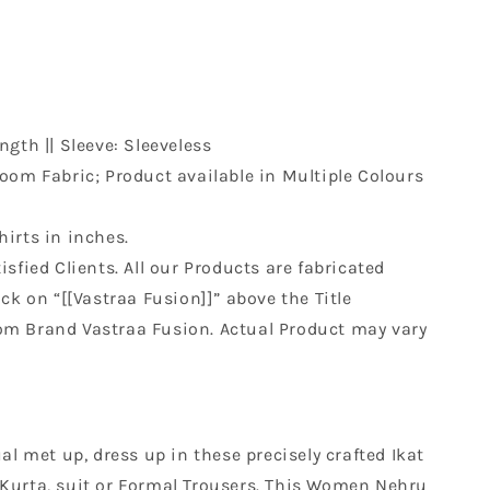
ngth || Sleeve: Sleeveless
om Fabric; Product available in Multiple Colours
hirts in inches.
sfied Clients. All our Products are fabricated
k on “[[Vastraa Fusion]]” above the Title
rom Brand Vastraa Fusion. Actual Product may vary
al met up, dress up in these precisely crafted Ikat
th Kurta, suit or Formal Trousers. This Women Nehru