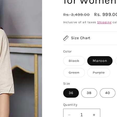
for Women
Regular
Sale
Rs. 999.0
Rs. 3,499.00
price
price
Inclusive of all taxes
Shipping
cal
Size Chart
Color
Variant
Black
Maroon
sold
out
or
Variant
Varian
Green
Purple
unavailable
sold
sold
out
out
or
or
Size
unavailable
unavai
36
38
40
Quantity