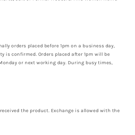
mally orders placed before 1pm on a business day,
y is confirmed. Orders placed after 1pm will be
 Monday or next working day. During busy times,
received the product. Exchange is allowed with the