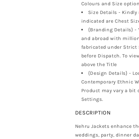
Colours and Size option
Size Details - Kindly 
indicated are Chest Size
{Branding Details} - 
and abroad with millions
fabricated under Strict
before Dispatch. To vie
above the Title
{Design Details} - Lo
Contemporary Ethnic Wa
Product may vary a bit 
Settings.
DESCRIPTION
Nehru Jackets enhance the 
weddings, party, dinner da