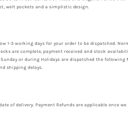
t, welt pockets and a simplistic design.
llow 1-3 working days for your order to be dispatched. Nor
ecks are complete, payment received and stock availabilit
 Sunday or during Holidays are dispatched the following
nd shipping delays.
date of delivery. Payment Refunds are applicable once we 