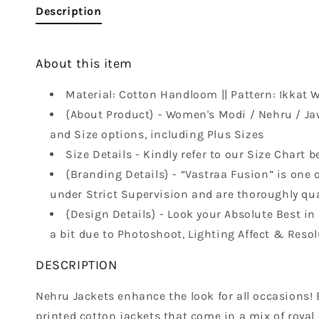
Description
About this item
Material: Cotton Handloom || Pattern: Ikkat We
{About Product} - Women's Modi / Nehru / Ja
and Size options, including Plus Sizes
Size Details - Kindly refer to our Size Chart b
{Branding Details} - “Vastraa Fusion” is one o
under Strict Supervision and are thoroughly qual
{Design Details} - Look your Absolute Best i
a bit due to Photoshoot, Lighting Affect & Resol
DESCRIPTION
Nehru Jackets enhance the look for all occasions! B
printed cotton jackets that come in a mix of royal 