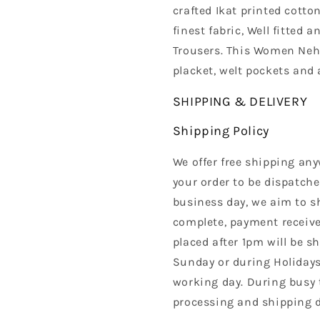
crafted Ikat printed cotto
finest fabric, Well fitted 
Trousers. This Women Nehr
placket, welt pockets and 
SHIPPING & DELIVERY
Shipping Policy
We offer free shipping any
your order to be dispatche
business day, we aim to s
complete, payment received
placed after 1pm will be s
Sunday or during Holidays
working day. During busy 
processing and shipping d