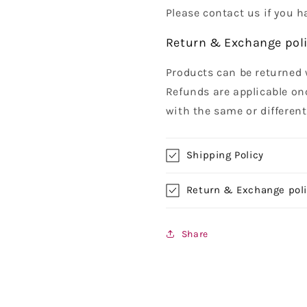
Please contact us if you h
Return & Exchange pol
Products can be returned 
Refunds are applicable on
with the same or differen
Shipping Policy
Return & Exchange pol
Share