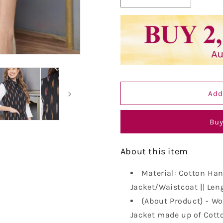
Decrease
Increase
quantity
quantity
for
for
Vastraa
Vastraa
Fusion
Fusion
Solid
Solid
Indian
Indian
Traditional
Traditional
Ethnic
Ethnic
Add
Waistcoat
Waistcoat
Festive
Festive
Woolen
Woolen
Buy
Nehru
Nehru
Jacket
Jacket
for
for
About this item
Women
Women
Material: Cotton Han
Jacket/Waistcoat || Leng
{About Product} - Wo
Jacket made up of Cotto