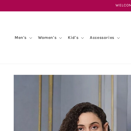
Skip to
WELCOM
content
Men's
Women's
Kid's
Accessories
Skip to
product
information