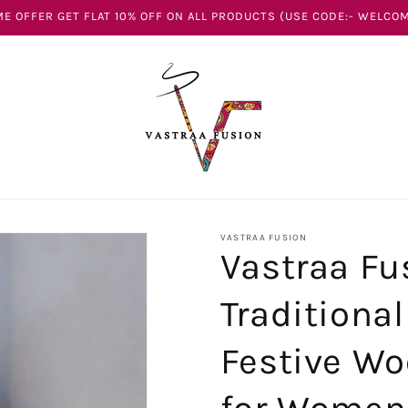
E OFFER GET FLAT 10% OFF ON ALL PRODUCTS (USE CODE:- WELCOM
VASTRAA FUSION
Vastraa Fu
Traditiona
Festive Wo