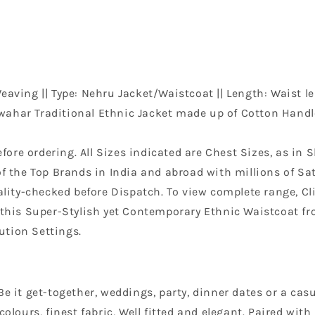
aving || Type: Nehru Jacket/Waistcoat || Length: Waist le
wahar Traditional Ethnic Jacket made up of Cotton Handlo
efore ordering. All Sizes indicated are Chest Sizes, as in S
f the Top Brands in India and abroad with millions of Sati
ity-checked before Dispatch. To view complete range, Clic
n this Super-Stylish yet Contemporary Ethnic Waistcoat f
ution Settings.
e it get-together, weddings, party, dinner dates or a casu
colours, finest fabric, Well fitted and elegant. Paired wi