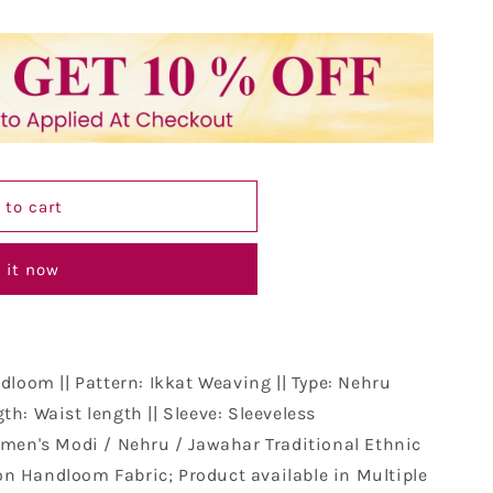
 to cart
 it now
dloom || Pattern: Ikkat Weaving || Type: Nehru
th: Waist length || Sleeve: Sleeveless
men's Modi / Nehru / Jawahar Traditional Ethnic
n Handloom Fabric; Product available in Multiple