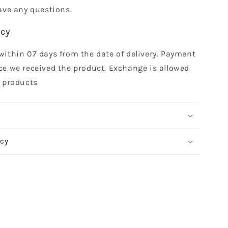
ave any questions.
icy
within 07 days from the date of delivery. Payment
ce we received the product. Exchange is allowed
t products
icy