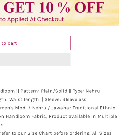
 to cart
loom || Pattern: Plain/Solid || Type: Nehru
th: Waist length || Sleeve: Sleeveless
men's Modi / Nehru / Jawahar Traditional Ethnic
n Handloom Fabric; Product available in Multiple
ns
refer to our Size Chart before ordering. All Sizes