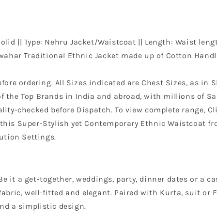
lid || Type: Nehru Jacket/Waistcoat || Length: Waist lengt
wahar Traditional Ethnic Jacket made up of Cotton Handlo
efore ordering. All Sizes indicated are Chest Sizes, as in S
f the Top Brands in India and abroad, with millions of Sat
ity-checked before Dispatch. To view complete range, Clic
n this Super-Stylish yet Contemporary Ethnic Waistcoat f
ution Settings.
e it a get-together, weddings, party, dinner dates or a ca
 fabric, well-fitted and elegant. Paired with Kurta, suit 
nd a simplistic design.