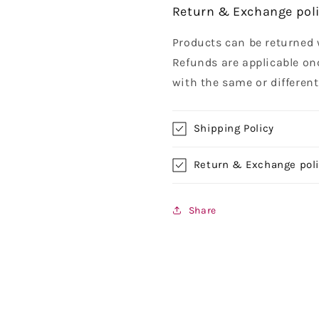
Return & Exchange pol
Products can be returned 
Refunds are applicable on
with the same or differen
Shipping Policy
Return & Exchange pol
Share