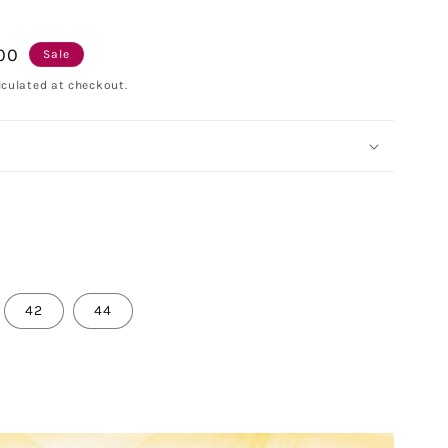
.00
Sale
culated at checkout.
42
44