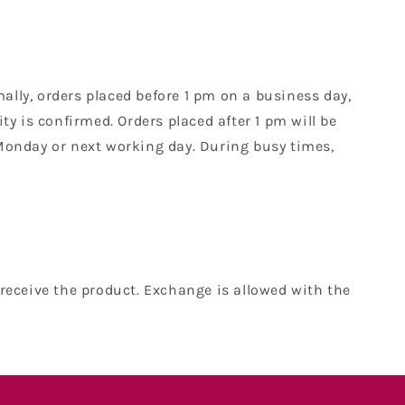
mally, orders placed before 1 pm on a business day,
y is confirmed. Orders placed after 1 pm will be
Monday or next working day. During busy times,
receive the product. Exchange is allowed with the