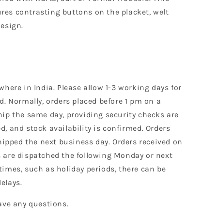
es contrasting buttons on the placket, welt
design.
where in India. Please allow 1-3 working days for
d. Normally, orders placed before 1 pm on a
hip the same day, providing security checks are
, and stock availability is confirmed. Orders
shipped the next business day. Orders received on
 are dispatched the following Monday or next
times, such as holiday periods, there can be
elays.
ave any questions.