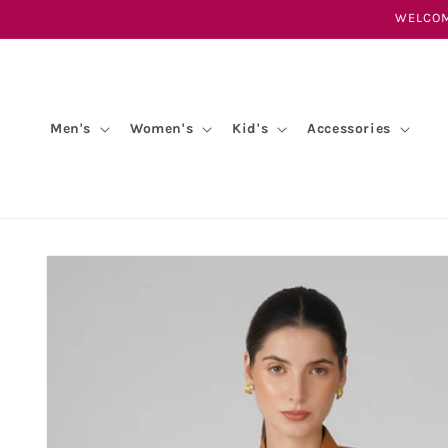
Skip to
WELCOM
content
Men's
Women's
Kid's
Accessories
Skip to
product
information