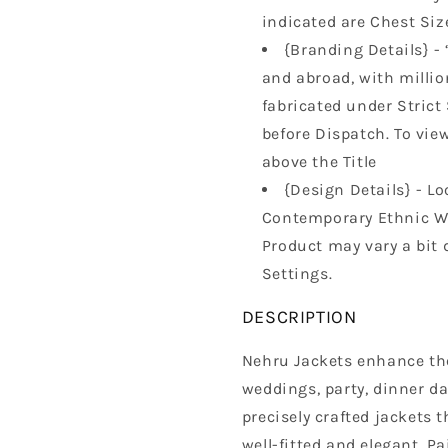
indicated are Chest Size
{Branding Details} - 
and abroad, with million
fabricated under Strict
before Dispatch. To vie
above the Title
{Design Details} - Lo
Contemporary Ethnic Wa
Product may vary a bit 
Settings.
DESCRIPTION
Nehru Jackets enhance the 
weddings, party, dinner da
precisely crafted jackets t
well-fitted and elegant. Pa