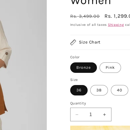
Women
Regular
Sale
Rs. 1,299
Rs. 3,499.00
price
price
Inclusive of all taxes
Shipping
cal
Size Chart
Color
Bronze
Pink
Size
36
38
40
Quantity
Decrease
Increase
quantity
quantity
for
for