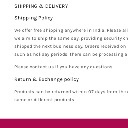
SHIPPING & DELIVERY
Shipping Policy
We offer free shipping anywhere in India. Please al
we aim to ship the same day, providing security ch
shipped the next business day. Orders received on
such as holiday periods, there can be processing a
Please contact us if you have any questions.
Return & Exchange policy
Products can be returned within 07 days from the 
same or different products