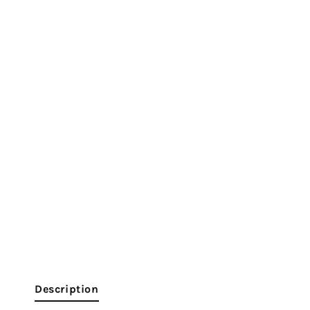
Description