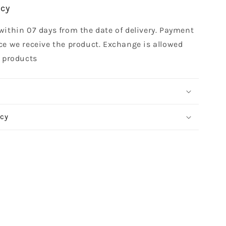
icy
within 07 days from the date of delivery. Payment
ce we receive the product. Exchange is allowed
t products
icy