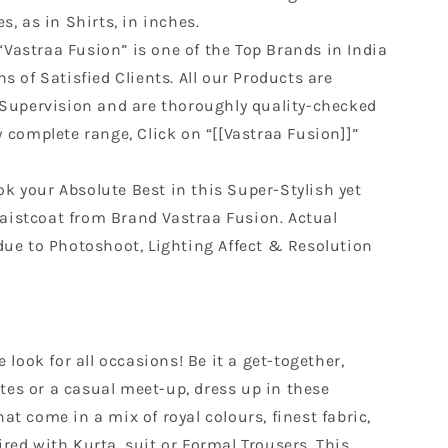
s, as in Shirts, in inches.
“Vastraa Fusion” is one of the Top Brands in India
s of Satisfied Clients. All our Products are
 Supervision and are thoroughly quality-checked
w complete range, Click on “[[Vastraa Fusion]]”
ok your Absolute Best in this Super-Stylish yet
istcoat from Brand Vastraa Fusion. Actual
due to Photoshoot, Lighting Affect & Resolution
look for all occasions! Be it a get-together,
tes or a casual meet-up, dress up in these
hat come in a mix of royal colours, finest fabric,
ired with Kurta, suit or Formal Trousers. This