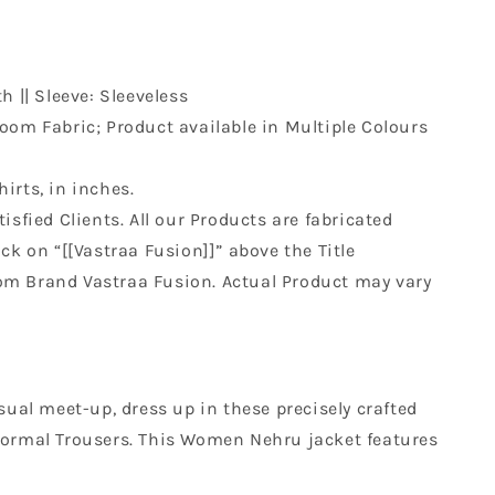
h || Sleeve: Sleeveless
om Fabric; Product available in Multiple Colours
hirts, in inches.
isfied Clients. All our Products are fabricated
k on “[[Vastraa Fusion]]” above the Title
rom Brand Vastraa Fusion. Actual Product may vary
sual meet-up, dress up in these precisely crafted
or Formal Trousers. This Women Nehru jacket features