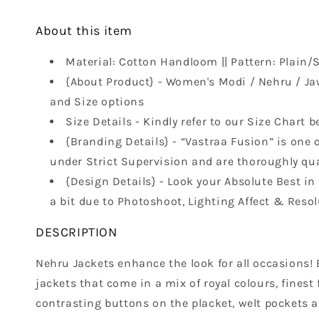
About this item
Material: Cotton Handloom || Pattern: Plain/So
{About Product} - Women's Modi / Nehru / Ja
and Size options
Size Details - Kindly refer to our Size Chart b
{Branding Details} - “Vastraa Fusion” is one o
under Strict Supervision and are thoroughly qual
{Design Details} - Look your Absolute Best i
a bit due to Photoshoot, Lighting Affect & Resol
DESCRIPTION
Nehru Jackets enhance the look for all occasions! B
jackets that come in a mix of royal colours, finest
contrasting buttons on the placket, welt pockets a