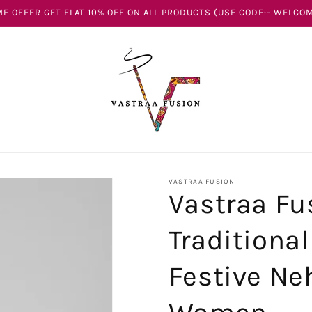
E OFFER GET FLAT 10% OFF ON ALL PRODUCTS (USE CODE:- WELCOM
VASTRAA FUSION
Vastraa Fu
Traditiona
Festive Neh