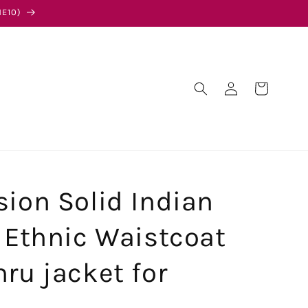
E10)
Log
Cart
in
sion Solid Indian
l Ethnic Waistcoat
ru jacket for