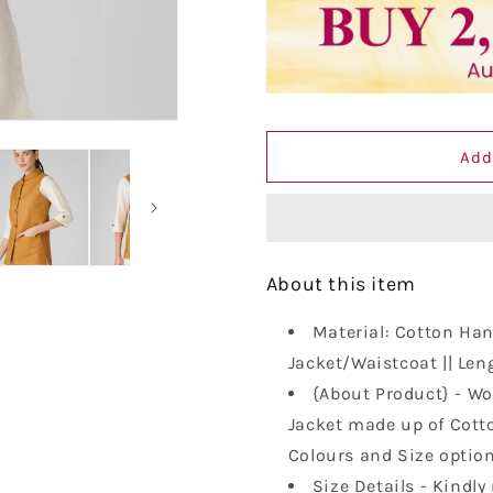
Vastraa
Vastraa
Fusion
Fusion
Solid
Solid
Indian
Indian
Traditional
Traditional
Ethnic
Ethnic
Add
Waistcoat
Waistcoat
Festive
Festive
Nehru
Nehru
jacket
jacket
for
for
Women
Women
About this item
Material: Cotton Hand
Jacket/Waistcoat || Leng
{About Product} - Wo
Jacket made up of Cotto
Colours and Size optio
Size Details - Kindly 