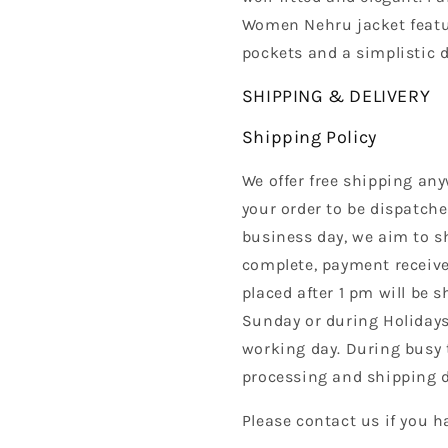
Women Nehru jacket featur
pockets and a simplistic 
SHIPPING & DELIVERY
Shipping Policy
We offer free shipping any
your order to be dispatche
business day, we aim to s
complete, payment received
placed after 1 pm will be 
Sunday or during Holidays
working day. During busy 
processing and shipping d
Please contact us if you h