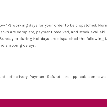
low 1-3 working days for your order to be dispatched. Nor
ecks are complete, payment received, and stock availabilit
 Sunday or during Holidays are dispatched the following 
nd shipping delays.
date of delivery. Payment Refunds are applicable once we 