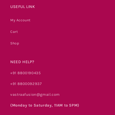
USEFUL LINK
My Account
Cart
Shop
NEED HELP?
+91 8800190435
+91 8800092937
vastraafusion@gmail.com
(Monday to Saturday, 11AM to 5PM)