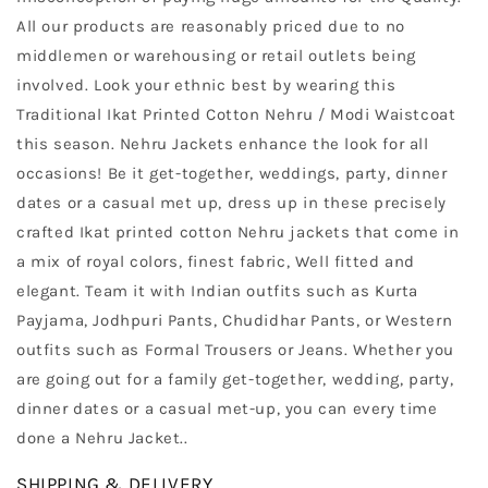
All our products are reasonably priced due to no
middlemen or warehousing or retail outlets being
involved. Look your ethnic best by wearing this
Traditional Ikat Printed Cotton Nehru / Modi Waistcoat
this season. Nehru Jackets enhance the look for all
occasions! Be it get-together, weddings, party, dinner
dates or a casual met up, dress up in these precisely
crafted Ikat printed cotton Nehru jackets that come in
a mix of royal colors, finest fabric, Well fitted and
elegant. Team it with Indian outfits such as Kurta
Payjama, Jodhpuri Pants, Chudidhar Pants, or Western
outfits such as Formal Trousers or Jeans. Whether you
are going out for a family get-together, wedding, party,
dinner dates or a casual met-up, you can every time
done a Nehru Jacket.
.
SHIPPING & DELIVERY