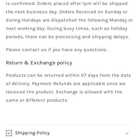
is confirmed. Orders placed after 1pm will be shipped
the next business day. Orders Received on Sunday or
during Holidays are dispatched the following Monday or
next working day. During busy times, such as holiday
periods, there can be processing and shipping delays.
Please contact us if you have any questions.
Return & Exchange policy
Products can be returned within 07 days from the date
of delivery. Payment Refunds are applicable once we
received the product. Exchange is allowed with the
same or different products
Shipping Policy