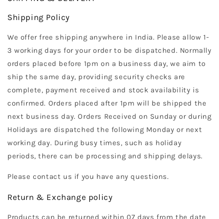
Shipping Policy
We offer free shipping anywhere in India. Please allow 1-
3 working days for your order to be dispatched. Normally
orders placed before 1pm on a business day, we aim to
ship the same day, providing security checks are
complete, payment received and stock availability is
confirmed. Orders placed after 1pm will be shipped the
next business day. Orders Received on Sunday or during
Holidays are dispatched the following Monday or next
working day. During busy times, such as holiday
periods, there can be processing and shipping delays.
Please contact us if you have any questions.
Return & Exchange policy
Products can be returned within 07 days from the date