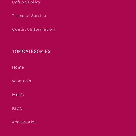
Refund Policy
Terms of Service
Contact Information
TOP CATEGORIES
Home
Women's
Men's
KID'S
Accessories