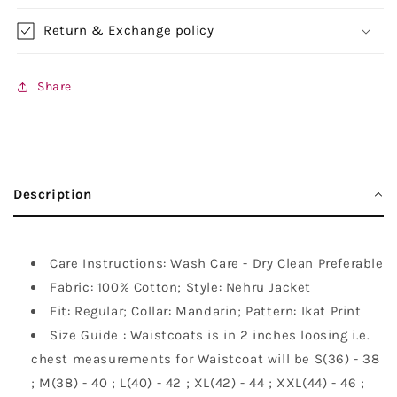
Return & Exchange policy
Share
Description
Care Instructions: Wash Care - Dry Clean Preferable
Fabric: 100% Cotton; Style: Nehru Jacket
Fit: Regular; Collar: Mandarin; Pattern: Ikat Print
Size Guide : Waistcoats is in 2 inches loosing i.e.
chest measurements for Waistcoat will be S(36) - 38
; M(38) - 40 ; L(40) - 42 ; XL(42) - 44 ; XXL(44) - 46 ;