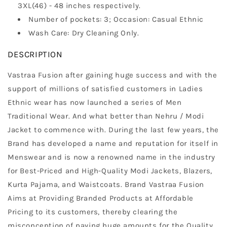
3XL(46) - 48 inches respectively.
Number of pockets: 3; Occasion: Casual Ethnic
Wash Care: Dry Cleaning Only.
DESCRIPTION
Vastraa Fusion after gaining huge success and with the
support of millions of satisfied customers in Ladies
Ethnic wear has now launched a series of Men
Traditional Wear. And what better than Nehru / Modi
Jacket to commence with. During the last few years, the
Brand has developed a name and reputation for itself in
Menswear and is now a renowned name in the industry
for Best-Priced and High-Quality Modi Jackets, Blazers,
Kurta Pajama, and Waistcoats. Brand Vastraa Fusion
Aims at Providing Branded Products at Affordable
Pricing to its customers, thereby clearing the
misconception of paying huge amounts for the Quality.