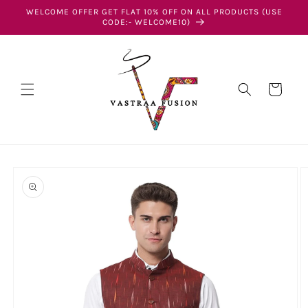
Skip to
WELCOME OFFER GET FLAT 10% OFF ON ALL PRODUCTS (USE
content
CODE:- WELCOME10)
Cart
Skip to
product
information