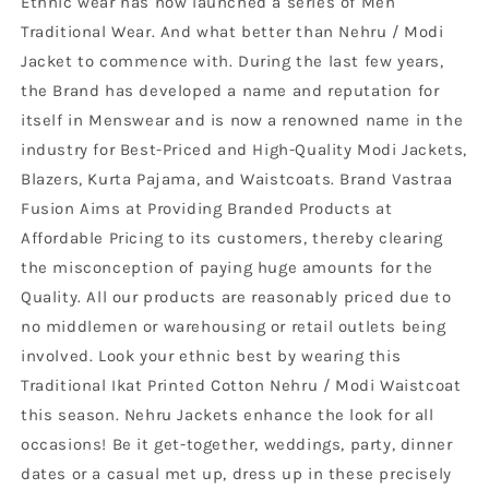
Ethnic wear has now launched a series of Men
Traditional Wear. And what better than Nehru / Modi
Jacket to commence with. During the last few years,
the Brand has developed a name and reputation for
itself in Menswear and is now a renowned name in the
industry for Best-Priced and High-Quality Modi Jackets,
Blazers, Kurta Pajama, and Waistcoats. Brand Vastraa
Fusion Aims at Providing Branded Products at
Affordable Pricing to its customers, thereby clearing
the misconception of paying huge amounts for the
Quality. All our products are reasonably priced due to
no middlemen or warehousing or retail outlets being
involved. Look your ethnic best by wearing this
Traditional Ikat Printed Cotton Nehru / Modi Waistcoat
this season. Nehru Jackets enhance the look for all
occasions! Be it get-together, weddings, party, dinner
dates or a casual met up, dress up in these precisely