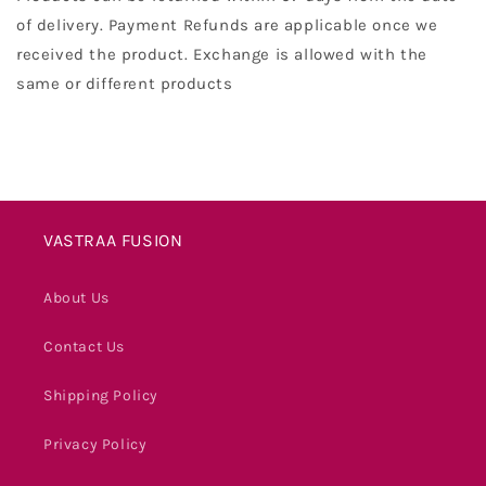
of delivery. Payment Refunds are applicable once we
received the product. Exchange is allowed with the
same or different products
VASTRAA FUSION
About Us
Contact Us
Shipping Policy
Privacy Policy