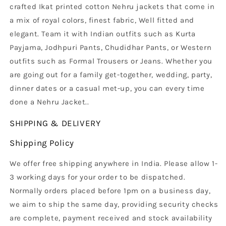
crafted Ikat printed cotton Nehru jackets that come in
a mix of royal colors, finest fabric, Well fitted and
elegant. Team it with Indian outfits such as Kurta
Payjama, Jodhpuri Pants, Chudidhar Pants, or Western
outfits such as Formal Trousers or Jeans. Whether you
are going out for a family get-together, wedding, party,
dinner dates or a casual met-up, you can every time
done a Nehru Jacket.
.
SHIPPING & DELIVERY
Shipping Policy
We offer free shipping anywhere in India. Please allow 1-
3 working days for your order to be dispatched.
Normally orders placed before 1pm on a business day,
we aim to ship the same day, providing security checks
are complete, payment received and stock availability