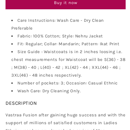
Khadi
Khadi
Buy it now
Look
Look
in
in
Mix
Mix
Care Instructions: Wash Care - Dry Clean
Ikat
Ikat
Preferable
Patterns
Patterns
Fabric: 100% Cotton; Style: Nehru Jacket
-
-
South
Fit: Regular; Collar: Mandarin; Pattern: Ikat Print
South
Cotton
Cotton
Size Guide : Waistcoats is in 2 inches loosing i.e.
Nehru
Nehru
chest measurements for Waistcoat will be S(36) - 38
Jacket
Jacket
; M(38) - 40 ; L(40) - 42 ; XL(42) - 44 ; XXL(44) - 46 ;
3XL(46) - 48 inches respectively.
Number of pockets: 3; Occasion: Casual Ethnic
Wash Care: Dry Cleaning Only.
DESCRIPTION
Vastraa Fusion after gaining huge success and with the
support of millions of satisfied customers in Ladies