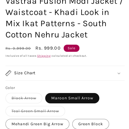
Vastraa Fusion Modi Jacket /
Waistcoat - Khadi Look in
Mix Ikat Patterns - South
Cotton Nehru Jacket
Regular
Sale
Rs. 999.00
Rs. 3,999.00
Sale
price
price
Inclusive of all taxes
Shipping
calculated at checkout.
Size Chart
Color
Variant
Black Arrow
Maroon Small Arrow
sold
out
or
Variant
Teal Green Small Arrow
unavailable
sold
out
or
Mehandi Green Big Arrow
Green Block
unavailable