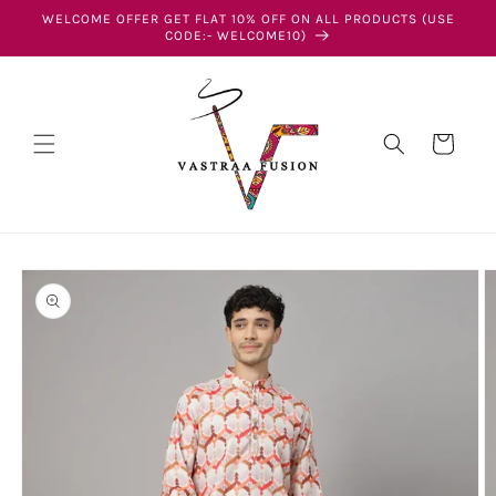
Skip to
WELCOME OFFER GET FLAT 10% OFF ON ALL PRODUCTS (USE
content
CODE:- WELCOME10)
Cart
Skip to
product
information