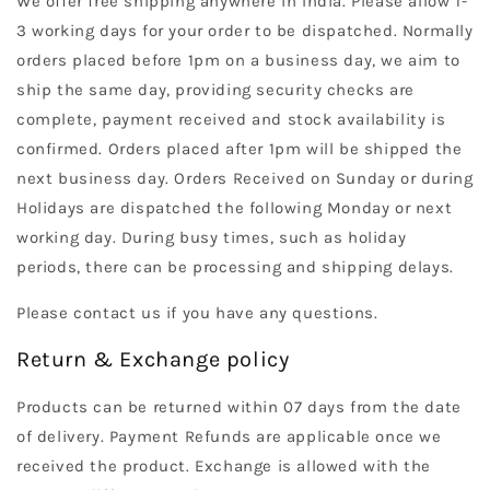
We offer free shipping anywhere in India. Please allow 1-
3 working days for your order to be dispatched. Normally
orders placed before 1pm on a business day, we aim to
ship the same day, providing security checks are
complete, payment received and stock availability is
confirmed. Orders placed after 1pm will be shipped the
next business day. Orders Received on Sunday or during
Holidays are dispatched the following Monday or next
working day. During busy times, such as holiday
periods, there can be processing and shipping delays.
Please contact us if you have any questions.
Return & Exchange policy
Products can be returned within 07 days from the date
of delivery. Payment Refunds are applicable once we
received the product. Exchange is allowed with the