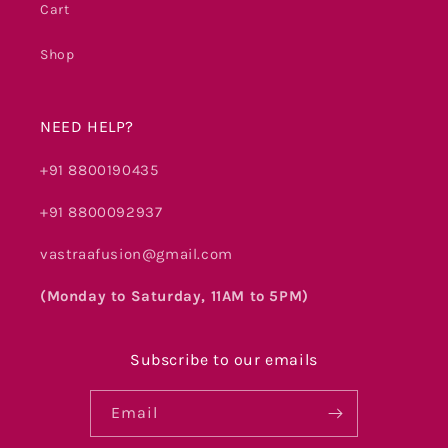
Cart
Shop
NEED HELP?
+91 8800190435
+91 8800092937
vastraafusion@gmail.com
(Monday to Saturday, 11AM to 5PM)
Subscribe to our emails
Email