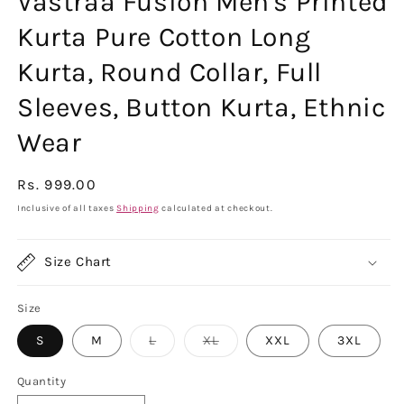
Vastraa Fusion Men's Printed
Kurta Pure Cotton Long
Kurta, Round Collar, Full
Sleeves, Button Kurta, Ethnic
Wear
Regular
Rs. 999.00
price
Inclusive of all taxes
Shipping
calculated at checkout.
Size Chart
Size
Variant
Variant
S
M
L
XL
XXL
3XL
sold
sold
out
out
or
or
Quantity
unavailable
unavailable