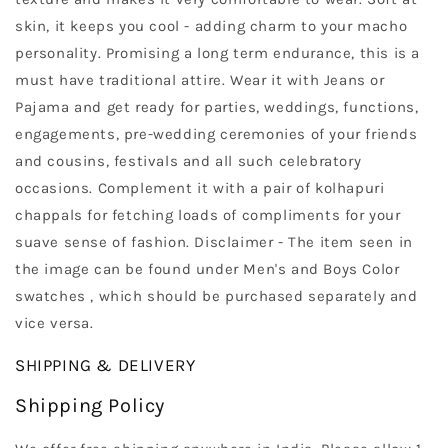
skin, it keeps you cool - adding charm to your macho
personality. Promising a long term endurance, this is a
must have traditional attire. Wear it with Jeans or
Pajama and get ready for parties, weddings, functions,
engagements, pre-wedding ceremonies of your friends
and cousins, festivals and all such celebratory
occasions. Complement it with a pair of kolhapuri
chappals for fetching loads of compliments for your
suave sense of fashion. Disclaimer - The item seen in
the image can be found under Men's and Boys Color
swatches , which should be purchased separately and
vice versa.
SHIPPING & DELIVERY
Shipping Policy