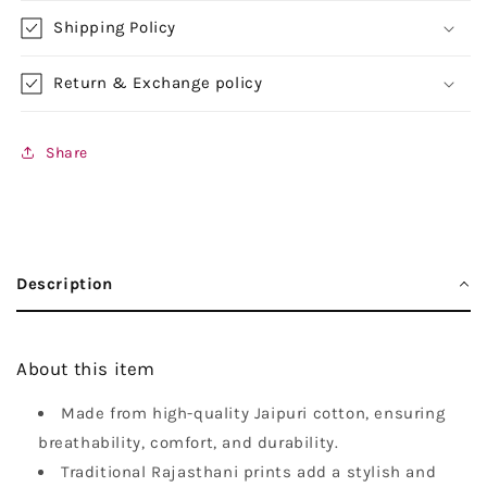
Shipping Policy
Return & Exchange policy
Share
Description
About this item
Made from high-quality Jaipuri cotton, ensuring
breathability, comfort, and durability.
Traditional Rajasthani prints add a stylish and