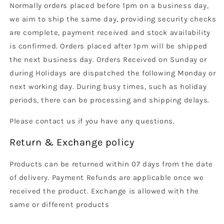
Normally orders placed before 1pm on a business day,
we aim to ship the same day, providing security checks
are complete, payment received and stock availability
is confirmed. Orders placed after 1pm will be shipped
the next business day. Orders Received on Sunday or
during Holidays are dispatched the following Monday or
next working day. During busy times, such as holiday
periods, there can be processing and shipping delays.
Please contact us if you have any questions.
Return & Exchange policy
Products can be returned within 07 days from the date
of delivery. Payment Refunds are applicable once we
received the product. Exchange is allowed with the
same or different products