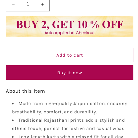
Decrease
Increase
quantity
quantity
for
for
Vastraa
Vastraa
Fusion
Fusion
Men&#39;s
Men&#39;s
Printed
Printed
Kurta
Kurta
Add to cart
Pure
Pure
Cotton
Cotton
Long
Long
Buy it now
Kurta,
Kurta,
Round
Round
About this item
Collar,
Collar,
Full
Full
Sleeves,
Made from high-quality Jaipuri cotton, ensuring
Sleeves,
Button
Button
breathability, comfort, and durability.
Kurta,
Kurta,
Traditional Rajasthani prints add a stylish and
Ethnic
Ethnic
ethnic touch, perfect for festive and casual wear.
Wear
Wear
Long-length kurta with a relaxed fit for all-day