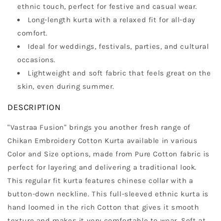
ethnic touch, perfect for festive and casual wear.
Long-length kurta with a relaxed fit for all-day
comfort.
Ideal for weddings, festivals, parties, and cultural
occasions.
Lightweight and soft fabric that feels great on the
skin, even during summer.
DESCRIPTION
"Vastraa Fusion" brings you another fresh range of
Chikan Embroidery Cotton Kurta available in various
Color and Size options, made from Pure Cotton fabric is
perfect for layering and delivering a traditional look.
This regular fit kurta features chinese collar with a
button-down neckline. This full-sleeved ethnic kurta is
hand loomed in the rich Cotton that gives it smooth
texture and makes it very comfortable to wear. Soft at