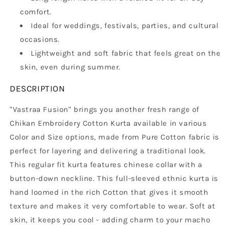
comfort.
Ideal for weddings, festivals, parties, and cultural
occasions.
Lightweight and soft fabric that feels great on the
skin, even during summer.
DESCRIPTION
"Vastraa Fusion" brings you another fresh range of
Chikan Embroidery Cotton Kurta available in various
Color and Size options, made from Pure Cotton fabric is
perfect for layering and delivering a traditional look.
This regular fit kurta features chinese collar with a
button-down neckline. This full-sleeved ethnic kurta is
hand loomed in the rich Cotton that gives it smooth
texture and makes it very comfortable to wear. Soft at
skin, it keeps you cool - adding charm to your macho