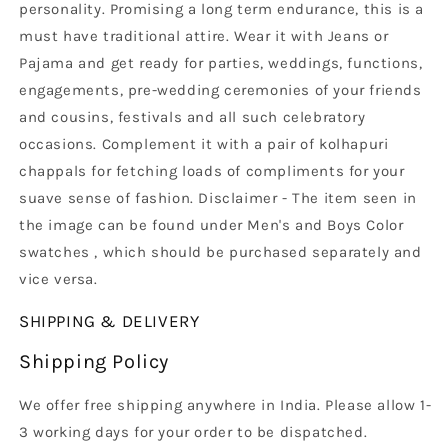
personality. Promising a long term endurance, this is a
must have traditional attire. Wear it with Jeans or
Pajama and get ready for parties, weddings, functions,
engagements, pre-wedding ceremonies of your friends
and cousins, festivals and all such celebratory
occasions. Complement it with a pair of kolhapuri
chappals for fetching loads of compliments for your
suave sense of fashion. Disclaimer - The item seen in
the image can be found under Men's and Boys Color
swatches , which should be purchased separately and
vice versa.
SHIPPING & DELIVERY
Shipping Policy
We offer free shipping anywhere in India. Please allow 1-
3 working days for your order to be dispatched.