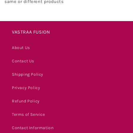
same or different products
VASTRAA FUSION
About Us
Contact Us
Shipping Policy
Privacy Policy
Refund Policy
Terms of Service
Contact Information