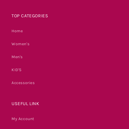
TOP CATEGORIES
Home
Women's
Men's
KID'S
Accessories
USEFUL LINK
My Account