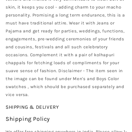
skin, it keeps you cool - adding charm to your macho
personality. Promising a long term endurance, this is a
must have traditional attire. Wear it with Jeans or
Pajama and get ready for parties, weddings, functions,
engagements, pre-wedding ceremonies of your friends
and cousins, festivals and all such celebratory
occasions. Complement it with a pair of kolhapuri
chappals for fetching loads of compliments for your
suave sense of fashion. Disclaimer - The item seen in
the image can be found under Men's and Boys Color
swatches , which should be purchased separately and
vice versa.
SHIPPING & DELIVERY
Shipping Policy
We offer free shipping anywhere in India. Please allow 1-