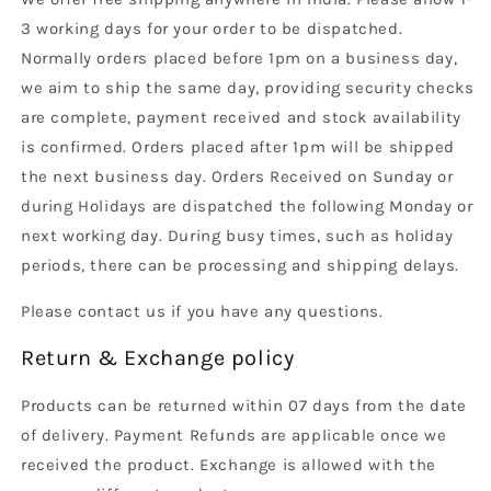
3 working days for your order to be dispatched.
Normally orders placed before 1pm on a business day,
we aim to ship the same day, providing security checks
are complete, payment received and stock availability
is confirmed. Orders placed after 1pm will be shipped
the next business day. Orders Received on Sunday or
during Holidays are dispatched the following Monday or
next working day. During busy times, such as holiday
periods, there can be processing and shipping delays.
Please contact us if you have any questions.
Return & Exchange policy
Products can be returned within 07 days from the date
of delivery. Payment Refunds are applicable once we
received the product. Exchange is allowed with the