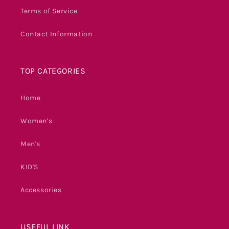
Terms of Service
Contact Information
TOP CATEGORIES
Home
Women's
Men's
KID'S
Accessories
USEFUL LINK