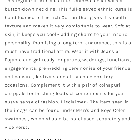
This regular fit kurta features chinese collar with a
button-down neckline. This full-sleeved ethnic kurta is
hand loomed in the rich Cotton that gives it smooth
texture and makes it very comfortable to wear. Soft at
skin, it keeps you cool - adding charm to your macho
personality. Promising a long term endurance, this is a
must have traditional attire. Wear it with Jeans or
Pajama and get ready for parties, weddings, functions,
engagements, pre-wedding ceremonies of your friends
and cousins, festivals and all such celebratory
occasions. Complement it with a pair of kolhapuri
chappals for fetching loads of compliments for your
suave sense of fashion. Disclaimer - The item seen in
the image can be found under Men's and Boys Color
swatches , which should be purchased separately and
vice versa.