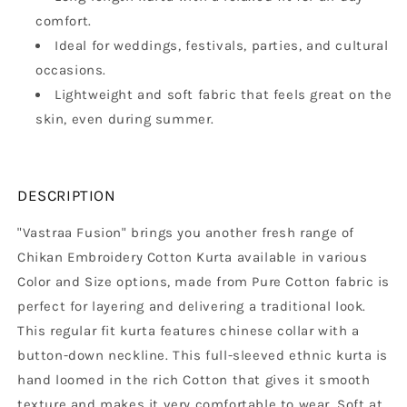
comfort.
Ideal for weddings, festivals, parties, and cultural
occasions.
Lightweight and soft fabric that feels great on the
skin, even during summer.
DESCRIPTION
"Vastraa Fusion" brings you another fresh range of
Chikan Embroidery Cotton Kurta available in various
Color and Size options, made from Pure Cotton fabric is
perfect for layering and delivering a traditional look.
This regular fit kurta features chinese collar with a
button-down neckline. This full-sleeved ethnic kurta is
hand loomed in the rich Cotton that gives it smooth
texture and makes it very comfortable to wear. Soft at