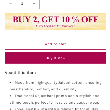
Decrease
Increase
quantity
quantity
for
for
Vastraa
Vastraa
Fusion
Fusion
Men&#39;s
Men&#39;s
Printed
Printed
Kurta
Kurta
Add to cart
Pure
Pure
Cotton
Cotton
Long
Long
Buy it now
Kurta,
Kurta,
Round
Round
About this item
Collar,
Collar,
Full
Full
Sleeves,
Made from high-quality Jaipuri cotton, ensuring
Sleeves,
Button
Button
breathability, comfort, and durability.
Kurta,
Kurta,
Traditional Rajasthani prints add a stylish and
Ethnic
Ethnic
ethnic touch, perfect for festive and casual wear.
Wear
Wear
Long-length kurta with a relaxed fit for all-day