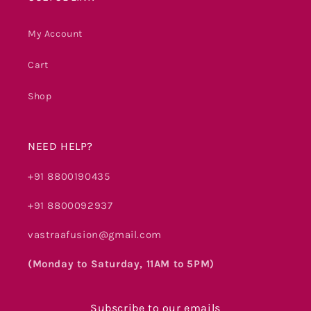
My Account
Cart
Shop
NEED HELP?
+91 8800190435
+91 8800092937
vastraafusion@gmail.com
(Monday to Saturday, 11AM to 5PM)
Subscribe to our emails