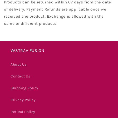
Products can be returned within 07 days from the date
of delivery. Payment Refunds are applicable once we
received the product. Exchange is allowed with the
same or different products
VASTRAA FUSION
About Us
Contact Us
Shipping Policy
Privacy Policy
Refund Policy