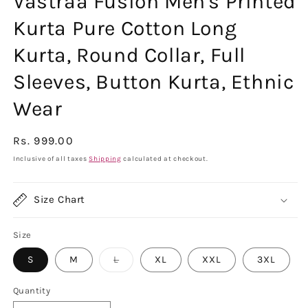
Vastraa Fusion Men's Printed
Kurta Pure Cotton Long
Kurta, Round Collar, Full
Sleeves, Button Kurta, Ethnic
Wear
Regular
Rs. 999.00
price
Inclusive of all taxes
Shipping
calculated at checkout.
Size Chart
Size
Variant
S
M
L
XL
XXL
3XL
sold
out
or
Quantity
unavailable