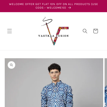
Skip to
WELCOME OFFER GET FLAT 10% OFF ON ALL PRODUCTS (USE
content
CODE:- WELCOME10)
Cart
Skip to
product
information