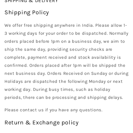
SHIPPING & DELIVERY
Shipping Policy
We offer free shipping anywhere in India. Please allow 1-
3 working days for your order to be dispatched. Normally
orders placed before 1pm on a business day, we aim to
ship the same day, providing security checks are
complete, payment received and stock availability is
confirmed. Orders placed after 1pm will be shipped the
next business day. Orders Received on Sunday or during
Holidays are dispatched the following Monday or next
working day. During busy times, such as holiday
periods, there can be processing and shipping delays.
Please contact us if you have any questions.
Return & Exchange policy