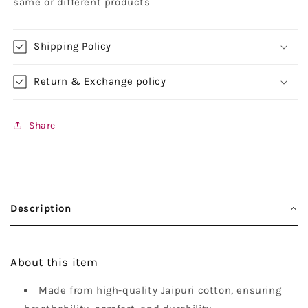
same or different products
Shipping Policy
Return & Exchange policy
Share
Description
About this item
Made from high-quality Jaipuri cotton, ensuring