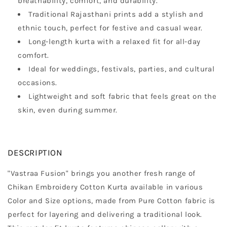
breathability, comfort, and durability.
Traditional Rajasthani prints add a stylish and
ethnic touch, perfect for festive and casual wear.
Long-length kurta with a relaxed fit for all-day
comfort.
Ideal for weddings, festivals, parties, and cultural
occasions.
Lightweight and soft fabric that feels great on the
skin, even during summer.
DESCRIPTION
"Vastraa Fusion" brings you another fresh range of
Chikan Embroidery Cotton Kurta available in various
Color and Size options, made from Pure Cotton fabric is
perfect for layering and delivering a traditional look.