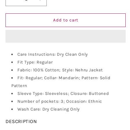
Decrease
Increase
quantity
quantity
for
for
Vastraa
Vastraa
Add to cart
Fusion
Fusion
Men&#39;s
Men&#39;s
Indian
Indian
Traditional
Traditional
Cotton
Cotton
Care Instructions: Dry Clean Only
Solid
Solid
Fit Type: Regular
Nehru
Nehru
Jacket/Waistcoat
Jacket/Waistcoat
Fabric: 100% Cotton; Style: Nehru Jacket
Fit: Regular; Collar: Mandarin; Pattern: Solid
Pattern
Sleeve Type: Sleeveless; Closure: Buttoned
Number of pockets: 3; Occasion: Ethnic
Wash Care: Dry Cleaning Only
DESCRIPTION