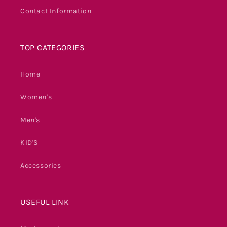
Contact Information
TOP CATEGORIES
Home
Women's
Men's
KID'S
Accessories
USEFUL LINK