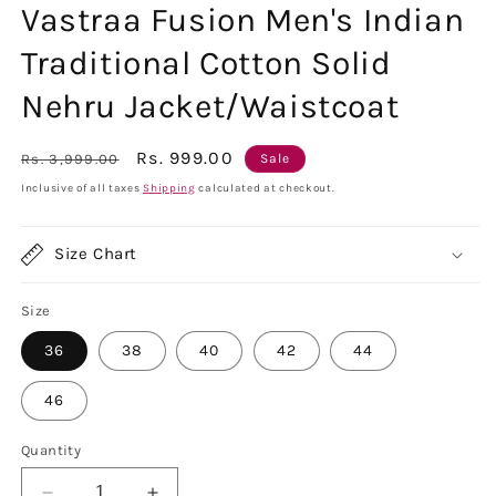
Vastraa Fusion Men's Indian
Traditional Cotton Solid
Nehru Jacket/Waistcoat
Regular
Sale
Rs. 999.00
Rs. 3,999.00
Sale
price
price
Inclusive of all taxes
Shipping
calculated at checkout.
Size Chart
Size
36
38
40
42
44
46
Quantity