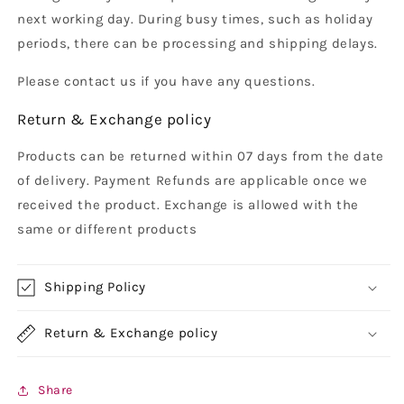
next working day. During busy times, such as holiday
periods, there can be processing and shipping delays.
Please contact us if you have any questions.
Return & Exchange policy
Products can be returned within 07 days from the date
of delivery. Payment Refunds are applicable once we
received the product. Exchange is allowed with the
same or different products
Shipping Policy
Return & Exchange policy
Share