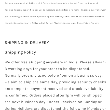
Set your own trend with this solid Cotton Handloom Nehru Jacket from the House of
Vastraa Fusion. Wear it to casual gatherings and parties or events. Impress everyone with
your amazing fashion sense by donning this Nehru jacket. Woven Solid Handloom Nehru
Jacket, Has A Mandarin Collar, A Full Button Placket, Sleeveless, Three Patch Pockets.
SHIPPING & DELIVERY
Shipping Policy
We offer free shipping anywhere in India. Please allow 1-
3 working days for your order to be dispatched.
Normally orders placed before 1pm on a business day,
we aim to ship the same day, providing security checks
are complete, payment received and stock availability
is confirmed. Orders placed after 1pm will be shipped
the next business day. Orders Received on Sunday or
during Holidays are dispatched the following Monday or