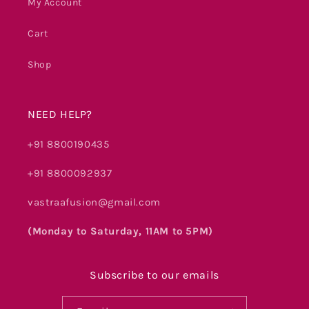
My Account
Cart
Shop
NEED HELP?
+91 8800190435
+91 8800092937
vastraafusion@gmail.com
(Monday to Saturday, 11AM to 5PM)
Subscribe to our emails