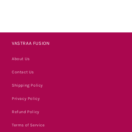
VASTRAA FUSION
About Us
Contact Us
Shipping Policy
Privacy Policy
Refund Policy
Terms of Service