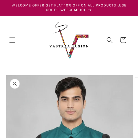
Skip to
WELCOME OFFER GET FLAT 10% OFF ON ALL PRODUCTS (USE
content
CODE:- WELCOME10)
Cart
Skip to
product
information