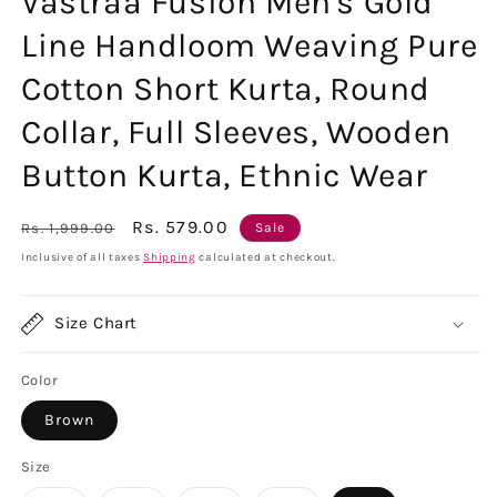
Vastraa Fusion Men's Gold
Line Handloom Weaving Pure
Cotton Short Kurta, Round
Collar, Full Sleeves, Wooden
Button Kurta, Ethnic Wear
Regular
Sale
Rs. 579.00
Rs. 1,999.00
Sale
price
price
Inclusive of all taxes
Shipping
calculated at checkout.
Size Chart
Color
Brown
Size