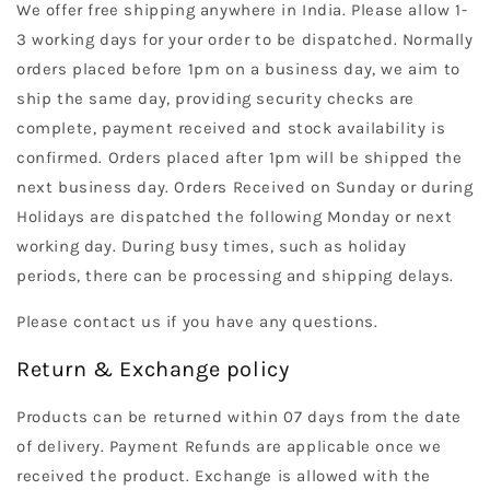
We offer free shipping anywhere in India. Please allow 1-
3 working days for your order to be dispatched. Normally
orders placed before 1pm on a business day, we aim to
ship the same day, providing security checks are
complete, payment received and stock availability is
confirmed. Orders placed after 1pm will be shipped the
next business day. Orders Received on Sunday or during
Holidays are dispatched the following Monday or next
working day. During busy times, such as holiday
periods, there can be processing and shipping delays.
Please contact us if you have any questions.
Return & Exchange policy
Products can be returned within 07 days from the date
of delivery. Payment Refunds are applicable once we
received the product. Exchange is allowed with the