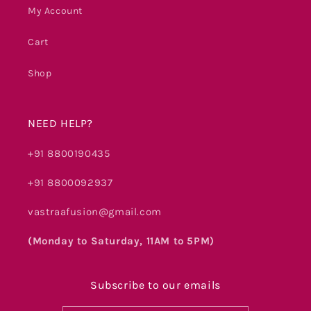
My Account
Cart
Shop
NEED HELP?
+91 8800190435
+91 8800092937
vastraafusion@gmail.com
(Monday to Saturday, 11AM to 5PM)
Subscribe to our emails