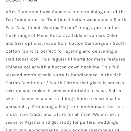
After Garnering Huge Success and remaining one of the
Top Fabricators for Traditional Indian wear across South
East Asia, brand "Vastraa Fusion" brings you another
fresh range of Mens Kurta available in various Color
and Size options, made from Cotton Cambrique / South
Cotton fabric is perfect for layering and delivering a
traditional look. This regular fit kurta for mens features
chinese collar with a button-down neckline. This full-
sleeved men's ethnic kurta is handloomed in the rich
Cotton Cambrique / South Cotton that gives it smooth
texture and makes it very comfortable to wear. Soft at
skin, it keeps you cool - adding charm to your macho
personality. Promising a long term endurance, this is a
must have traditional attire for all men. Wear it with
Jeans or Pajama and get ready for parties, weddings,
functions, engagements, pre-wedding ceremonies of