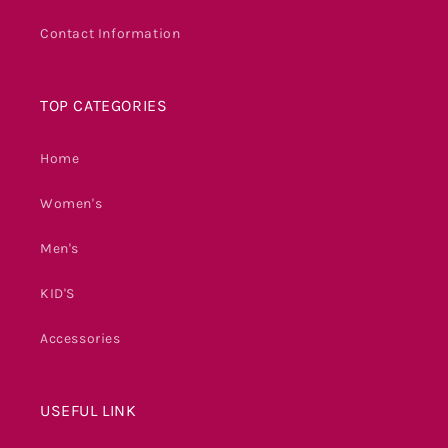
Contact Information
TOP CATEGORIES
Home
Women's
Men's
KID'S
Accessories
USEFUL LINK