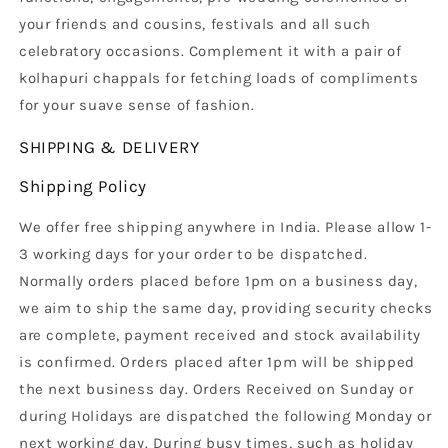
your friends and cousins, festivals and all such
celebratory occasions. Complement it with a pair of
kolhapuri chappals for fetching loads of compliments
for your suave sense of fashion.
SHIPPING & DELIVERY
Shipping Policy
We offer free shipping anywhere in India. Please allow 1-
3 working days for your order to be dispatched.
Normally orders placed before 1pm on a business day,
we aim to ship the same day, providing security checks
are complete, payment received and stock availability
is confirmed. Orders placed after 1pm will be shipped
the next business day. Orders Received on Sunday or
during Holidays are dispatched the following Monday or
next working day. During busy times, such as holiday