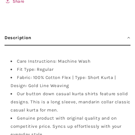
Share
Description
Care Instructions: Machine Wash
Fit Type: Regular
Fabric: 100% Cotton Flex | Type: Short Kurta |
Design: Gold Line Weaving
Our button down casual kurta shirts feature solid
designs. This is a long sleeve, mandarin collar classic
casual kurta for men.
Genuine product with original quality and on
competitive price. Syncs up effortlessly with your
everyday style.