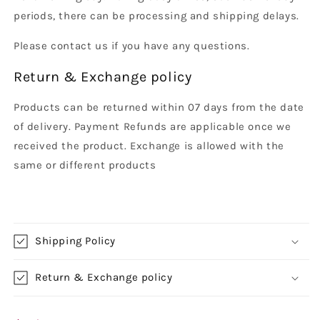
periods, there can be processing and shipping delays.
Please contact us if you have any questions.
Return & Exchange policy
Products can be returned within 07 days from the date
of delivery. Payment Refunds are applicable once we
received the product. Exchange is allowed with the
same or different products
Shipping Policy
Return & Exchange policy