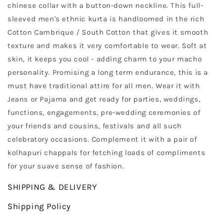
chinese collar with a button-down neckline. This full-
sleeved men's ethnic kurta is handloomed in the rich
Cotton Cambrique / South Cotton that gives it smooth
texture and makes it very comfortable to wear. Soft at
skin, it keeps you cool - adding charm to your macho
personality. Promising a long term endurance, this is a
must have traditional attire for all men. Wear it with
Jeans or Pajama and get ready for parties, weddings,
functions, engagements, pre-wedding ceremonies of
your friends and cousins, festivals and all such
celebratory occasions. Complement it with a pair of
kolhapuri chappals for fetching loads of compliments
for your suave sense of fashion.
SHIPPING & DELIVERY
Shipping Policy