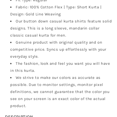
Fit Type: Regular
Collar,
Collar,
Fabric: 100% Cotton Flex | Type: Short Kurta |
Full
Full
Design: Gold Line Weaving
Sleeves,
Sleeves,
Wooden
Wooden
Our button down casual kurta shirts feature solid
Button
Button
designs. This is a long sleeve, mandarin collar
Kurta,
Kurta,
classic casual kurta for men.
Ethnic
Ethnic
Wear
Wear
Genuine product with original quality and on
competitive price. Syncs up effortlessly with your
everyday style.
The fashion, look and feel you want you will have
in this kurta.
We strive to make our colors as accurate as
possible. Due to monitor settings, monitor pixel
definitions, we cannot guarantee that the color you
see on your screen is an exact color of the actual
product.
DESCRIPTION