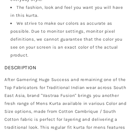
The fashion, look and feel you want you will have
in this kurta.
We strive to make our colors as accurate as
possible. Due to monitor settings, monitor pixel
definitions, we cannot guarantee that the color you
see on your screen is an exact color of the actual
product.
DESCRIPTION
After Garnering Huge Success and remaining one of the
Top Fabricators for Traditional Indian wear across South
East Asia, brand "Vastraa Fusion" brings you another
fresh range of Mens Kurta available in various Color and
Size options, made from Cotton Cambrique / South
Cotton fabric is perfect for layering and delivering a
traditional look. This regular fit kurta for mens features