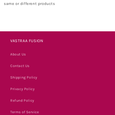
same or different products
VASTRAA FUSION
About Us
Contact Us
Shipping Policy
Privacy Policy
Refund Policy
Terms of Service