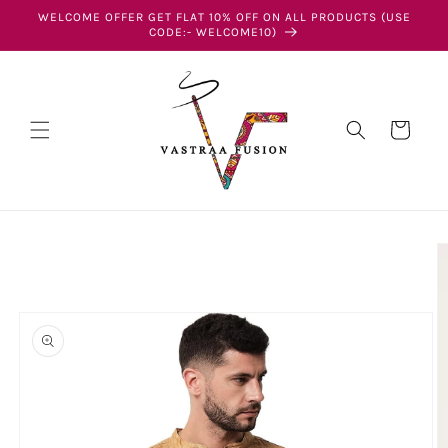
Skip to
WELCOME OFFER GET FLAT 10% OFF ON ALL PRODUCTS (USE
content
CODE:- WELCOME10)
Cart
Skip to
product
information