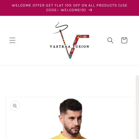
Skip to
WELCOME OFFER GET FLAT 10% OFF ON ALL PRODUCTS (USE
content
CODE:- WELCOME10)
Cart
Skip to
product
information