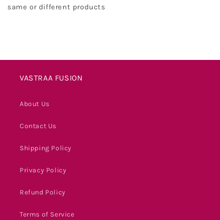
same or different products
VASTRAA FUSION
About Us
Contact Us
Shipping Policy
Privacy Policy
Refund Policy
Terms of Service