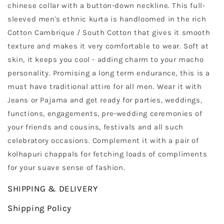
chinese collar with a button-down neckline. This full-
sleeved men's ethnic kurta is handloomed in the rich
Cotton Cambrique / South Cotton that gives it smooth
texture and makes it very comfortable to wear. Soft at
skin, it keeps you cool - adding charm to your macho
personality. Promising a long term endurance, this is a
must have traditional attire for all men. Wear it with
Jeans or Pajama and get ready for parties, weddings,
functions, engagements, pre-wedding ceremonies of
your friends and cousins, festivals and all such
celebratory occasions. Complement it with a pair of
kolhapuri chappals for fetching loads of compliments
for your suave sense of fashion.
SHIPPING & DELIVERY
Shipping Policy