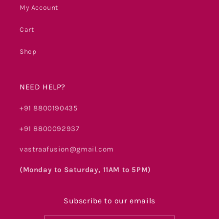
My Account
Cart
Shop
NEED HELP?
+91 8800190435
+91 8800092937
vastraafusion@gmail.com
(Monday to Saturday, 11AM to 5PM)
Subscribe to our emails