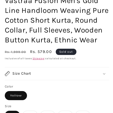
Vastraa Fusion Men's Gold
Line Handloom Weaving Pure
Cotton Short Kurta, Round
Collar, Full Sleeves, Wooden
Button Kurta, Ethnic Wear
Regular
Sale
Rs. 579.00
Rs. 1,999.00
Sold out
price
price
Inclusive of all taxes
Shipping
calculated at checkout.
Size Chart
Color
Variant
Yellow
sold
out
or
Size
unavailable