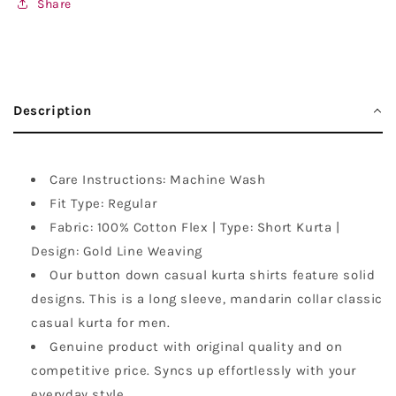
Share
Description
Care Instructions: Machine Wash
Fit Type: Regular
Fabric: 100% Cotton Flex | Type: Short Kurta |
Design: Gold Line Weaving
Our button down casual kurta shirts feature solid
designs. This is a long sleeve, mandarin collar classic
casual kurta for men.
Genuine product with original quality and on
competitive price. Syncs up effortlessly with your
everyday style.