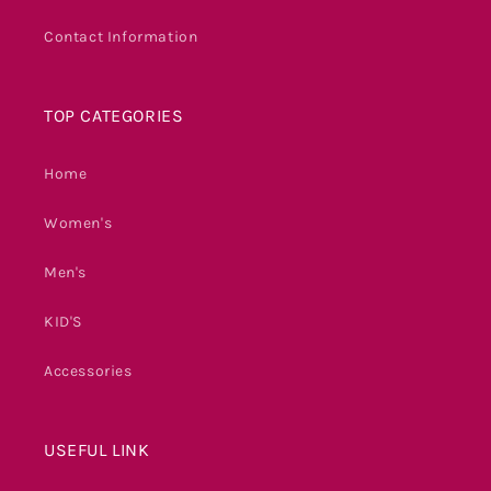
Contact Information
TOP CATEGORIES
Home
Women's
Men's
KID'S
Accessories
USEFUL LINK