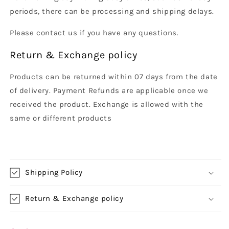
periods, there can be processing and shipping delays.
Please contact us if you have any questions.
Return & Exchange policy
Products can be returned within 07 days from the date
of delivery. Payment Refunds are applicable once we
received the product. Exchange is allowed with the
same or different products
Shipping Policy
Return & Exchange policy