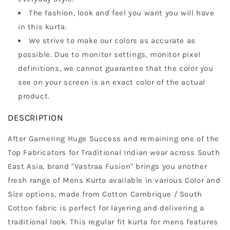
The fashion, look and feel you want you will have
in this kurta.
We strive to make our colors as accurate as
possible. Due to monitor settings, monitor pixel
definitions, we cannot guarantee that the color you
see on your screen is an exact color of the actual
product.
DESCRIPTION
After Garnering Huge Success and remaining one of the
Top Fabricators for Traditional Indian wear across South
East Asia, brand "Vastraa Fusion" brings you another
fresh range of Mens Kurta available in various Color and
Size options, made from Cotton Cambrique / South
Cotton fabric is perfect for layering and delivering a
traditional look. This regular fit kurta for mens features