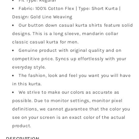
Fit Type: Regular
Collar,
Collar,
Fabric: 100% Cotton Flex | Type: Short Kurta |
Full
Full
Design: Gold Line Weaving
Sleeves,
Sleeves,
Wooden
Wooden
Our button down casual kurta shirts feature solid
Button
Button
designs. This is a long sleeve, mandarin collar
Kurta,
Kurta,
classic casual kurta for men.
Ethnic
Ethnic
Wear
Wear
Genuine product with original quality and on
competitive price. Syncs up effortlessly with your
everyday style.
The fashion, look and feel you want you will have
in this kurta.
We strive to make our colors as accurate as
possible. Due to monitor settings, monitor pixel
definitions, we cannot guarantee that the color you
see on your screen is an exact color of the actual
product.
DESCRIPTION