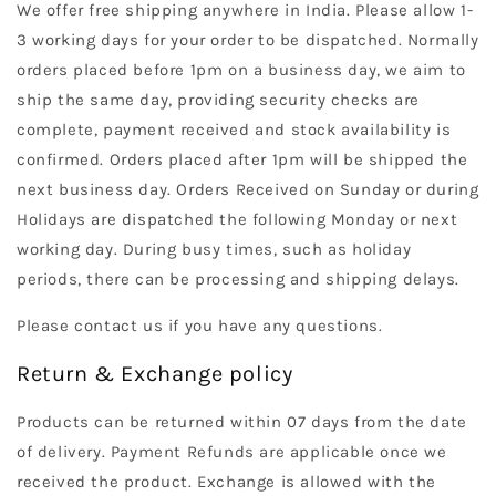
We offer free shipping anywhere in India. Please allow 1-
3 working days for your order to be dispatched. Normally
orders placed before 1pm on a business day, we aim to
ship the same day, providing security checks are
complete, payment received and stock availability is
confirmed. Orders placed after 1pm will be shipped the
next business day. Orders Received on Sunday or during
Holidays are dispatched the following Monday or next
working day. During busy times, such as holiday
periods, there can be processing and shipping delays.
Please contact us if you have any questions.
Return & Exchange policy
Products can be returned within 07 days from the date
of delivery. Payment Refunds are applicable once we
received the product. Exchange is allowed with the