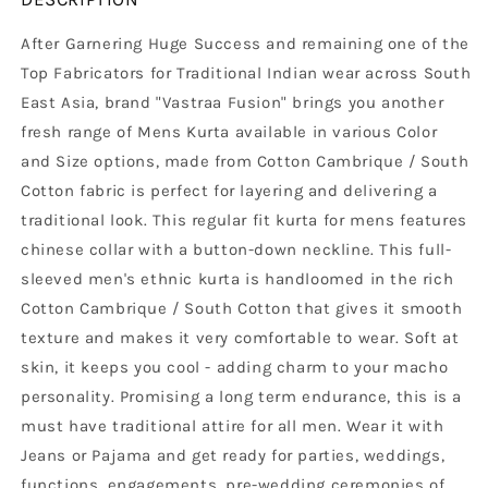
After Garnering Huge Success and remaining one of the
Top Fabricators for Traditional Indian wear across South
East Asia, brand "Vastraa Fusion" brings you another
fresh range of Mens Kurta available in various Color
and Size options, made from Cotton Cambrique / South
Cotton fabric is perfect for layering and delivering a
traditional look. This regular fit kurta for mens features
chinese collar with a button-down neckline. This full-
sleeved men's ethnic kurta is handloomed in the rich
Cotton Cambrique / South Cotton that gives it smooth
texture and makes it very comfortable to wear. Soft at
skin, it keeps you cool - adding charm to your macho
personality. Promising a long term endurance, this is a
must have traditional attire for all men. Wear it with
Jeans or Pajama and get ready for parties, weddings,
functions, engagements, pre-wedding ceremonies of