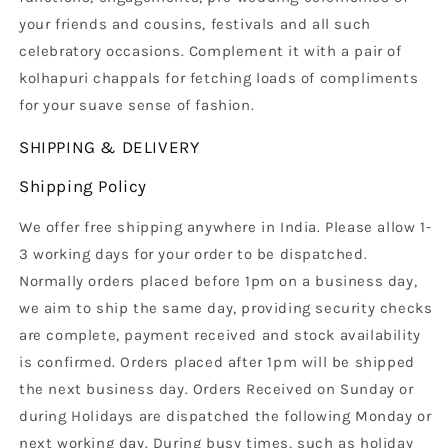
your friends and cousins, festivals and all such
celebratory occasions. Complement it with a pair of
kolhapuri chappals for fetching loads of compliments
for your suave sense of fashion.
SHIPPING & DELIVERY
Shipping Policy
We offer free shipping anywhere in India. Please allow 1-
3 working days for your order to be dispatched.
Normally orders placed before 1pm on a business day,
we aim to ship the same day, providing security checks
are complete, payment received and stock availability
is confirmed. Orders placed after 1pm will be shipped
the next business day. Orders Received on Sunday or
during Holidays are dispatched the following Monday or
next working day. During busy times, such as holiday