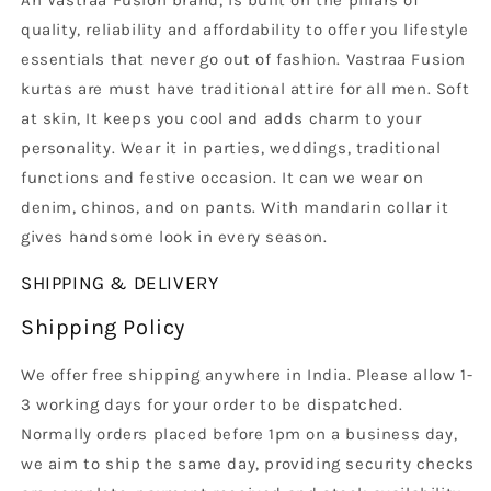
An Vastraa Fusion brand, is built on the pillars of
quality, reliability and affordability to offer you lifestyle
essentials that never go out of fashion. Vastraa Fusion
kurtas are must have traditional attire for all men. Soft
at skin, It keeps you cool and adds charm to your
personality. Wear it in parties, weddings, traditional
functions and festive occasion. It can we wear on
denim, chinos, and on pants. With mandarin collar it
gives handsome look in every season.
SHIPPING & DELIVERY
Shipping Policy
We offer free shipping anywhere in India. Please allow 1-
3 working days for your order to be dispatched.
Normally orders placed before 1pm on a business day,
we aim to ship the same day, providing security checks