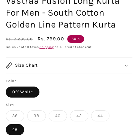
Vastraa Fusion Long Kurta
For Men - South Cotton
Golden Line Pattern Kurta
Regular
Sale
Rs. 799.00
Rs. 2,299.00
Sale
price
price
Inclusive of all taxes
Shipping
calculated at checkout.
Size Chart
Color
Off White
Size
Variant
Variant
Variant
Variant
Variant
36
38
40
42
44
sold
sold
sold
sold
sold
out
out
out
out
out
or
or
or
or
or
46
unavailable
unavailable
unavailable
unavailable
unavailable