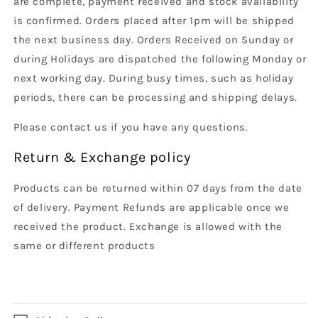
are complete, payment received and stock availability
is confirmed. Orders placed after 1pm will be shipped
the next business day. Orders Received on Sunday or
during Holidays are dispatched the following Monday or
next working day. During busy times, such as holiday
periods, there can be processing and shipping delays.
Please contact us if you have any questions.
Return & Exchange policy
Products can be returned within 07 days from the date
of delivery. Payment Refunds are applicable once we
received the product. Exchange is allowed with the
same or different products