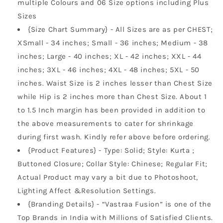
multiple Colours and 06 Size options including Plus
Sizes
{Size Chart Summary} - All Sizes are as per CHEST;
XSmall - 34 inches; Small - 36 inches; Medium - 38
inches; Large - 40 inches; XL - 42 inches; XXL - 44
inches; 3XL - 46 inches; 4XL - 48 inches; 5XL - 50
inches. Waist Size is 2 inches lesser than Chest Size
while Hip is 2 inches more than Chest Size. About 1
to 1.5 Inch margin has been provided in addition to
the above measurements to cater for shrinkage
during first wash. Kindly refer above before ordering.
{Product Features} - Type: Solid; Style: Kurta ;
Buttoned Closure; Collar Style: Chinese; Regular Fit;
Actual Product may vary a bit due to Photoshoot,
Lighting Affect &Resolution Settings.
{Branding Details} - “Vastraa Fusion” is one of the
Top Brands in India with Millions of Satisfied Clients.