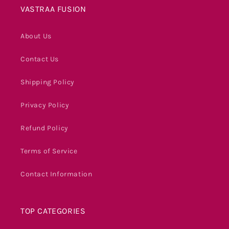
VASTRAA FUSION
About Us
Contact Us
Shipping Policy
Privacy Policy
Refund Policy
Terms of Service
Contact Information
TOP CATEGORIES