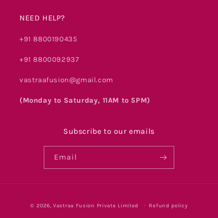
NEED HELP?
+91 8800190435
+91 8800092937
vastraafusion@gmail.com
(Monday to Saturday, 11AM to 5PM)
Subscribe to our emails
Email
Payment
© 2026,
Vastraa Fusion Private Limited
Refund policy
methods