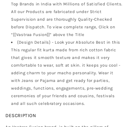
Top Brands in India with Millions of Satisfied Clients.
All our Products are fabricated under Strict
Supervision and are thoroughly Quality-Checked
before Dispatch. To view complete range, Click on
“[[Vastraa Fusion]]” above the Title
{Design Details} - Look your Absolute Best in this
This regular fit kurta made from rich cotton fabric
that gives it smooth texture and makes it very
comfortable to wear, soft at skin. it keeps you cool -
adding charm to your macho personality. Wear it
with Jeans or Pajama and get ready for parties,
weddings, functions, engagements, pre-wedding
ceremonies of your friends and cousins, festivals
and all such celebratory occasions.
DESCRIPTION