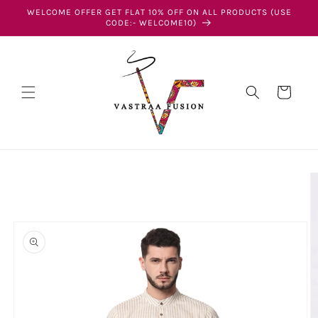
Skip to
WELCOME OFFER GET FLAT 10% OFF ON ALL PRODUCTS (USE
content
CODE:- WELCOME10)
Cart
Skip to
product
information