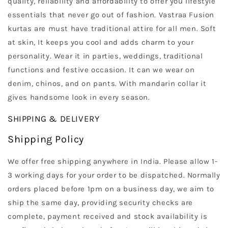
quality, reliability and affordability to offer you lifestyle
essentials that never go out of fashion. Vastraa Fusion
kurtas are must have traditional attire for all men. Soft
at skin, It keeps you cool and adds charm to your
personality. Wear it in parties, weddings, traditional
functions and festive occasion. It can we wear on
denim, chinos, and on pants. With mandarin collar it
gives handsome look in every season.
SHIPPING & DELIVERY
Shipping Policy
We offer free shipping anywhere in India. Please allow 1-
3 working days for your order to be dispatched. Normally
orders placed before 1pm on a business day, we aim to
ship the same day, providing security checks are
complete, payment received and stock availability is