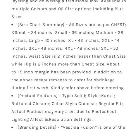
layering and delivering a traditional look. Available in
multiple Colours and 06 Size options including Plus
Sizes
{Size Chart Summary} - All Sizes are as per CHEST;
XSmall - 34 inches; Small - 36 inches; Medium - 38
inches; Large - 40 inches; XL - 42 inches; XXL - 44
inches; 3XL - 46 inches; 4XL - 48 inches; 5XL - 50
inches. Waist Size is 2 inches lesser than Chest Size
while Hip is 2 inches more than Chest Size. About 1
to 1.5 Inch margin has been provided in addition to
the above measurements to cater for shrinkage
during first wash. Kindly refer above before ordering.
{Product Features} - Type: Solid; Style: Kurta ;
Buttoned Closure; Collar Style: Chinese; Regular Fit;
Actual Product may vary a bit due to Photoshoot,
Lighting Affect &Resolution Settings.
{Branding Details} - “Vastraa Fusion” is one of the