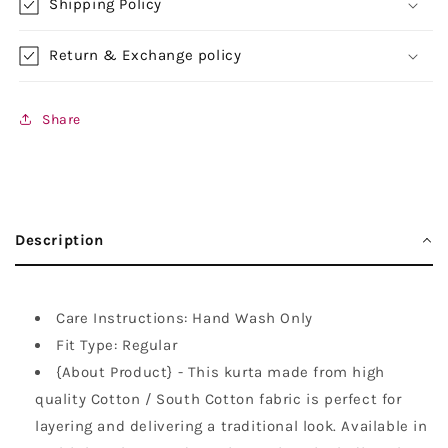
Shipping Policy
Return & Exchange policy
Share
Description
Care Instructions: Hand Wash Only
Fit Type: Regular
{About Product} - This kurta made from high
quality Cotton / South Cotton fabric is perfect for
layering and delivering a traditional look. Available in