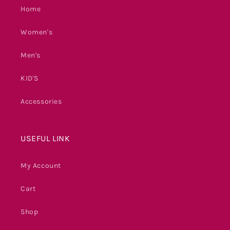
Home
Women's
Men's
KID'S
Accessories
USEFUL LINK
My Account
Cart
Shop