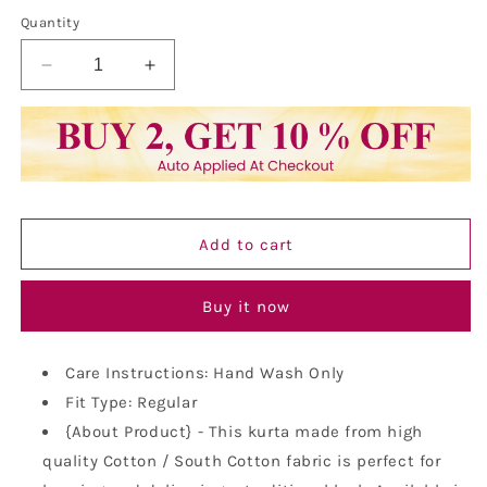
Quantity
Decrease
Increase
quantity
quantity
for
for
Vastraa
Vastraa
Fusion
Fusion
Long
Long
Kurta
Kurta
For
For
Add to cart
Men
Men
-
-
South
South
Buy it now
Cotton
Cotton
Golden
Golden
Line
Line
Care Instructions: Hand Wash Only
Pattern
Pattern
Fit Type: Regular
Kurta
Kurta
{About Product} - This kurta made from high
quality Cotton / South Cotton fabric is perfect for