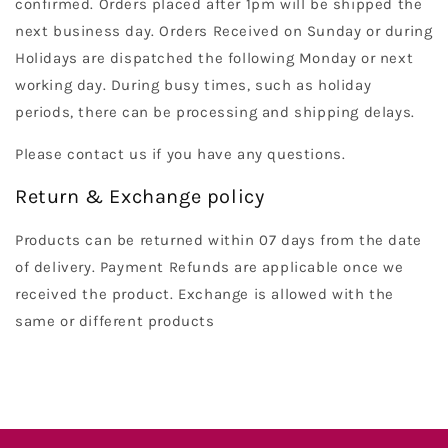
confirmed. Orders placed after 1pm will be shipped the
next business day. Orders Received on Sunday or during
Holidays are dispatched the following Monday or next
working day. During busy times, such as holiday
periods, there can be processing and shipping delays.
Please contact us if you have any questions.
Return & Exchange policy
Products can be returned within 07 days from the date
of delivery. Payment Refunds are applicable once we
received the product. Exchange is allowed with the
same or different products