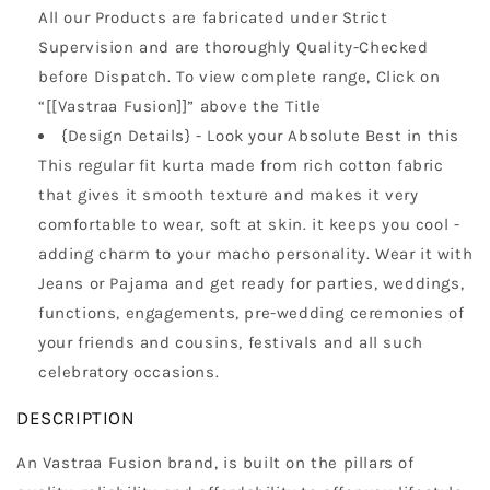
All our Products are fabricated under Strict
Supervision and are thoroughly Quality-Checked
before Dispatch. To view complete range, Click on
“[[Vastraa Fusion]]” above the Title
{Design Details} - Look your Absolute Best in this
This regular fit kurta made from rich cotton fabric
that gives it smooth texture and makes it very
comfortable to wear, soft at skin. it keeps you cool -
adding charm to your macho personality. Wear it with
Jeans or Pajama and get ready for parties, weddings,
functions, engagements, pre-wedding ceremonies of
your friends and cousins, festivals and all such
celebratory occasions.
DESCRIPTION
An Vastraa Fusion brand, is built on the pillars of