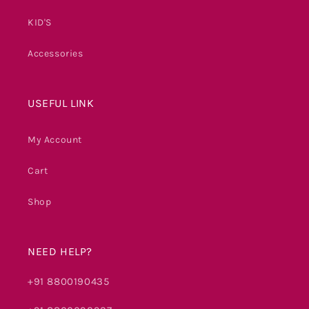
KID'S
Accessories
USEFUL LINK
My Account
Cart
Shop
NEED HELP?
+91 8800190435