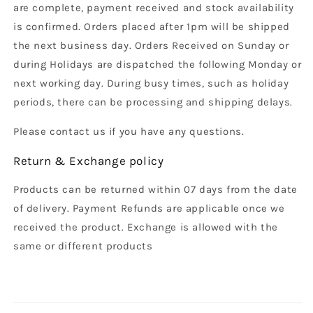
are complete, payment received and stock availability
is confirmed. Orders placed after 1pm will be shipped
the next business day. Orders Received on Sunday or
during Holidays are dispatched the following Monday or
next working day. During busy times, such as holiday
periods, there can be processing and shipping delays.
Please contact us if you have any questions.
Return & Exchange policy
Products can be returned within 07 days from the date
of delivery. Payment Refunds are applicable once we
received the product. Exchange is allowed with the
same or different products