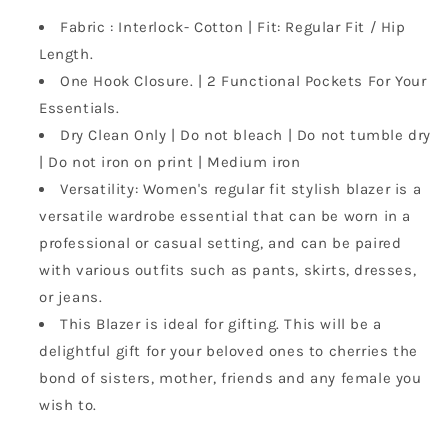
Regular
Regular
Fit
Fit
Fabric : Interlock- Cotton | Fit: Regular Fit / Hip
Stylish
Stylish
Length.
Blazer
Blazer
One Hook Closure. | 2 Functional Pockets For Your
for
for
Essentials.
Women
Women
Dry Clean Only | Do not bleach | Do not tumble dry
| Do not iron on print | Medium iron
Versatility: Women's regular fit stylish blazer is a
versatile wardrobe essential that can be worn in a
professional or casual setting, and can be paired
with various outfits such as pants, skirts, dresses,
or jeans.
This Blazer is ideal for gifting. This will be a
delightful gift for your beloved ones to cherries the
bond of sisters, mother, friends and any female you
wish to.