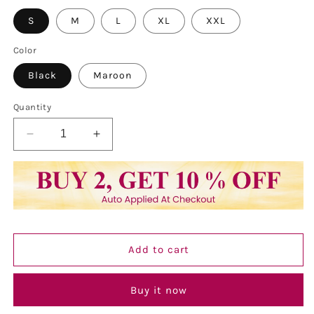
S
M
L
XL
XXL
Color
Black
Maroon
Quantity
Decrease
Increase
quantity
quantity
for
for
Vastraa
Vastraa
Fusion
Fusion
Ladies
Ladies
Block
Block
Printed
Printed
Add to cart
Single
Single
Breasted
Breasted
Blazer
Blazer
Buy it now
Pockets
Pockets