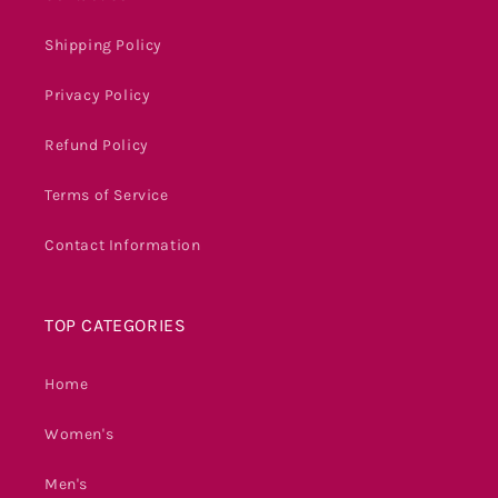
Shipping Policy
Privacy Policy
Refund Policy
Terms of Service
Contact Information
TOP CATEGORIES
Home
Women's
Men's