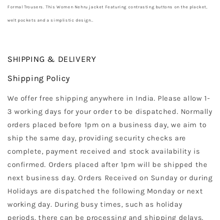
Formal Trousers. This Women Nehru jacket Featuring contrasting buttons on the placket,
welt pockets and a simplistic design..
SHIPPING & DELIVERY
Shipping Policy
We offer free shipping anywhere in India. Please allow 1-
3 working days for your order to be dispatched. Normally
orders placed before 1pm on a business day, we aim to
ship the same day, providing security checks are
complete, payment received and stock availability is
confirmed. Orders placed after 1pm will be shipped the
next business day. Orders Received on Sunday or during
Holidays are dispatched the following Monday or next
working day. During busy times, such as holiday
periods, there can be processing and shipping delays.