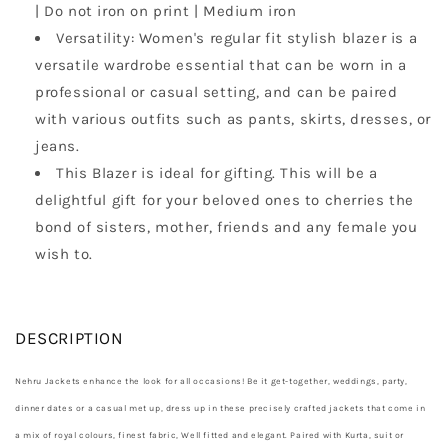
| Do not iron on print | Medium iron
Versatility: Women's regular fit stylish blazer is a
versatile wardrobe essential that can be worn in a
professional or casual setting, and can be paired
with various outfits such as pants, skirts, dresses, or
jeans.
This Blazer is ideal for gifting. This will be a
delightful gift for your beloved ones to cherries the
bond of sisters, mother, friends and any female you
wish to.
DESCRIPTION
Nehru Jackets enhance the look for all occasions! Be it get-together, weddings, party,
dinner dates or a casual met up, dress up in these precisely crafted jackets that come in
a mix of royal colours, finest fabric, Well fitted and elegant. Paired with Kurta, suit or