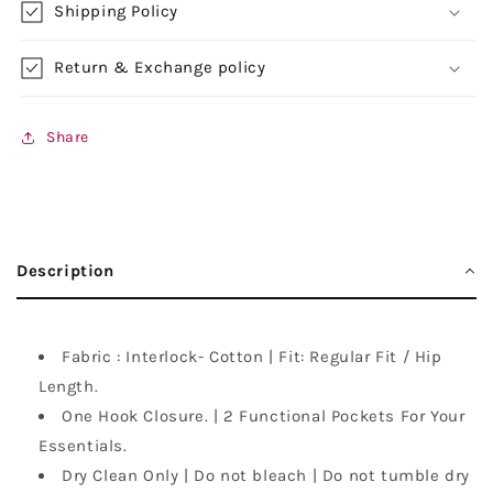
Shipping Policy
Return & Exchange policy
Share
Description
Fabric : Interlock- Cotton | Fit: Regular Fit / Hip
Length.
One Hook Closure. | 2 Functional Pockets For Your
Essentials.
Dry Clean Only | Do not bleach | Do not tumble dry