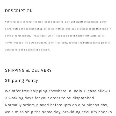
DESCRIPTION
Nehru Jackets enhance the look for all occasions! Be it get-together, weddings, party,
dinner dates or a casual met up, dress up in these precisely crafted jackets that come in
a mix of royal colours, finest fabric, Well fitted and elegant. Paired with Kurta, suit or
Formal Trousers. This Women Nehru jacket Featuring contrasting buttons on the placket,
welt pockets and a simplistic design..
SHIPPING & DELIVERY
Shipping Policy
We offer free shipping anywhere in India. Please allow 1-
3 working days for your order to be dispatched.
Normally orders placed before 1pm on a business day,
we aim to ship the same day, providing security checks