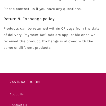
Please contact us if you have any questions.
Return & Exchange policy
Products can be returned within 07 days from the date
of delivery. Payment Refunds are applicable once we
received the product. Exchange is allowed with the
same or different products
VASTRAA FUSION
About Us
Contact Us