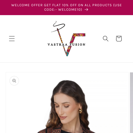
Skip to
WELCOME OFFER GET FLAT 10% OFF ON ALL PRODUCTS (USE
content
CODE:- WELCOME10)
Cart
Skip to
product
information