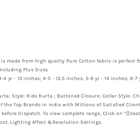
s made from high quality Pure Cotton fabric is perfect fo
including Plus Sizes
4 yr - 13 inches; 4-5 - 13.5 inches; 5-6 yr - 14 inches; 6-7 y
ta; Style: Kids Kurta ; Buttoned Closure; Collar Style: Ch
f the Top Brands in India with Millions of Satisfied Client
before Dispatch. To view complete range, Click on “[[Vast
oot, Lighting Affect &Resolution Settings.