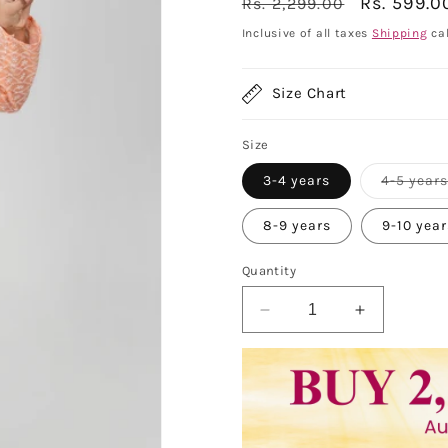
Regular
Sale
Rs. 599.0
Rs. 2,299.00
price
price
Inclusive of all taxes
Shipping
cal
Size Chart
Size
3-4 years
4-5 year
8-9 years
9-10 yea
Quantity
Decrease
Increase
quantity
quantity
for
for
Vastraa
Vastraa
Fusion
Fusion
Kid&#39;s
Kid&#39;s
Chikan
Chikan