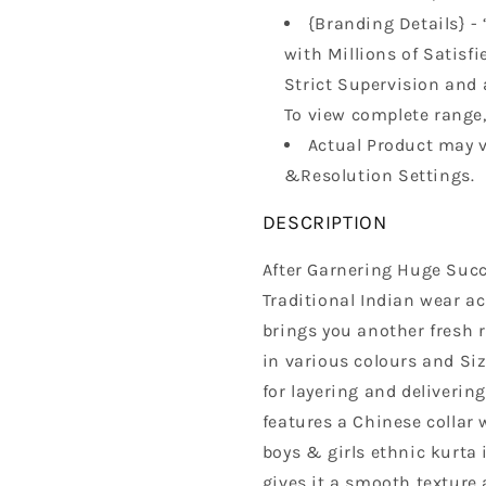
{Branding Details} - 
with Millions of Satisfi
Strict Supervision and 
To view complete range, 
Actual Product may v
&Resolution Settings.
DESCRIPTION
After Garnering Huge Succ
Traditional Indian wear a
brings you another fresh 
in various colours and Siz
for layering and delivering
features a Chinese collar 
boys & girls ethnic kurta 
gives it a smooth texture 