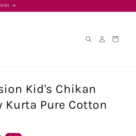
E10)
Log
Cart
in
sion Kid's Chikan
 Kurta Pure Cotton