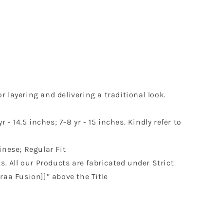
r layering and delivering a traditional look.
r - 14.5 inches; 7-8 yr - 15 inches. Kindly refer to
inese; Regular Fit
s. All our Products are fabricated under Strict
raa Fusion]]” above the Title