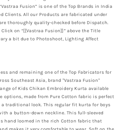
“Vastraa Fusion” is one of the Top Brands in India
ed Clients. All our Products are fabricated under
are thoroughly quality-checked before Dispatch.
Click on “[[Vastraa Fusion]]” above the Title
ary a bit due to Photoshoot, Lighting Affect
ess and remaining one of the Top Fabricators for
cross Southeast Asia, brand "Vastraa Fusion"
range of Kids Chikan Embroidery Kurta available
e options, made from Pure Cotton fabric is perfect
 a traditional look. This regular fit kurta for boys
with a button-down neckline. This full-sleeved
is hand loomed in the rich Cotton fabric that
and makes it very comfortable to wear. Soft on the