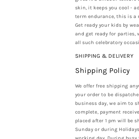
skin, it keeps you cool - 
term endurance, this is a m
Get ready your kids by we
and get ready for parties,
all such celebratory occas
SHIPPING & DELIVERY
Shipping Policy
We offer free shipping any
your order to be dispatche
business day, we aim to s
complete, payment received
placed after 1 pm will be 
Sunday or during Holidays
working day. During busy 