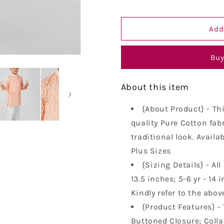
Embroidery
Embroider
Kurta
Kurta
Add
Pure
Pure
Cotton
Cotton
Long
Long
Buy
Kurta
Kurta
About this item
{About Product} - Th
quality Pure Cotton fabr
traditional look. Availa
Plus Sizes
{Sizing Details} - All
13.5 inches; 5-6 yr - 14 i
Kindly refer to the abov
{Product Features} - 
Buttoned Closure; Collar