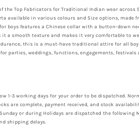
 the Top Fabricators for Traditional Indian wear across 
a available in various colours and Size options, made fr
a for boys features a Chinese collar with a button-down ne
 it a smooth texture and makes it very comfortable to wea
rance, this is a must-have traditional attire for all boy
for parties, weddings, functions, engagements, festivals 
llow 1-3 working days for your order to be dispatched. Nor
cks are complete, payment received, and stock availability
 Sunday or during Holidays are dispatched the following 
nd shipping delays.