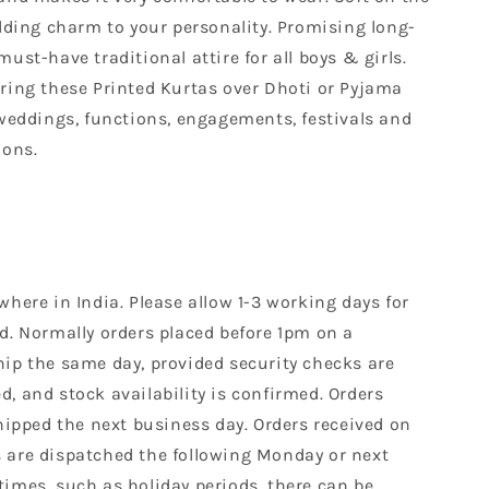
adding charm to your personality. Promising long-
ust-have traditional attire for all boys & girls.
aring these Printed Kurtas over Dhoti or Pyjama
 weddings, functions, engagements, festivals and
ions.
where in India. Please allow 1-3 working days for
d. Normally orders placed before 1pm on a
hip the same day, provided security checks are
, and stock availability is confirmed. Orders
shipped the next business day. Orders received on
 are dispatched the following Monday or next
times, such as holiday periods, there can be