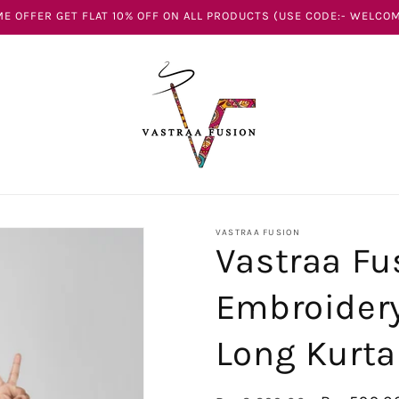
E OFFER GET FLAT 10% OFF ON ALL PRODUCTS (USE CODE:- WELCOM
VASTRAA FUSION
Vastraa Fu
Embroidery
Long Kurta