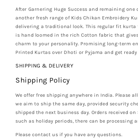
After Garnering Huge Success and remaining one of
another fresh range of Kids Chikan Embroidery Kurt
delivering a traditional look. This regular fit kurt
is hand loomed in the rich Cotton fabric that gives
charm to your personality. Promising long-term endu
Printed Kurtas over Dhoti or Pyjama and get ready 
SHIPPING & DELIVERY
Shipping Policy
We offer free shipping anywhere in India. Please a
we aim to ship the same day, provided security che
shipped the next business day. Orders received on
such as holiday periods, there can be processing a
Please contact us if you have any questions.