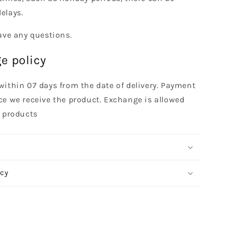
elays.
ave any questions.
e policy
within 07 days from the date of delivery. Payment
ce we receive the product. Exchange is allowed
t products
icy