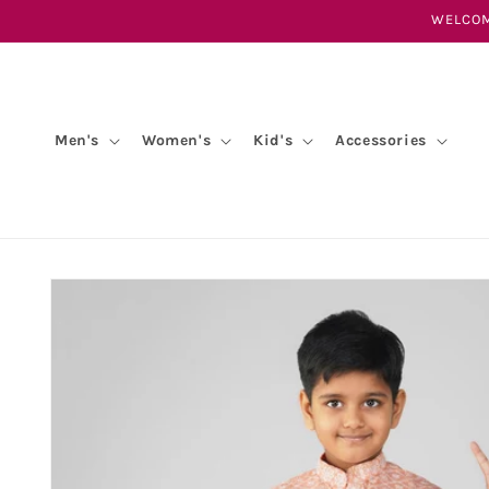
Skip to
WELCOM
content
Men's
Women's
Kid's
Accessories
Skip to
product
information