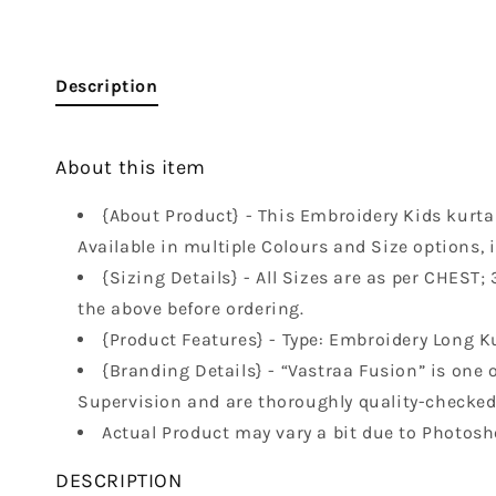
Description
About this item
{About Product} - This Embroidery Kids kurta i
Available in multiple Colours and Size options, 
{Sizing Details} - All Sizes are as per CHEST; 3-
the above before ordering.
{Product Features} - Type: Embroidery Long Kur
{Branding Details} - “Vastraa Fusion” is one o
Supervision and are thoroughly quality-checked 
Actual Product may vary a bit due to Photosh
DESCRIPTION