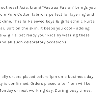
Southeast Asia, brand "Vastraa Fusion" brings you
om Pure Cotton fabric is perfect for layering and
ckline. This full-sleeved boys & girls ethnic kurta
r. Soft on the skin, it keeps you cool - adding
s & girls. Get ready your kids by wearing these
and all such celebratory occasions.
mally orders placed before 1pm on a business day,
 is confirmed. Orders placed after 1 pm will be
Monday or next working day. During busy times,