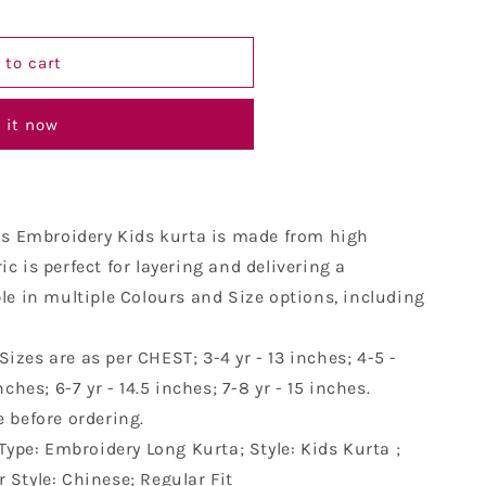
y
 to cart
 it now
is Embroidery Kids kurta is made from high
ic is perfect for layering and delivering a
ble in multiple Colours and Size options, including
 Sizes are as per CHEST; 3-4 yr - 13 inches; 4-5 -
nches; 6-7 yr - 14.5 inches; 7-8 yr - 15 inches.
e before ordering.
Type: Embroidery Long Kurta; Style: Kids Kurta ;
 Style: Chinese; Regular Fit