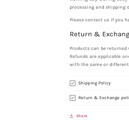
processing and shipping d
Please contact us if you h
Return & Exchang
Products can be returned 
Refunds are applicable on
with the same or differen
Shipping Policy
Return & Exchange pol
Share