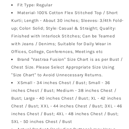
Fit Type: Regular
Material: 100% Cotton Flex Stitched Top / Short
Kurti; Length - About 30 inches; Sleeves: 3/4th Fold-
up; Color: Solid; Style: Casual & Straight; Quality:
Finished with Interlock Stitches; Can be Teamed
with Jeans / Denims; Suitable for Daily Wear in
Offices, College, Conferences, Meetings etc
Brand "Vastraa Fusion" Size Chart is as per Bust /
Chest Size. Please Select Appropriate Size Using
"Size Chart" to Avoid Unnecessary Returns.
XSmall - 34 inches Chest / Bust; Small - 36
inches Chest / Bust; Medium - 38 inches Chest /
Bust; Large - 40 inches Chest / Bust; XL - 42 inches
Chest / Bust; XXL - 44 inches Chest / Bust; 3XL - 46
inches Chest / Bust; 4XL - 48 inches Chest / Bust;
5XL - 50 inches Chest / Bust