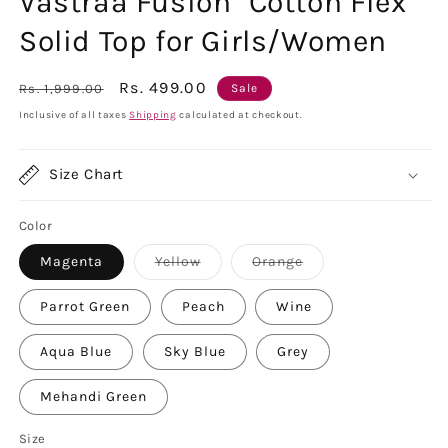
Vastraa Fusion" Cotton Flex
Solid Top for Girls/Women
Regular
Sale
Rs. 499.00
Rs. 1,999.00
Sale
price
price
Inclusive of all taxes
Shipping
calculated at checkout.
Size Chart
Color
Variant
Variant
Magenta
Yellow
Orange
sold
sold
out
out
or
or
Parrot Green
Peach
Wine
unavailable
unavailable
Aqua Blue
Sky Blue
Grey
Mehandi Green
Size