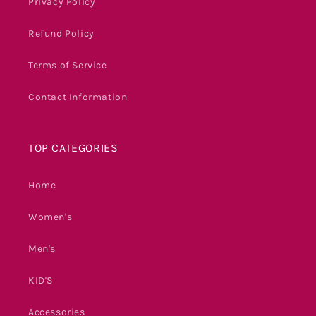
Privacy Policy
Refund Policy
Terms of Service
Contact Information
TOP CATEGORIES
Home
Women's
Men's
KID'S
Accessories