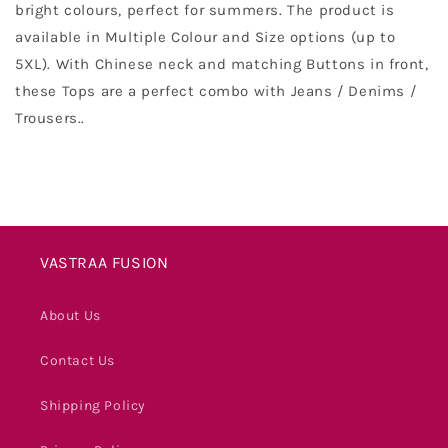
bright colours, perfect for summers. The product is
available in Multiple Colour and Size options (up to
5XL). With Chinese neck and matching Buttons in front,
these Tops are a perfect combo with Jeans / Denims /
Trousers.
.
VASTRAA FUSION
About Us
Contact Us
Shipping Policy