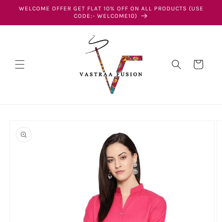
Skip to
WELCOME OFFER GET FLAT 10% OFF ON ALL PRODUCTS (USE
content
CODE:- WELCOME10)
Cart
Skip to
product
information