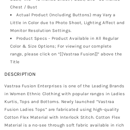
Chest / Bust
Actual Product (Including Buttons) may Vary a
Little in Color due to Photo Shoot, Lighting Affect and
Monitor Resolution Settings.
Product Specs - Product Available in All Regular
Color & Size Options; For viewing our complete
range, please click on “[[Vastraa Fusion]]” above the
Title
DESCRIPTION
Vastraa Fusion Enterprises is one of the Leading Brands
in Women Ethnic Clothing with popular ranges in Ladies
Kurtis, Tops and Bottoms. Newly launched “Vastraa
Fusion Ladies Tops” are fabricated using high-quality
Cotton Flex Material with Interlock Stitch. Cotton Flex
Material is a no-see through soft fabric available in rich