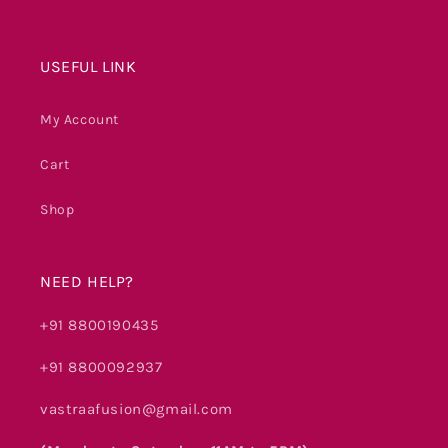
USEFUL LINK
My Account
Cart
Shop
NEED HELP?
+91 8800190435
+91 8800092937
vastraafusion@gmail.com