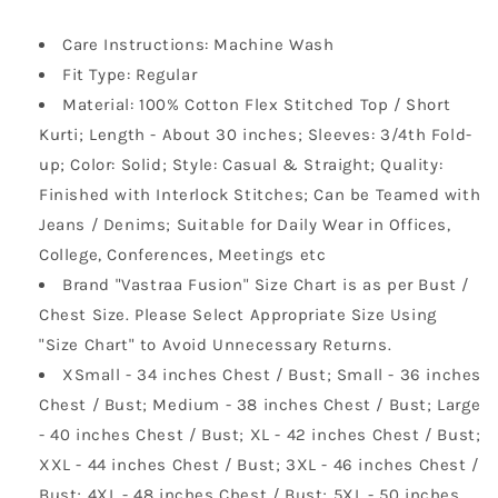
Care Instructions: Machine Wash
Fit Type: Regular
Material: 100% Cotton Flex Stitched Top / Short
Kurti; Length - About 30 inches; Sleeves: 3/4th Fold-
up; Color: Solid; Style: Casual & Straight; Quality:
Finished with Interlock Stitches; Can be Teamed with
Jeans / Denims; Suitable for Daily Wear in Offices,
College, Conferences, Meetings etc
Brand "Vastraa Fusion" Size Chart is as per Bust /
Chest Size. Please Select Appropriate Size Using
"Size Chart" to Avoid Unnecessary Returns.
XSmall - 34 inches Chest / Bust; Small - 36 inches
Chest / Bust; Medium - 38 inches Chest / Bust; Large
- 40 inches Chest / Bust; XL - 42 inches Chest / Bust;
XXL - 44 inches Chest / Bust; 3XL - 46 inches Chest /
Bust; 4XL - 48 inches Chest / Bust; 5XL - 50 inches