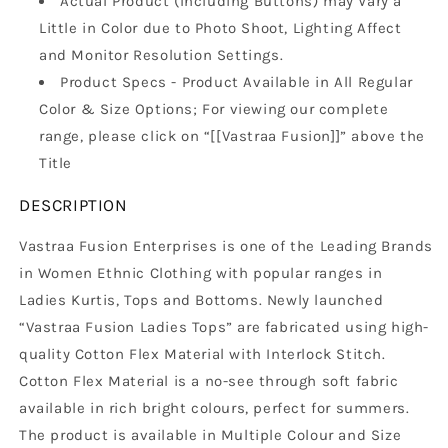
Actual Product (Including Buttons) may Vary a
Little in Color due to Photo Shoot, Lighting Affect
and Monitor Resolution Settings.
Product Specs - Product Available in All Regular
Color & Size Options; For viewing our complete
range, please click on “[[Vastraa Fusion]]” above the
Title
DESCRIPTION
Vastraa Fusion Enterprises is one of the Leading Brands
in Women Ethnic Clothing with popular ranges in
Ladies Kurtis, Tops and Bottoms. Newly launched
“Vastraa Fusion Ladies Tops” are fabricated using high-
quality Cotton Flex Material with Interlock Stitch.
Cotton Flex Material is a no-see through soft fabric
available in rich bright colours, perfect for summers.
The product is available in Multiple Colour and Size