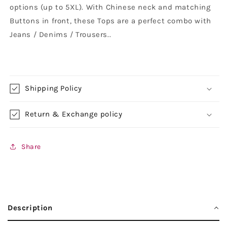
options (up to 5XL). With Chinese neck and matching
Buttons in front, these Tops are a perfect combo with
Jeans / Denims / Trousers.
.
Shipping Policy
Return & Exchange policy
Share
Description