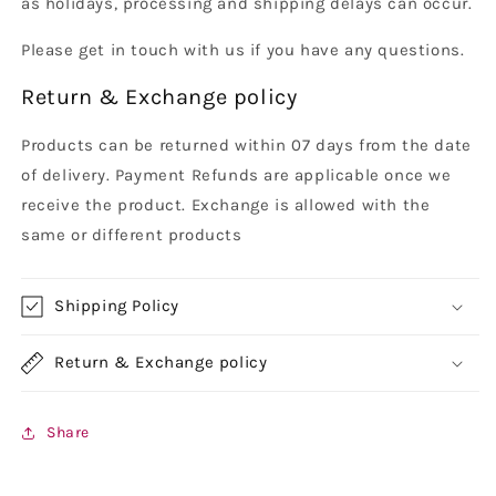
as holidays, processing and shipping delays can occur.
Please get in touch with us if you have any questions.
Return & Exchange policy
Products can be returned within 07 days from the date
of delivery. Payment Refunds are applicable once we
receive the product. Exchange is allowed with the
same or different products
Shipping Policy
Return & Exchange policy
Share