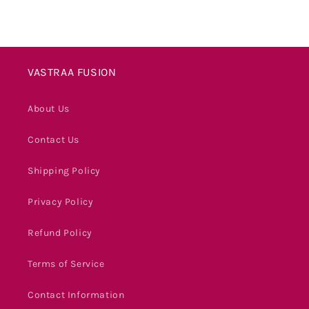
VASTRAA FUSION
About Us
Contact Us
Shipping Policy
Privacy Policy
Refund Policy
Terms of Service
Contact Information