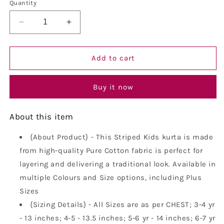
or
or
Quantity
unavailable
unavailable
Decrease
Increase
quantity
quantity
for
for
Vastraa
Vastraa
Add to cart
Fusion
Fusion
Boy&#39;s
Boy&#39;s
Buy it now
Gold
Gold
Line
Line
Handloom
Handloom
About this item
Weaving
Weaving
Pure
Pure
{About Product} - This Striped Kids kurta is made
Cotton
Cotton
from high-quality Pure Cotton fabric is perfect for
Kurta,
Kurta,
Full
Full
layering and delivering a traditional look. Available in
Sleeves,
Sleeves,
multiple Colours and Size options, including Plus
Wooden
Wooden
Sizes
Button
Button
,
{Sizing Details} - All Sizes are as per CHEST; 3-4 yr
,
Ethnic
Ethnic
- 13 inches; 4-5 - 13.5 inches; 5-6 yr - 14 inches; 6-7 yr