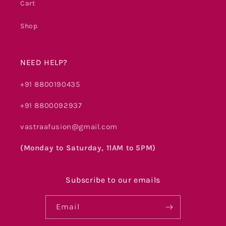
Cart
Shop
NEED HELP?
+91 8800190435
+91 8800092937
vastraafusion@gmail.com
(Monday to Saturday, 11AM to 5PM)
Subscribe to our emails
Email