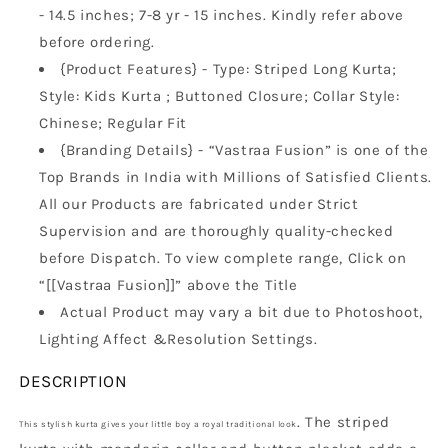
Wear
Wear
- 14.5 inches; 7-8 yr - 15 inches. Kindly refer above
before ordering.
{Product Features} - Type: Striped Long Kurta;
Style: Kids Kurta ; Buttoned Closure; Collar Style:
Chinese; Regular Fit
{Branding Details} - “Vastraa Fusion” is one of the
Top Brands in India with Millions of Satisfied Clients.
All our Products are fabricated under Strict
Supervision and are thoroughly quality-checked
before Dispatch. To view complete range, Click on
“[[Vastraa Fusion]]” above the Title
Actual Product may vary a bit due to Photoshoot,
Lighting Affect &Resolution Settings.
DESCRIPTION
. The striped
This stylish kurta gives your little boy a royal traditional look