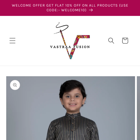
Skip to
WELCOME OFFER GET FLAT 10% OFF ON ALL PRODUCTS (USE
content
CODE:- WELCOME10)
Cart
Skip to
product
information