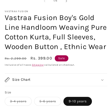
1
2
of
1
/
6
in
in
modal
m
VASTRAA FUSION
Vastraa Fusion Boy's Gold
Line Handloom Weaving Pure
Cotton Kurta, Full Sleeves,
Wooden Button , Ethnic Wear
Regular
Sale
Rs. 399.00
Rs. 2,299.00
Sale
price
price
Inclusive of all taxes
Shipping
calculated at checkout.
Size Chart
Size
Variant
Variant
3-4 years
5-6 years
9-10 years
sold
sold
out
out