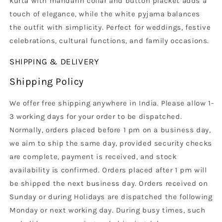
kurta with mandarin collar and button placket adds a
touch of elegance, while the white pyjama balances
the outfit with simplicity. Perfect for weddings, festive
celebrations, cultural functions, and family occasions.
SHIPPING & DELIVERY
Shipping Policy
We offer free shipping anywhere in India. Please allow 1-
3 working days for your order to be dispatched.
Normally, orders placed before 1 pm on a business day,
we aim to ship the same day, provided security checks
are complete, payment is received, and stock
availability is confirmed. Orders placed after 1 pm will
be shipped the next business day. Orders received on
Sunday or during Holidays are dispatched the following
Monday or next working day. During busy times, such