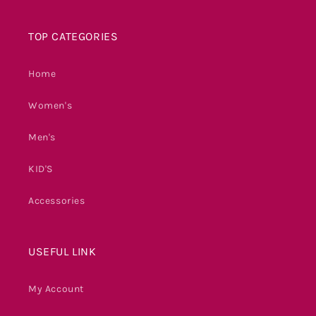
TOP CATEGORIES
Home
Women's
Men's
KID'S
Accessories
USEFUL LINK
My Account