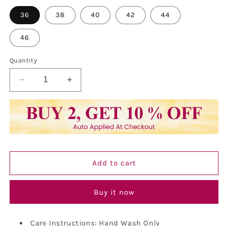
36
38
40
42
44
46
Quantity
Decrease
Increase
quantity
quantity
for
for
Kurta
Kurta
For
For
Men
Men
Pure
Pure
Cotton
Cotton
Add to cart
Chikankari
Chikankari
Embroidery
Embroidery
Kurta
Kurta
Buy it now
Care Instructions: Hand Wash Only