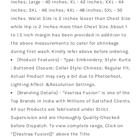
inches; Large - 40 inches; XL - 42 inches; XXL - 44
inches; 3XL - 46 inches; 4XL - 48 inches; 5XL - 50
inches. Waist Size is 2 inches lesser than Chest Size
while Hip is 2 inches more than Chest Size. About 1
to 1.5 Inch margin has been provided in addition to
the above measurements to cater for shrinkage
during first wash. Kindly refer above before ordering.
{Product Features} - Type: Embroidery; Style: Kurta
; Buttoned Closure; Collar Style: Chinese; Regular Fit;
Actual Product may vary a bit due to Photoshoot,
Lighting Affect &Resolution Settings.
{Branding Details} - “Vastraa Fusion” is one of the
Top Brands in India with Millions of Satisfied Clients.
All our Products are fabricated under Strict
Supervision and are thoroughly Quality-Checked
before Dispatch. To view complete range, Click on
“[[Vastraa Fusion]]” above the Title