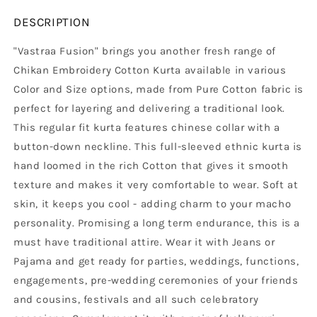
DESCRIPTION
"Vastraa Fusion" brings you another fresh range of
Chikan Embroidery Cotton Kurta available in various
Color and Size options, made from Pure Cotton fabric is
perfect for layering and delivering a traditional look.
This regular fit kurta features chinese collar with a
button-down neckline. This full-sleeved ethnic kurta is
hand loomed in the rich Cotton that gives it smooth
texture and makes it very comfortable to wear. Soft at
skin, it keeps you cool - adding charm to your macho
personality. Promising a long term endurance, this is a
must have traditional attire. Wear it with Jeans or
Pajama and get ready for parties, weddings, functions,
engagements, pre-wedding ceremonies of your friends
and cousins, festivals and all such celebratory