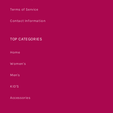
Terms of Service
Contact Information
TOP CATEGORIES
Home
Women's
Men's
KID'S
Accessories