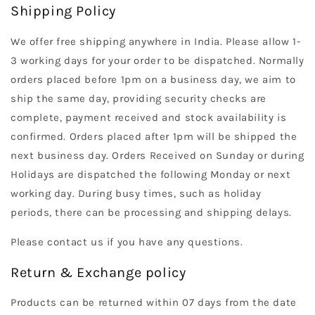
Shipping Policy
We offer free shipping anywhere in India. Please allow 1-
3 working days for your order to be dispatched. Normally
orders placed before 1pm on a business day, we aim to
ship the same day, providing security checks are
complete, payment received and stock availability is
confirmed. Orders placed after 1pm will be shipped the
next business day. Orders Received on Sunday or during
Holidays are dispatched the following Monday or next
working day. During busy times, such as holiday
periods, there can be processing and shipping delays.
Please contact us if you have any questions.
Return & Exchange policy
Products can be returned within 07 days from the date