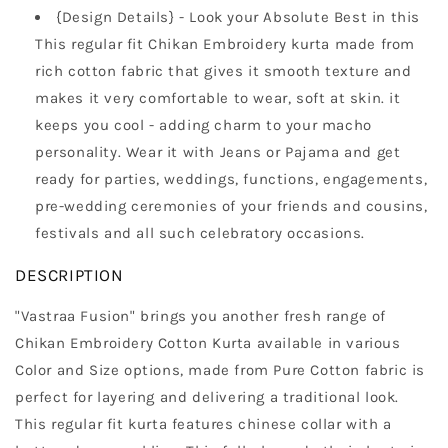
{Design Details} - Look your Absolute Best in this
This regular fit Chikan Embroidery kurta made from
rich cotton fabric that gives it smooth texture and
makes it very comfortable to wear, soft at skin. it
keeps you cool - adding charm to your macho
personality. Wear it with Jeans or Pajama and get
ready for parties, weddings, functions, engagements,
pre-wedding ceremonies of your friends and cousins,
festivals and all such celebratory occasions.
DESCRIPTION
"Vastraa Fusion" brings you another fresh range of
Chikan Embroidery Cotton Kurta available in various
Color and Size options, made from Pure Cotton fabric is
perfect for layering and delivering a traditional look.
This regular fit kurta features chinese collar with a