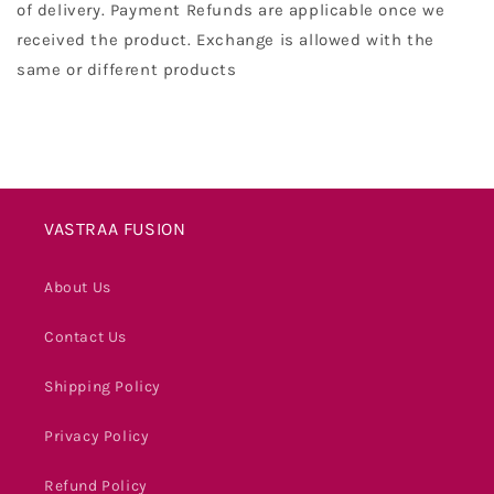
of delivery. Payment Refunds are applicable once we
received the product. Exchange is allowed with the
same or different products
VASTRAA FUSION
About Us
Contact Us
Shipping Policy
Privacy Policy
Refund Policy