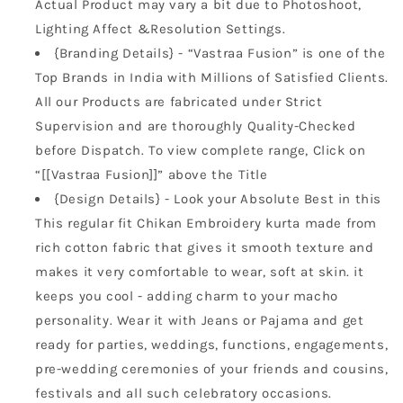
Actual Product may vary a bit due to Photoshoot,
Lighting Affect &Resolution Settings.
{Branding Details} - “Vastraa Fusion” is one of the
Top Brands in India with Millions of Satisfied Clients.
All our Products are fabricated under Strict
Supervision and are thoroughly Quality-Checked
before Dispatch. To view complete range, Click on
“[[Vastraa Fusion]]” above the Title
{Design Details} - Look your Absolute Best in this
This regular fit Chikan Embroidery kurta made from
rich cotton fabric that gives it smooth texture and
makes it very comfortable to wear, soft at skin. it
keeps you cool - adding charm to your macho
personality. Wear it with Jeans or Pajama and get
ready for parties, weddings, functions, engagements,
pre-wedding ceremonies of your friends and cousins,
festivals and all such celebratory occasions.