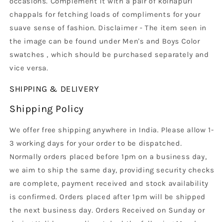
occasions. Complement it with a pair of kolhapuri
chappals for fetching loads of compliments for your
suave sense of fashion. Disclaimer - The item seen in
the image can be found under Men's and Boys Color
swatches , which should be purchased separately and
vice versa.
SHIPPING & DELIVERY
Shipping Policy
We offer free shipping anywhere in India. Please allow 1-
3 working days for your order to be dispatched.
Normally orders placed before 1pm on a business day,
we aim to ship the same day, providing security checks
are complete, payment received and stock availability
is confirmed. Orders placed after 1pm will be shipped
the next business day. Orders Received on Sunday or