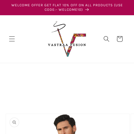
Skip to
WELCOME OFFER GET FLAT 10% OFF ON ALL PRODUCTS (USE
content
CODE:- WELCOME10)
Cart
Skip to
product
information