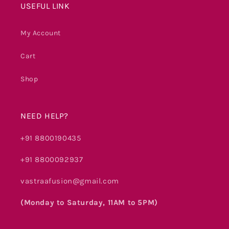
USEFUL LINK
My Account
Cart
Shop
NEED HELP?
+91 8800190435
+91 8800092937
vastraafusion@gmail.com
(Monday to Saturday, 11AM to 5PM)