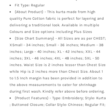
Fit Type: Regular
{About Product} - This kurta made from high
quality Pure Cotton fabric is perfect for layering and
delivering a traditional look. Available in multiple
Colours and Size options including Plus Sizes
{Size Chart Summary} - All Sizes are as per CHEST;
XSmall - 34 inches; Small - 36 inches; Medium - 38
inches; Large - 40 inches; XL - 42 inches; XXL - 44
inches; 3XL - 46 inches; 4XL - 48 inches; 5XL - 50
inches. Waist Size is 2 inches lesser than Chest Size
while Hip is 2 inches more than Chest Size. About 1
to 1.5 Inch margin has been provided in addition to
the above measurements to cater for shrinkage
during first wash. Kindly refer above before ordering.
{Product Features} - Type: Embroidery; Style: Kurta
; Buttoned Closure; Collar Style: Chinese; Regular Fit;