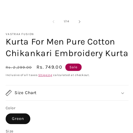
of
1
/
14
VASTRAA FUSION
Kurta For Men Pure Cotton
Chikankari Embroidery Kurta
Regular
Sale
Rs. 749.00
Rs. 2,299.00
Sale
price
price
Inclusive of all taxes
Shipping
calculated at checkout.
Size Chart
Color
Green
Size