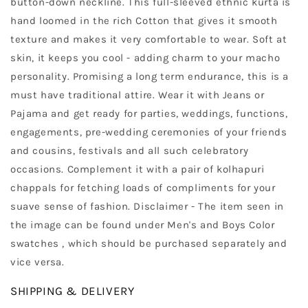
button-down neckline. This full-sleeved ethnic kurta is
hand loomed in the rich Cotton that gives it smooth
texture and makes it very comfortable to wear. Soft at
skin, it keeps you cool - adding charm to your macho
personality. Promising a long term endurance, this is a
must have traditional attire. Wear it with Jeans or
Pajama and get ready for parties, weddings, functions,
engagements, pre-wedding ceremonies of your friends
and cousins, festivals and all such celebratory
occasions. Complement it with a pair of kolhapuri
chappals for fetching loads of compliments for your
suave sense of fashion. Disclaimer - The item seen in
the image can be found under Men's and Boys Color
swatches , which should be purchased separately and
vice versa.
SHIPPING & DELIVERY