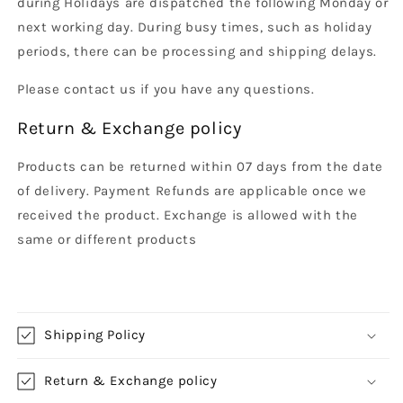
during Holidays are dispatched the following Monday or
next working day. During busy times, such as holiday
periods, there can be processing and shipping delays.
Please contact us if you have any questions.
Return & Exchange policy
Products can be returned within 07 days from the date
of delivery. Payment Refunds are applicable once we
received the product. Exchange is allowed with the
same or different products
Shipping Policy
Return & Exchange policy