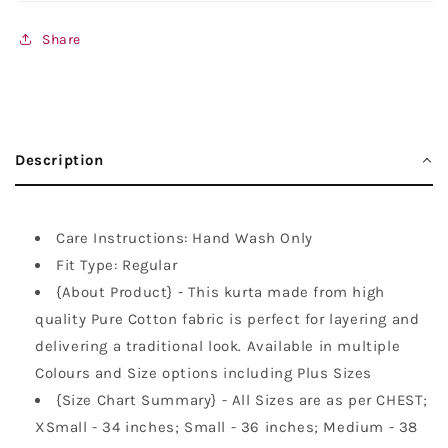
Share
Description
Care Instructions: Hand Wash Only
Fit Type: Regular
{About Product} - This kurta made from high
quality Pure Cotton fabric is perfect for layering and
delivering a traditional look. Available in multiple
Colours and Size options including Plus Sizes
{Size Chart Summary} - All Sizes are as per CHEST;
XSmall - 34 inches; Small - 36 inches; Medium - 38