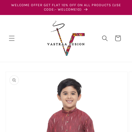
Skip to
WELCOME OFFER GET FLAT 10% OFF ON ALL PRODUCTS (USE
content
CODE:- WELCOME10)
Cart
Skip to
product
information