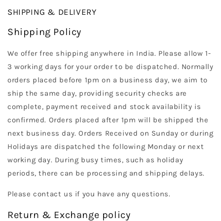
SHIPPING & DELIVERY
Shipping Policy
We offer free shipping anywhere in India. Please allow 1-
3 working days for your order to be dispatched. Normally
orders placed before 1pm on a business day, we aim to
ship the same day, providing security checks are
complete, payment received and stock availability is
confirmed. Orders placed after 1pm will be shipped the
next business day. Orders Received on Sunday or during
Holidays are dispatched the following Monday or next
working day. During busy times, such as holiday
periods, there can be processing and shipping delays.
Please contact us if you have any questions.
Return & Exchange policy