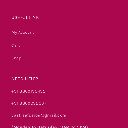
USEFUL LINK
My Account
Cart
Shop
NEED HELP?
+91 8800190435
+91 8800092937
vastraafusion@gmail.com
(Monday to Saturday, 11AM to 5PM)