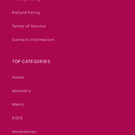
Refund Policy
Terms of Service
Contact Information
TOP CATEGORIES
Home
Women's
Men's
KID'S
Accessories