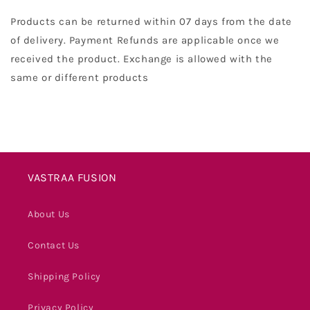
Products can be returned within 07 days from the date
of delivery. Payment Refunds are applicable once we
received the product. Exchange is allowed with the
same or different products
VASTRAA FUSION
About Us
Contact Us
Shipping Policy
Privacy Policy