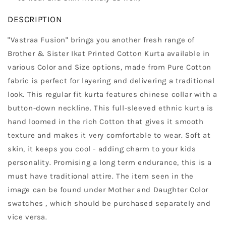
DESCRIPTION
"Vastraa Fusion" brings you another fresh range of
Brother & Sister Ikat Printed Cotton Kurta available in
various Color and Size options, made from Pure Cotton
fabric is perfect for layering and delivering a traditional
look. This regular fit kurta features chinese collar with a
button-down neckline. This full-sleeved ethnic kurta is
hand loomed in the rich Cotton that gives it smooth
texture and makes it very comfortable to wear. Soft at
skin, it keeps you cool - adding charm to your kids
personality. Promising a long term endurance, this is a
must have traditional attire. The item seen in the
image can be found under Mother and Daughter Color
swatches , which should be purchased separately and
vice versa.