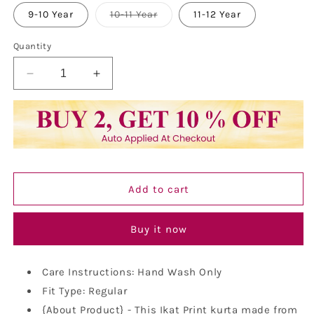
out
or
Variant
9-10 Year
10-11 Year
11-12 Year
unavailable
sold
out
or
Quantity
unavailable
Decrease
Increase
quantity
quantity
for
for
Kurta
Kurta
for
for
Kids-
Kids-
Khadi
Khadi
Look
Look
Add to cart
in
in
Mix
Mix
Ikat
Ikat
Buy it now
Patterns
Patterns
South
South
Cotton
Cotton
Care Instructions: Hand Wash Only
Kurta
Kurta
Fit Type: Regular
{About Product} - This Ikat Print kurta made from