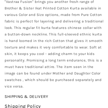
"Vastraa Fusion" brings you another fresh range of
Brother & Sister Ikat Printed Cotton Kurta available in
various Color and Size options, made from Pure Cotton
fabric is perfect for layering and delivering a traditional
look. This regular fit kurta features chinese collar with
a button-down neckline. This full-sleeved ethnic kurta
is hand loomed in the rich Cotton that gives it smooth
texture and makes it very comfortable to wear. Soft at
skin, it keeps you cool - adding charm to your kids
personality. Promising a long term endurance, this is a
must have traditional attire. The item seen in the
image can be found under Mother and Daughter Color
swatches , which should be purchased separately and
vice versa.
SHIPPING & DELIVERY
Shipping Policy