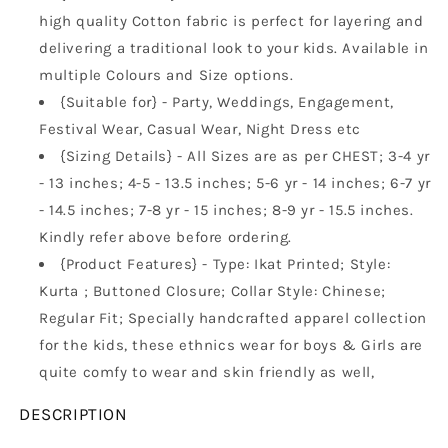
high quality Cotton fabric is perfect for layering and
delivering a traditional look to your kids. Available in
multiple Colours and Size options.
{Suitable for} - Party, Weddings, Engagement,
Festival Wear, Casual Wear, Night Dress etc
{Sizing Details} - All Sizes are as per CHEST; 3-4 yr
- 13 inches; 4-5 - 13.5 inches; 5-6 yr - 14 inches; 6-7 yr
- 14.5 inches; 7-8 yr - 15 inches; 8-9 yr - 15.5 inches.
Kindly refer above before ordering.
{Product Features} - Type: Ikat Printed; Style:
Kurta ; Buttoned Closure; Collar Style: Chinese;
Regular Fit; Specially handcrafted apparel collection
for the kids, these ethnics wear for boys & Girls are
quite comfy to wear and skin friendly as well,
DESCRIPTION