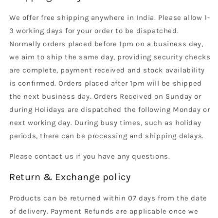
We offer free shipping anywhere in India. Please allow 1-
3 working days for your order to be dispatched.
Normally orders placed before 1pm on a business day,
we aim to ship the same day, providing security checks
are complete, payment received and stock availability
is confirmed. Orders placed after 1pm will be shipped
the next business day. Orders Received on Sunday or
during Holidays are dispatched the following Monday or
next working day. During busy times, such as holiday
periods, there can be processing and shipping delays.
Please contact us if you have any questions.
Return & Exchange policy
Products can be returned within 07 days from the date
of delivery. Payment Refunds are applicable once we