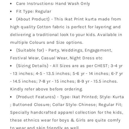
Care Instructions: Hand Wash Only
Fit Type: Regular
{About Product} - This Ikat Print kurta made from
high quality Cotton fabric is perfect for layering and
delivering a traditional look to your kids. Available in
multiple Colours and Size options.
{Suitable for} - Party, Weddings, Engagement,
Festival Wear, Casual Wear, Night Dress etc
{Sizing Details} - All Sizes are as per CHEST; 3-4 yr
- 13 inches; 4-5 - 13.5 inches; 5-6 yr - 14 inches; 6-7 yr
- 14.5 inches; 7-8 yr - 15 inches; 8-9 yr - 15.5 inches.
Kindly refer above before ordering.
{Product Features} - Type: Ikat Printed; Style: Kurta
; Buttoned Closure; Collar Style: Chinese; Regular Fit;
Specially handcrafted apparel collection for the kids,
these ethnics wear for boys & Girls are quite comfy
to wear and skin friendly as well,