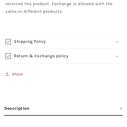
received the product. Exchange is allowed with the
same or different products
Shipping Policy
Return & Exchange policy
Share
Description