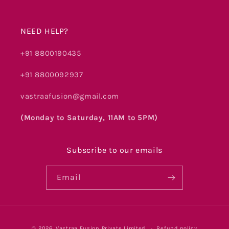
NEED HELP?
+91 8800190435
+91 8800092937
vastraafusion@gmail.com
(Monday to Saturday, 11AM to 5PM)
Subscribe to our emails
Email
Payment
© 2026,
Vastraa Fusion Private Limited
Refund policy