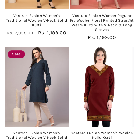
Vastraa Fusion Women's
Vastraa Fusion Women Regular
Traditional Woolen V-Neck Solid
Fit Woolen Floral Printed Straight
Kurti
Warm Kurti with V-Neck & Long
Sleeves
Regular
Sale
Rs. 1,199.00
Rs. 2,999.00
Regular
Rs. 1,199.00
price
price
price
Sale
Vastraa Fusion Women's
Vastraa Fusion Women's Woolen
Traditional Woolen V-Neck Solid
Kullu Kurti