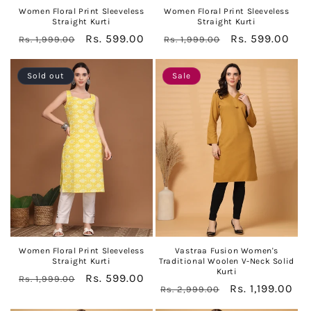
Women Floral Print Sleeveless
Women Floral Print Sleeveless
Straight Kurti
Straight Kurti
Regular
Sale
Rs. 599.00
Regular
Sale
Rs. 599.00
Rs. 1,999.00
Rs. 1,999.00
price
price
price
price
Sold out
Sale
Women Floral Print Sleeveless
Vastraa Fusion Women's
Straight Kurti
Traditional Woolen V-Neck Solid
Kurti
Regular
Sale
Rs. 599.00
Rs. 1,999.00
Regular
Sale
Rs. 1,199.00
Rs. 2,999.00
price
price
price
price