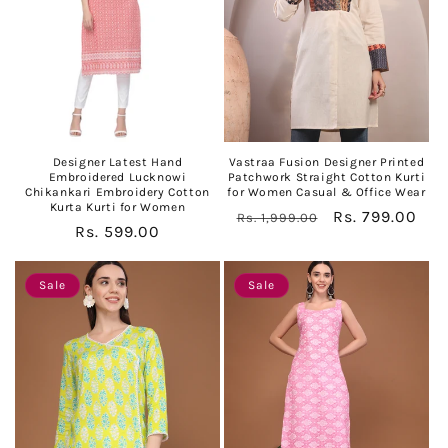
Designer Latest Hand
Vastraa Fusion Designer Printed
Embroidered Lucknowi
Patchwork Straight Cotton Kurti
Chikankari Embroidery Cotton
for Women Casual & Office Wear
Kurta Kurti for Women
Regular
Sale
Rs. 799.00
Rs. 1,999.00
Regular
Rs. 599.00
price
price
price
Sale
Sale