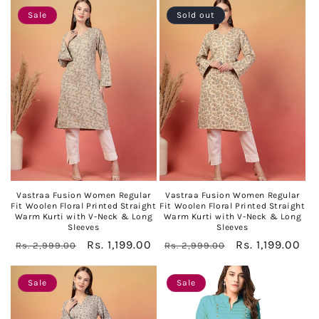
Sale
Sold out
Vastraa Fusion Women Regular
Vastraa Fusion Women Regular
Fit Woolen Floral Printed Straight
Fit Woolen Floral Printed Straight
Warm Kurti with V-Neck & Long
Warm Kurti with V-Neck & Long
Sleeves
Sleeves
Regular
Sale
Rs. 1,199.00
Regular
Sale
Rs. 1,199.00
Rs. 2,999.00
Rs. 2,999.00
price
price
price
price
Sale
Sale