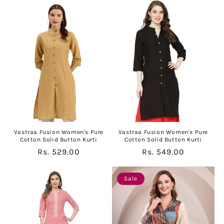
Vastraa Fusion Women's Pure
Vastraa Fusion Women's Pure
Cotton Solid Button Kurti
Cotton Solid Button Kurti
Regular
Rs. 529.00
Regular
Rs. 549.00
price
price
Sale