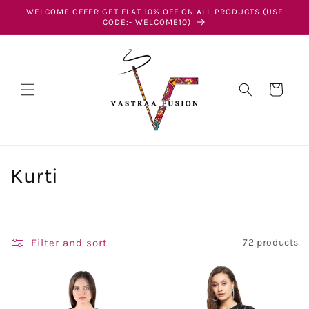
Skip to
WELCOME OFFER GET FLAT 10% OFF ON ALL PRODUCTS (USE
content
CODE:- WELCOME10)
Cart
C
Kurti
o
l
Filter and sort
72 products
l
e