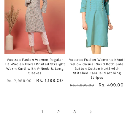
Vastraa Fusion Women Regular
Vastraa Fusion Women's Khadi
Fit Woolen Floral Printed Straight
Yellow Casual Solid Both Side
Warm Kurti with V-Neck & Long
Button Cotton Kurti with
Sleeves
Stitched Parallel Matching
Stripes
Regular
Sale
Rs. 1,199.00
Rs. 2,999.00
Regular
Sale
Rs. 499.00
Rs. 1,899.00
price
price
price
price
1
2
3