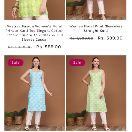
Vastraa Fusion Women’s Floral
Women Floral Print Sleeveless
Printed Kurti Top Elegant Cotton
Straight Kurti
Ethnic Tunic with V-Neck & Full
Regular
Sale
Rs. 599.00
Rs. 1,999.00
Sleeves Casual
price
price
Regular
Sale
Rs. 599.00
Rs. 1,999.00
price
price
Sale
Sale