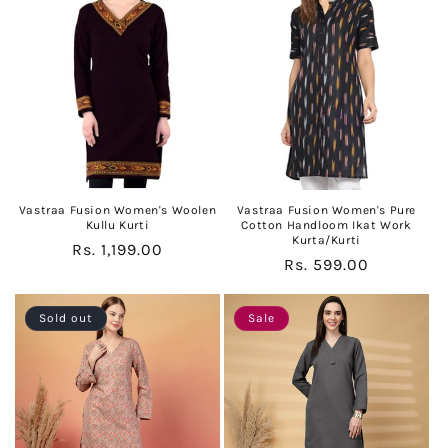
c
t
i
o
n
:
Vastraa Fusion Women's Woolen
Vastraa Fusion Women's Pure
Kullu Kurti
Cotton Handloom Ikat Work
Kurta/Kurti
Regular
Rs. 1,199.00
Regular
Rs. 599.00
price
price
Sold out
Sale