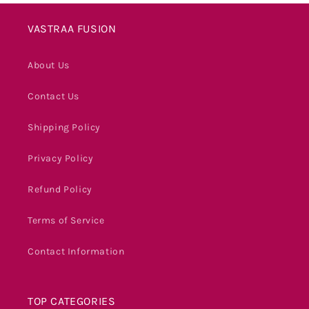
VASTRAA FUSION
About Us
Contact Us
Shipping Policy
Privacy Policy
Refund Policy
Terms of Service
Contact Information
TOP CATEGORIES