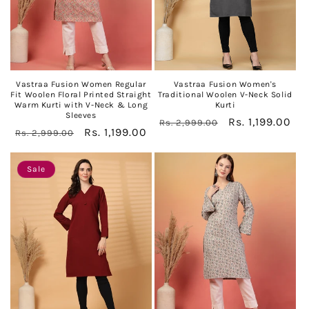
Vastraa Fusion Women Regular
Vastraa Fusion Women's
Fit Woolen Floral Printed Straight
Traditional Woolen V-Neck Solid
Warm Kurti with V-Neck & Long
Kurti
Sleeves
Regular
Sale
Rs. 1,199.00
Rs. 2,999.00
Regular
Sale
Rs. 1,199.00
Rs. 2,999.00
price
price
price
price
Sale