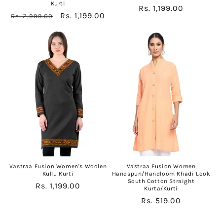
Kurti
Regular
Rs. 1,199.00
Regular
Sale
Rs. 1,199.00
Rs. 2,999.00
price
price
price
Vastraa Fusion Women's Woolen
Vastraa Fusion Women
Kullu Kurti
Handspun/Handloom Khadi Look
South Cotton Straight
Regular
Rs. 1,199.00
Kurta/Kurti
price
Regular
Rs. 519.00
price