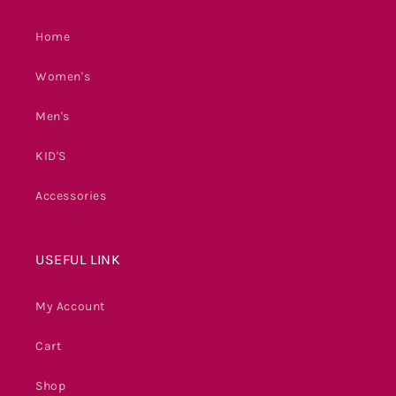
Home
Women's
Men's
KID'S
Accessories
USEFUL LINK
My Account
Cart
Shop