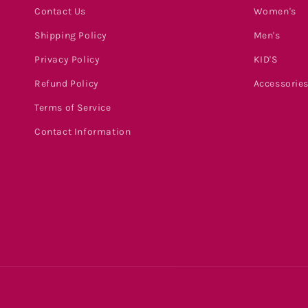
Contact Us
Women's
Shipping Policy
Men's
Privacy Policy
KID'S
Refund Policy
Accessorie
Terms of Service
Contact Information