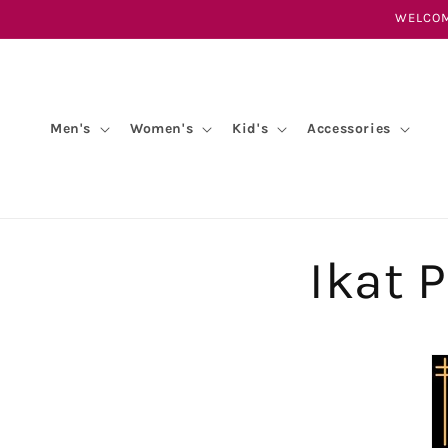
Skip to
WELCOM
content
Men's
Women's
Kid's
Accessories
Ikat 