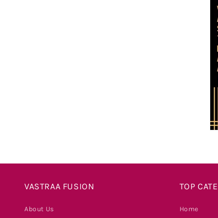
VASTRAA FUSION
TOP CAT
About Us
Home