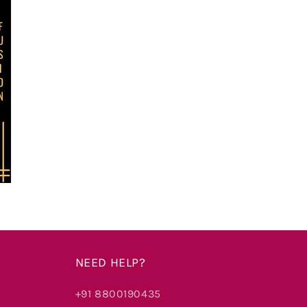
NEED HELP?
+91 8800190435