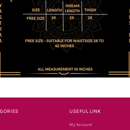
EGORIES
USEFUL LINK
My Account