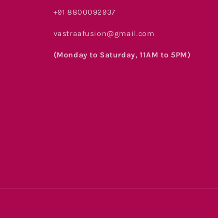
+91 8800092937
vastraafusion@gmail.com
(Monday to Saturday, 11AM to 5PM)