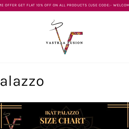
E OFFER GET FLAT 10% OFF ON ALL PRODUCTS (USE CODE:- WELCOM
Palazzo