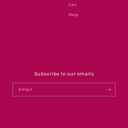
Cart
Shop
s
Subscribe to our emails
Email
Payment